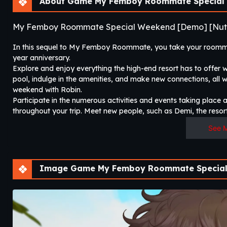
About Game My Femboy Roommate Special 
My Femboy Roommate Special Weekend [Demo] [Nut
In this sequel to My Femboy Roommate, you take your roommate
year anniversary.
Explore and enjoy everything the high-end resort has to offer 
pool, indulge in the amenities, and make new connections, all w
weekend with Robin.
Participate in the numerous activities and events taking place
throughout your trip. Meet new people, such as Demi, the resort
See 
Image Game My Femboy Roommate Special