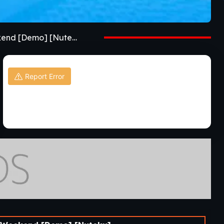
Details GameMy Femboy Roommate Special Weekend [Demo] [Nuteku]
Report Error