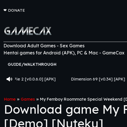
❤
DONATE
Download Adult Games - Sex Games
Hentai games for Android (APK), PC & Mac - GameCax
GUIDE/WALKTHROUGH
0.0.6.0] [APK]
Dimension 69 [v0.34] [APK]
Come H
»
»
Home
Games
My Femboy Roommate Special Weekend [
Download game My 
[Demo] [Nuteku]