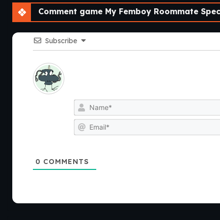
Comment game My Femboy Roommate Speci
Subscribe
0
COMMENTS