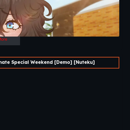
More
ate Special Weekend [Demo] [Nuteku]