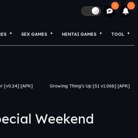
0
7
🌙
RES
SEX GAMES
HENTAI GAMES
TOOL
]
Growing Thing’s Up [S1 v1.06b] [APK]
My Netoras
ecial Weekend