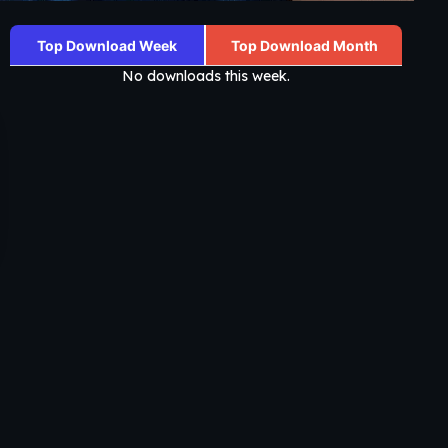
Top Download Week
Top Download Month
No downloads this week.