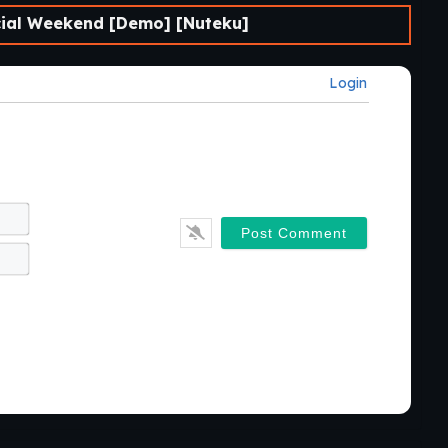
al Weekend [Demo] [Nuteku]
Login
Name*
Email*