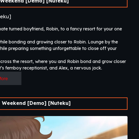
Weekend [Demo] [Nuteku]
eku]
 turned boyfriend, Robin, to a fancy resort for your one
while bonding and growing closer to Robin. Lounge by the
hile preparing something unforgettable to close off your
 across the resort, where you and Robin bond and grow closer
’s femboy receptionist, and Alex, a nervous jock.​
More
 Weekend [Demo] [Nuteku]