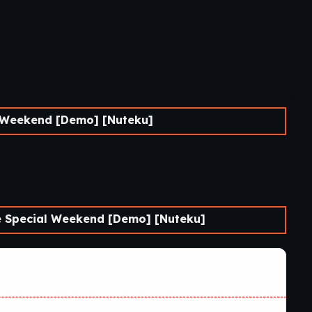
Weekend [Demo] [Nuteku]
Special Weekend [Demo] [Nuteku]