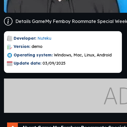
Developer:
Nuteku
Version:
demo
Operating system:
Windows, Mac, Linux, Android
Update date:
03/09/2025