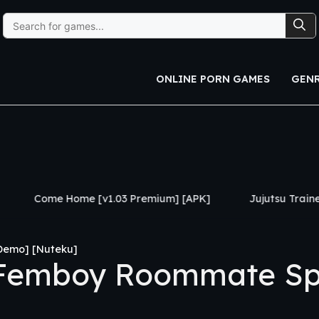
Search
for:
ONLINE PORN GAMES
GEN
ome [v1.03 Premium] [APK]
Jujutsu Trainer [v0.24] [APK
Demo] [Nuteku]
Femboy Roommate Sp