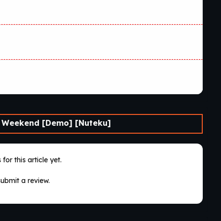
 Weekend [Demo] [Nuteku]
for this article yet.
submit a review.