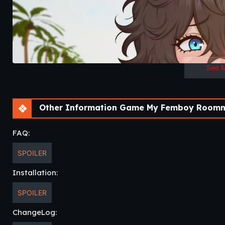
See 
Other Information Game My Femboy Roomm
FAQ:
SPOILER
Installation:
SPOILER
ChangeLog: