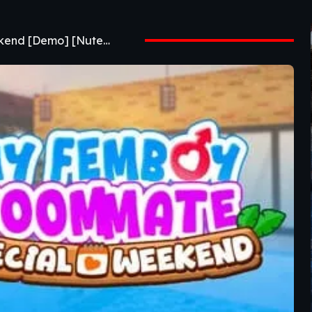
IMAGE GAME My Femboy Roommate Special Weekend [Demo] [Nuteku]