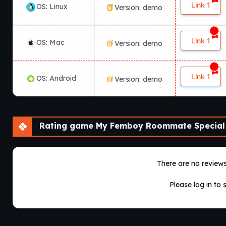
Link 1
OS: Linux
Version: demo
Link 1
OS: Mac
Version: demo
Link 1
OS: Android
Version: demo
Rating game My Femboy Roommate Special
There are no reviews 
Please log in to 