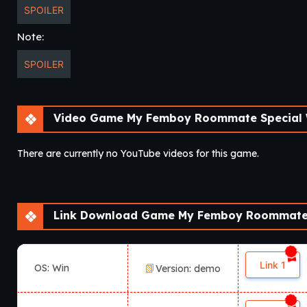
SPOILER
Note:
SPOILER
Video Game My Femboy Roommate Special 
There are currently no YouTube videos for this game.
Link Download Game My Femboy Roommate 
Link 1
OS: Win
Version: demo