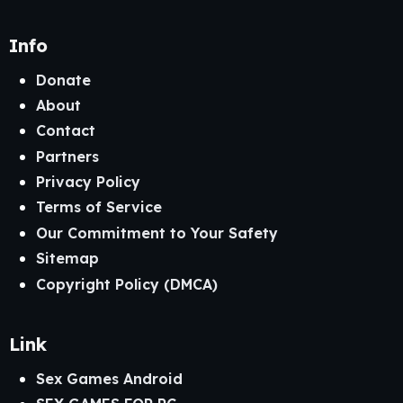
Info
Donate
About
Contact
Partners
Privacy Policy
Terms of Service
Our Commitment to Your Safety
Sitemap
Copyright Policy (DMCA)
Link
Sex Games Android