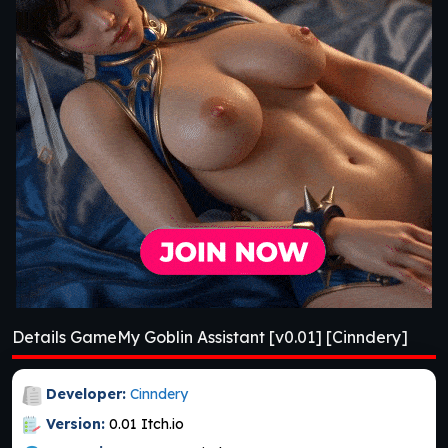
Details GameMy Goblin Assistant [v0.01] [Cinndery]
Developer:
Cinndery
Version:
0.01 Itch.io