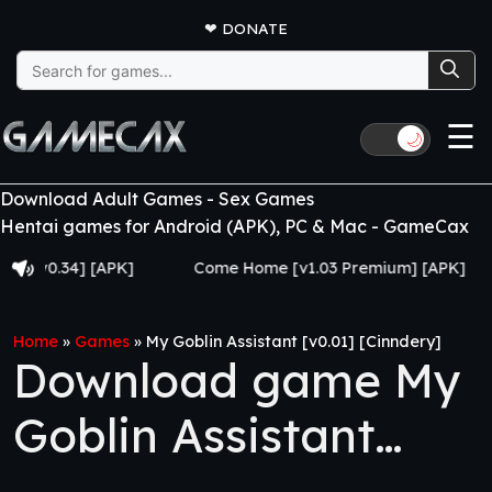
❤
DONATE
Search
for:
☰
🌙
Download Adult Games - Sex Games
Hentai games for Android (APK), PC & Mac - GameCax
0.34] [APK]
Come Home [v1.03 Premium] [APK]
Ju
Home
»
Games
»
My Goblin Assistant [v0.01] [Cinndery]
Download game My
Goblin Assistant
[v0.01] [Cinndery]