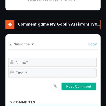
Comment game My Goblin Assistant [v0.01] [Cinndery]
Subscribe
Login
Nam
Emai
0
COMMENTS