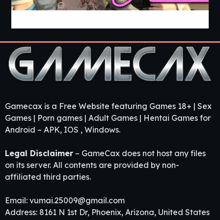
Guest House [v0.3.0] [APK]
Gamecax is a Free Website featuring Games 18+ | Sex
Games | Porn games | Adult Games | Hentai Games for
Android – APK, IOS , Windows.
Legal Disclaimer
– GameCax does not host any files
on its server. All contents are provided by non-
affiliated third parties.
Email:
vumai.25009@gmail.com
Address: 8161 N 1st Dr, Phoenix, Arizona, United States