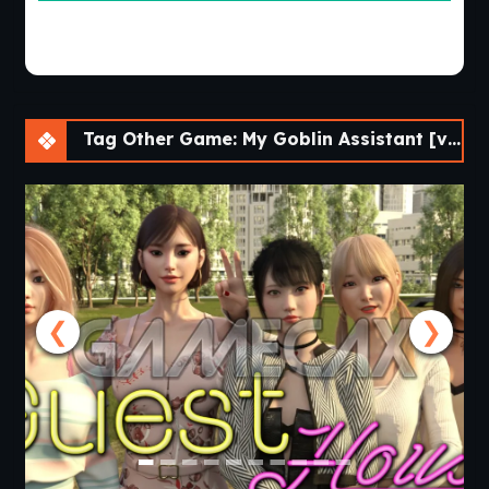
Tag Other Game: My Goblin Assistant [v0.01] [Cinndery]
❮
❯