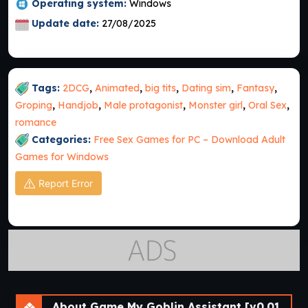
Operating system:
Windows
Update date:
27/08/2025
Tags:
2DCG
,
Animated
,
big tits
,
Dating sim
,
Fantasy
,
Groping
,
Handjob
,
Male protagonist
,
Monster girl
,
Oral Sex
,
romance
Categories:
Free Sex Games for PC – Download Adult
Games for Windows
Report Error
About Game My Goblin Assistant [v0.01] [Cinndery]