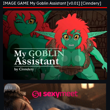
IMAGE GAME My Goblin Assistant [v0.01] [Cinndery]