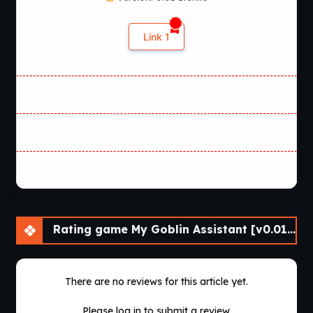
Link 1
Rating game My Goblin Assistant [v0.01] [Cinndery]
There are no reviews for this article yet.
Please log in to submit a review.