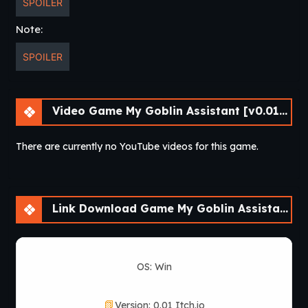
SPOILER
Note:
SPOILER
Video Game My Goblin Assistant [v0.01] [Cinndery]
There are currently no YouTube videos for this game.
Link Download Game My Goblin Assistant [v0.01] [Cinndery]
OS: Win
Version: 0.01 Itch.io