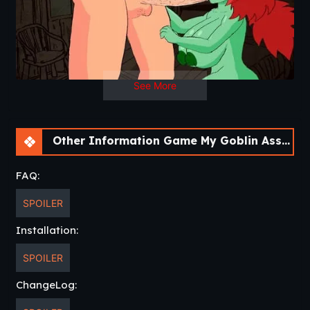
See More
Other Information Game My Goblin Assistant [v0.01] [Cinndery]
FAQ:
SPOILER
Installation:
SPOILER
ChangeLog: