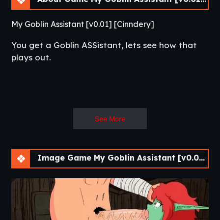
My Goblin Assistant [v0.01] [Cinndery]
You get a Goblin ASSistant, lets see how that
plays out.​
See More
Image Game My Goblin Assistant [v0.01] [Cinndery]