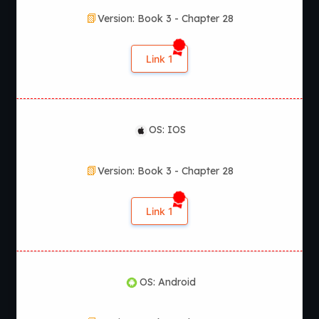
Version: Book 3 - Chapter 28
Link 1
OS: IOS
Version: Book 3 - Chapter 28
Link 1
OS: Android