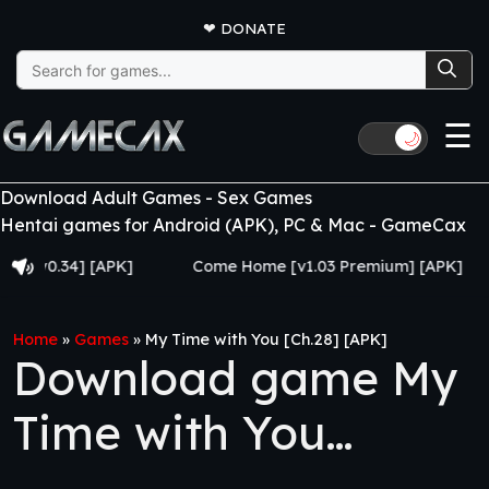
❤
DONATE
Search
for:
☰
🌙
Download Adult Games - Sex Games
Hentai games for Android (APK), PC & Mac - GameCax
.34] [APK]
Come Home [v1.03 Premium] [APK]
Juj
Home
»
Games
»
My Time with You [Ch.28] [APK]
Download game My
Time with You
[Ch.28] [APK]