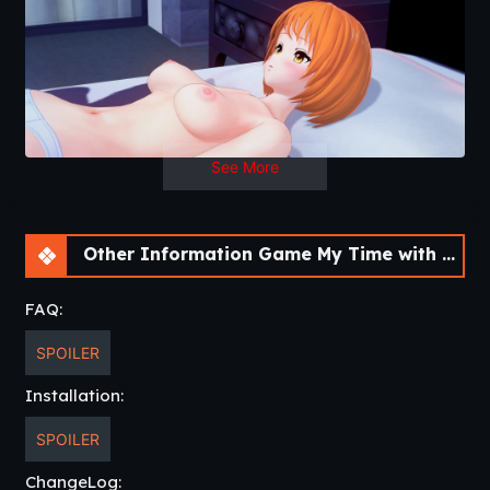
See More
Other Information Game My Time with You [Ch.28] [APK]
FAQ:
SPOILER
Installation:
SPOILER
ChangeLog: