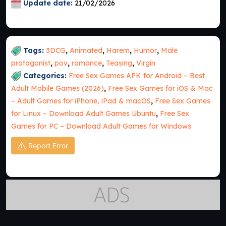
Update date:
21/02/2026
Tags:
3DCG
,
Animated
,
Harem
,
Humor
,
Male
protagonist
,
pov
,
romance
,
Teasing
,
Virgin
Categories:
Free Sex Games APK for Android – Best
Adult Mobile Games (2026)
,
Free Sex Games for iOS & Mac
– Adult Games for iPhone, iPad & macOS
,
Free Sex Games
for Linux – Download Adult Games Ubuntu
,
Free Sex
Games for PC – Download Adult Games for Windows
Report Error