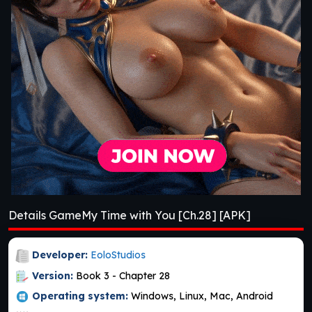
Details GameMy Time with You [Ch.28] [APK]
Developer:
EoloStudios
Version:
Book 3 - Chapter 28
Operating system:
Windows, Linux, Mac, Android