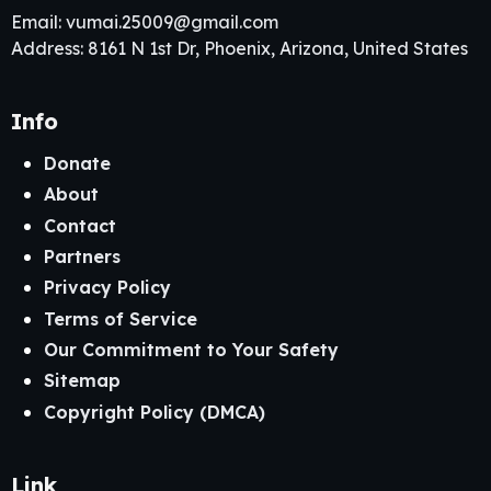
Email:
vumai.25009@gmail.com
Address: 8161 N 1st Dr, Phoenix, Arizona, United States
Info
Donate
About
Contact
Partners
Privacy Policy
Terms of Service
Our Commitment to Your Safety
Sitemap
Copyright Policy (DMCA)
Link