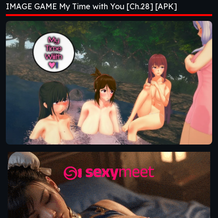
IMAGE GAME My Time with You [Ch.28] [APK]