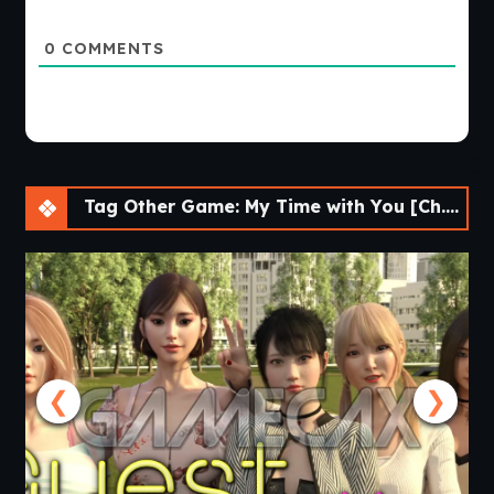
0
COMMENTS
Tag Other Game: My Time with You [Ch.28] [APK]
❮
❯