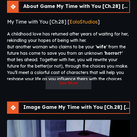
About Game My Time with You [Ch.28] [APK]
My Time with You [Ch.28] [
EoloStudios
]
A childhood love has returned after years of waiting for her,
rekindling your hopes of being with her.
But another woman who claims to be your ‘
wife
‘ from the
future has come to save you from an unknown ‘
horror?
‘
that lies ahead. Together with her, you will rewrite your
future for the better(or not), through the choices you make.
You’ll meet a colorful cast of characters that will help you
reshape your life as you influence theirs with the choices
See More
“you” will make and hopefully not get your balls bashed in,
trying to nail them all. So buckle up and sit tight for a roller
coaster of sappy romantic slice-of-life crap that will have
you grinning from ear-to-ear, might also make you cry.
Image Game My Time with You [Ch.28] [APK]