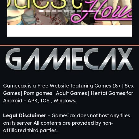
Guest House [v0.3.0] [APK]
Gamecax is a Free Website featuring Games 18+ | Sex
Games | Porn games | Adult Games | Hentai Games for
Android – APK, IOS , Windows.
Legal Disclaimer
– GameCax does not host any files
on its server. All contents are provided by non-
affiliated third parties.