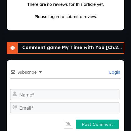
There are no reviews for this article yet.
Please log in to submit a review.
Comment game My Time with You [Ch.28] [APK]
Subscribe
Login
Nam
Emai