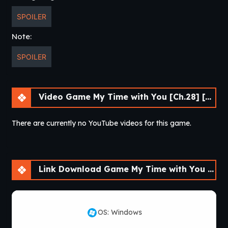
SPOILER
Note:
SPOILER
Video Game My Time with You [Ch.28] [APK]
There are currently no YouTube videos for this game.
Link Download Game My Time with You [Ch.28] [APK]
OS: Windows