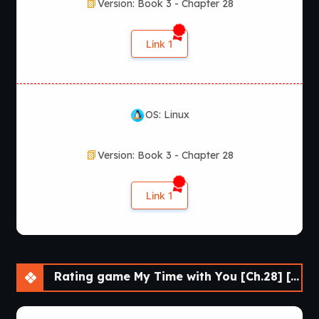
Version: Book 3 - Chapter 28
Link 1
OS: Linux
Version: Book 3 - Chapter 28
Link 1
Rating game My Time with You [Ch.28] [APK]