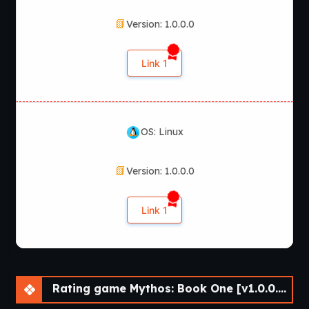
Version: 1.0.0.0
Link 1
OS: Linux
Version: 1.0.0.0
Link 1
Rating game Mythos: Book One [v1.0.0.0] [Nine of Swords]