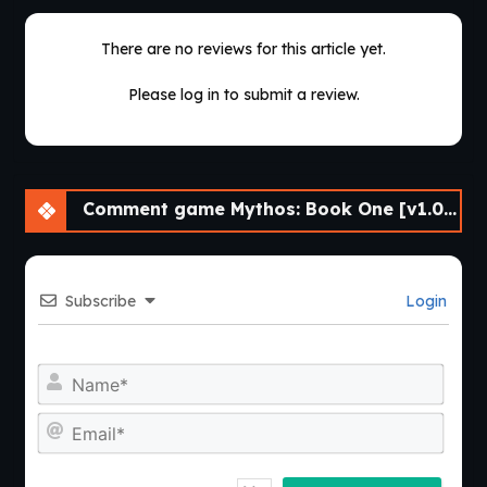
There are no reviews for this article yet.
Please log in to submit a review.
Comment game Mythos: Book One [v1.0.0.0] [Nine of Swords]
Subscribe
Login
Nam
Emai