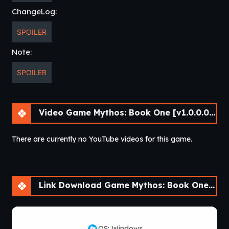
ChangeLog:
SPOILER
Note:
SPOILER
Video Game Mythos: Book One [v1.0.0.0] [Nine of Swords]
There are currently no YouTube videos for this game.
Link Download Game Mythos: Book One [v1.0.0.0] [Nine of Swords]
OS: Windows