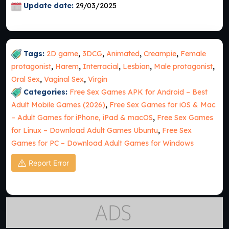
Update date:
29/03/2025
Tags:
2D game
,
3DCG
,
Animated
,
Creampie
,
Female
protagonist
,
Harem
,
Interracial
,
Lesbian
,
Male protagonist
,
Oral Sex
,
Vaginal Sex
,
Virgin
Categories:
Free Sex Games APK for Android – Best
Adult Mobile Games (2026)
,
Free Sex Games for iOS & Mac
– Adult Games for iPhone, iPad & macOS
,
Free Sex Games
for Linux – Download Adult Games Ubuntu
,
Free Sex
Games for PC – Download Adult Games for Windows
Report Error