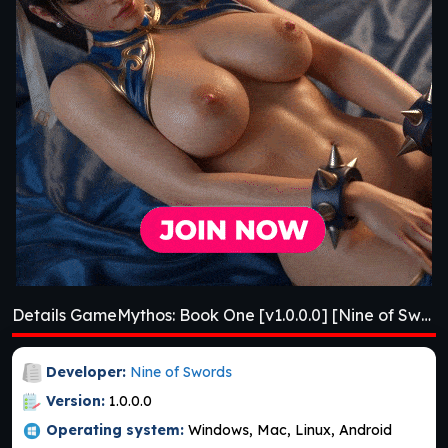
Details GameMythos: Book One [v1.0.0.0] [Nine of Swords]
Developer:
Nine of Swords
Version:
1.0.0.0
Operating system:
Windows, Mac, Linux, Android