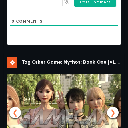
0
COMMENTS
Tag Other Game: Mythos: Book One [v1.0.0.0] [Nine of Swords]
❮
❯