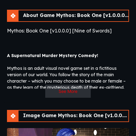
About Game Mythos: Book One [v1.0.0.0] [Nine of Swords]
Mythos: Book One [v1.0.0.0] [Nine of Swords]
A Supernatural Murder Mystery Comedy!
Mythos is an adult visual novel game set in a fictitious
version of our world. You follow the story of the main
character – which you may choose to be male or female –
as they learn of the mysterious death of their ex-girlfriend.
See More
Soon, the main character finds themself fumbling through
the hidden society of supernatural beings that lurk in plain
sight. Some of them are very much like the legends suggest,
while others couldn’t be further from what one would
Image Game Mythos: Book One [v1.0.0.0] [Nine of Swords]
expect.
Will our hero piece together the puzzle behind the murder of