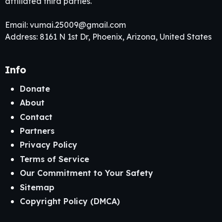
affiliated third parties.
Email:
vumai.25009@gmail.com
Address: 8161 N 1st Dr, Phoenix, Arizona, United States
Info
Donate
About
Contact
Partners
Privacy Policy
Terms of Service
Our Commitment to Your Safety
Sitemap
Copyright Policy (DMCA)