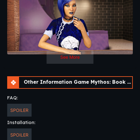
Lisa Harrison, or will they be consumed by new attention
they’ve brought upon themselves?
Mythos will feature multiple choices to solve the mystery,
and relationship paths that can be monogamous, harem-
based, or even
celibate
(if that’s the kind of kinky thing
you’re in to).
See More
Other Information Game Mythos: Book One [v1.0.0.0] [Nine of Swords]
FAQ:
SPOILER
Installation:
SPOILER