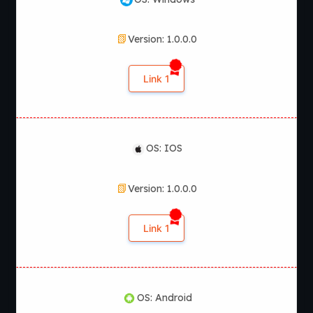
Version: 1.0.0.0
Link 1
OS: IOS
Version: 1.0.0.0
Link 1
OS: Android