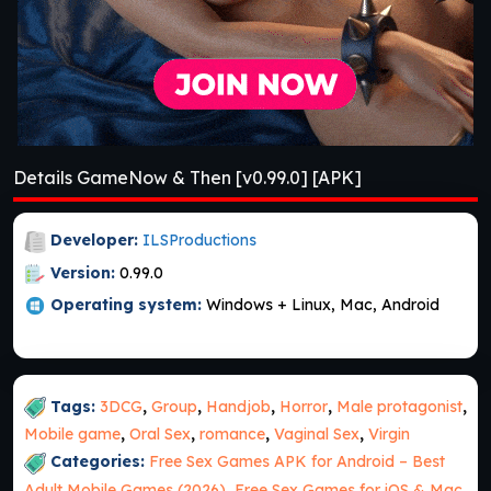
Details GameNow & Then [v0.99.0] [APK]
Developer:
ILSProductions
Version:
0.99.0
Operating system:
Windows + Linux, Mac, Android
Tags:
3DCG
,
Group
,
Handjob
,
Horror
,
Male protagonist
,
Mobile game
,
Oral Sex
,
romance
,
Vaginal Sex
,
Virgin
Categories:
Free Sex Games APK for Android – Best
Adult Mobile Games (2026)
,
Free Sex Games for iOS & Mac