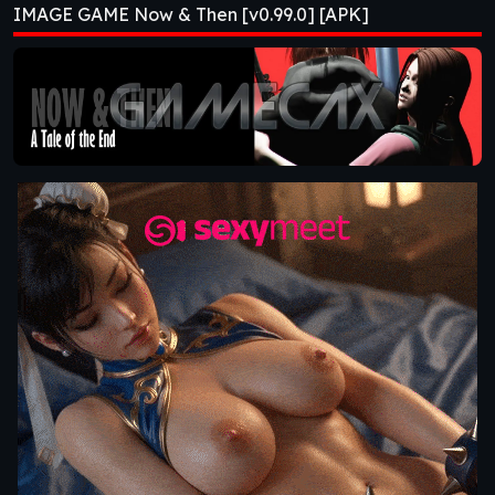
IMAGE GAME Now & Then [v0.99.0] [APK]