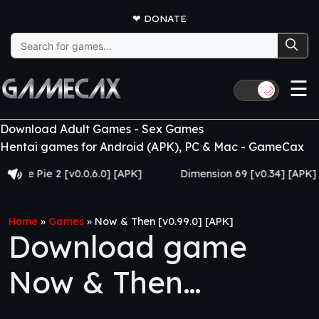
❤
DONATE
Search
for:
☰
🌙
Download Adult Games - Sex Games
Hentai games for Android (APK), PC & Mac - GameCax
Pie 2 [v0.0.6.0] [APK]
Dimension 69 [v0.34] [APK]
Home
»
Games
»
Now & Then [v0.99.0] [APK]
Download game
Now & Then
[v0.99.0] [APK]