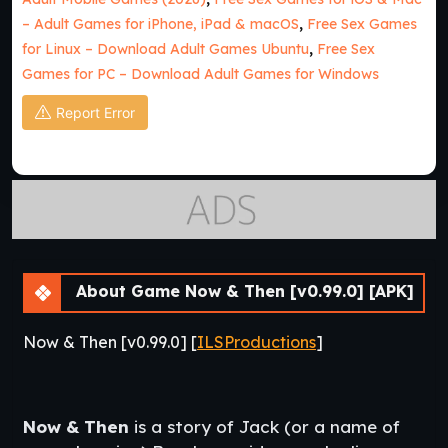
– Adult Games for iPhone, iPad & macOS
,
Free Sex Games
for Linux – Download Adult Games Ubuntu
,
Free Sex
Games for PC – Download Adult Games for Windows
Report Error
About Game Now & Then [v0.99.0] [APK]
Now & Then [v0.99.0] [
ILSProductions
]
Now & Then
is a story of Jack (or a name of