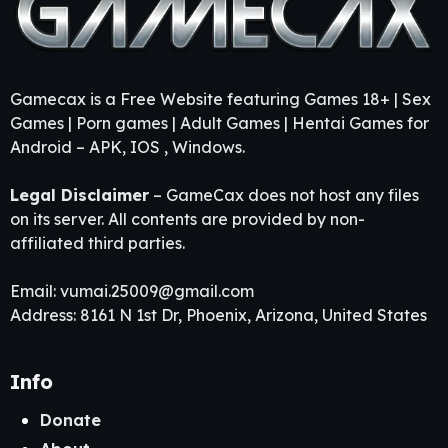
Gamecax is a Free Website featuring Games 18+ | Sex
Games | Porn games | Adult Games | Hentai Games for
Android – APK, IOS , Windows.
Legal Disclaimer
– GameCax does not host any files
on its server. All contents are provided by non-
affiliated third parties.
Email:
vumai.25009@gmail.com
Address: 8161 N 1st Dr, Phoenix, Arizona, United States
Info
Donate