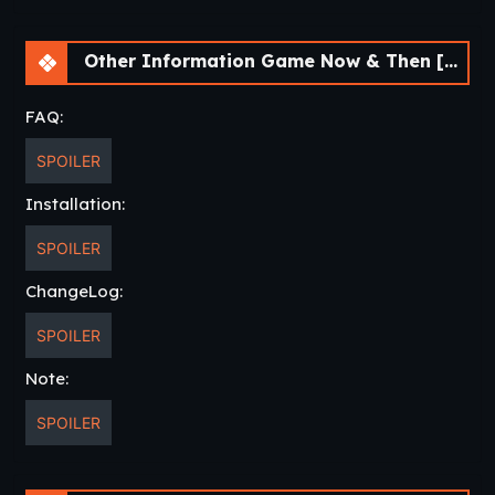
Guide(Walkthrough)
Other Information Game Now & Then [v0.99.0] [APK]
Change Log
v0.99.0
FAQ:
Added Chapter Select
SPOILER
Added Outtakes
Installation:
Fixed image error in Sydney ending
Fixed typos and grammatical errors
SPOILER
throughout
ChangeLog:
Added code that turns off Alt Scene
notifications once you’ve completed the
SPOILER
game once
Reshoots of images throughout to clean
Note:
up excessive camera changes, lighting, or
SPOILER
continuity issues
Fixed a flag where Carol sees a flashback
of making out/mention of making out in