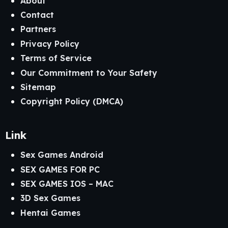
About
Contact
Partners
Privacy Policy
Terms of Service
Our Commitment to Your Safety
Sitemap
Copyright Policy (DMCA)
Link
Sex Games Android
SEX GAMES FOR PC
SEX GAMES IOS – MAC
3D Sex Games
Hentai Games