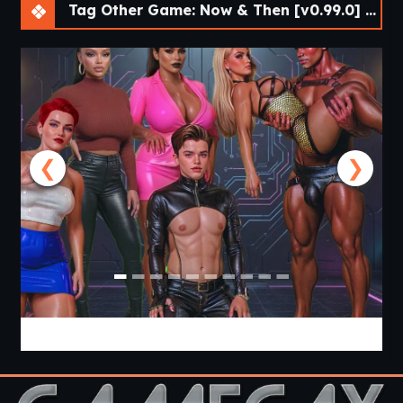
Tag Other Game: Now & Then [v0.99.0] [APK]
animation in Naomi + Sydney sex scene
Endings/Epilogues: Two new endings
Endings/Epilogues: Extended scenes with
Syndey, including pregnancy content
❮
❯
NeuroDynamics [Volume 2] [APK]