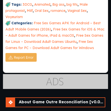
Tags:
3DCG
,
Animated
,
Big ass
,
big tits
,
Male
protagonist
,
Milf
,
Oral Sex
,
romance
,
Vaginal Sex
,
Voyeurism
Categories:
Free Sex Games APK for Android – Best
Adult Mobile Games (2026)
,
Free Sex Games for iOS & Mac
– Adult Games for iPhone, iPad & macOS
,
Free Sex Games
for Linux – Download Adult Games Ubuntu
,
Free Sex
Games for PC – Download Adult Games for Windows
Report Error
About Game Outre Reconciliation [v0.01 Prologue] [APK]