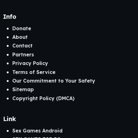
Info
Donate
About
Contact
Partners
Privacy Policy
Terms of Service
Our Commitment to Your Safety
Sitemap
Copyright Policy (DMCA)
Link
Sex Games Android