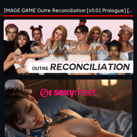
[v0.01 Prologue]
IMAGE GAME Outre Reconciliation [v0.01 Prologue] [APK]
[APK]