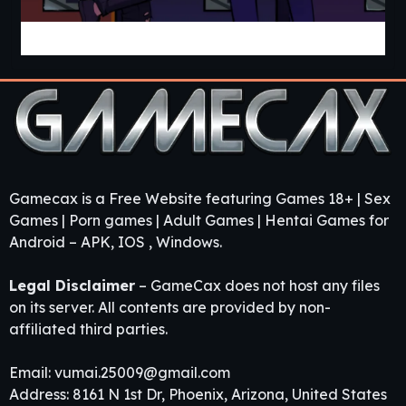
Cabin Cruise [v0.13.0] [Jolly Monk]
Gamecax is a Free Website featuring Games 18+ | Sex
Games | Porn games | Adult Games | Hentai Games for
Android – APK, IOS , Windows.
Legal Disclaimer
– GameCax does not host any files
on its server. All contents are provided by non-
affiliated third parties.
Email:
vumai.25009@gmail.com
Address: 8161 N 1st Dr, Phoenix, Arizona, United States