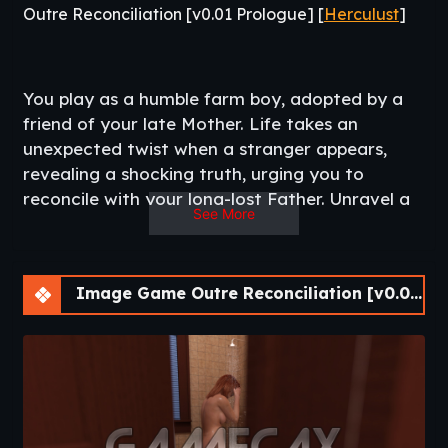
Outre Reconciliation [v0.01 Prologue] [
Herculust
]
You play as a humble farm boy, adopted by a
friend of your late Mother. Life takes an
unexpected twist when a stranger appears,
revealing a shocking truth, urging you to
reconcile with your long-lost Father. Unravel a
See More
story where emotions intertwine and choices
shape your future.​
Image Game Outre Reconciliation [v0.01 Prologue] [APK]