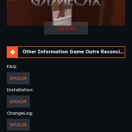
See More
Other Information Game Outre Reconciliation [v0.01 Prologue] [APK]
FAQ:
SPOILER
Installation:
SPOILER
ChangeLog:
SPOILER