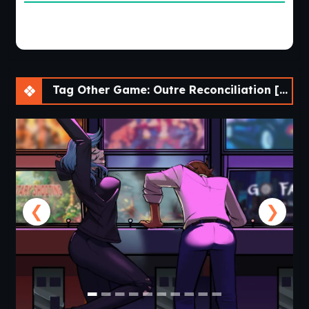
Tag Other Game: Outre Reconciliation [v0.01 Prologue] [APK]
❮
❯