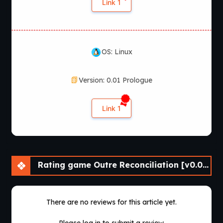
Link 1
OS: Linux
Version: 0.01 Prologue
Link 1
Rating game Outre Reconciliation [v0.01 Prologue] [APK]
There are no reviews for this article yet.