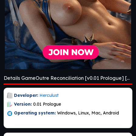
Details GameOutre Reconciliation [v0.01 Prologue] [APK]
Developer:
Herculust
Version:
0.01 Prologue
Operating system:
Windows, Linux, Mac, Android