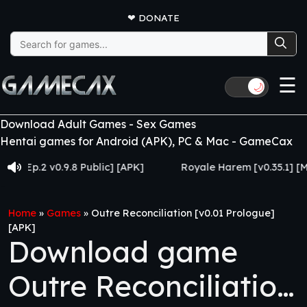
❤
DONATE
Search
for:
☰
🌙
Download Adult Games - Sex Games
Hentai games for Android (APK), PC & Mac - GameCax
.2 v0.9.8 Public] [APK]
Royale Harem [v0.35.1] [Made f
Home
»
Games
»
Outre Reconciliation [v0.01 Prologue]
[APK]
Download game
Outre Reconciliation