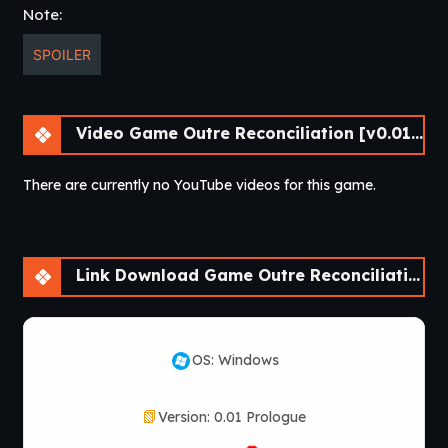
Note:
SPOILER
Video Game Outre Reconciliation [v0.01 Prologue] [APK]
There are currently no YouTube videos for this game.
Link Download Game Outre Reconciliation [v0.01 Prologue] [APK]
OS: Windows
Version: 0.01 Prologue