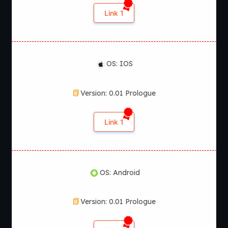
Link 1
OS: IOS
Version: 0.01 Prologue
Link 1
OS: Android
Version: 0.01 Prologue