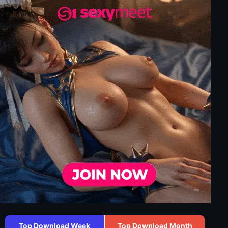
Top Download Week
Top Download Month