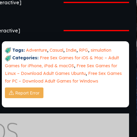
ractive]
ractive]
Tags:
Adventure
,
Casual
,
Indie
,
RPG
,
simulation
Categories:
Free Sex Games for iOS & Mac – Adult
Games for iPhone, iPad & macOS
,
Free Sex Games for
Linux – Download Adult Games Ubuntu
,
Free Sex Games
for PC – Download Adult Games for Windows
Report Error