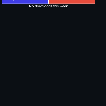
No downloads this week.