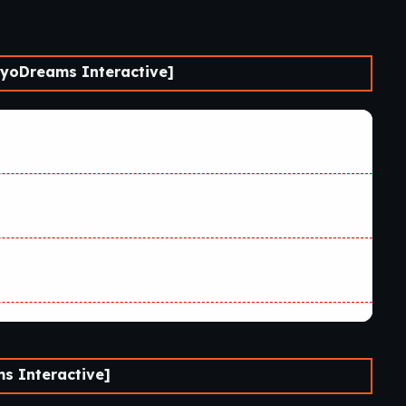
yoDreams Interactive]
s Interactive]