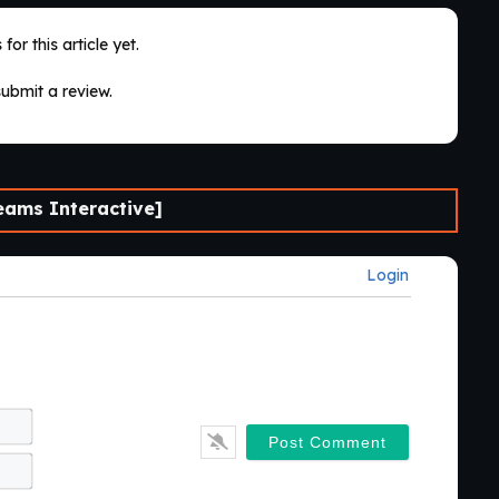
for this article yet.
submit a review.
ams Interactive]
Login
Name*
Email*