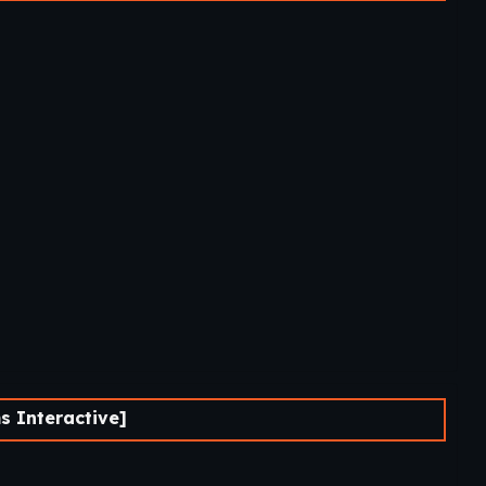
 Interactive]