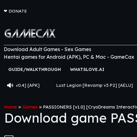
❤
DONATE
Download Adult Games - Sex Games
Hentai games for Android (APK), PC & Mac - GameCax
GUIDE/WALKTHROUGH
WHATSLOVE.AI
[APK]
Lust Legion [Revamp v3 P2] [AELU]
From Go
»
»
Home
Games
PASSIONERS [v1.0] [CryoDreams Interacti
Download game PASS