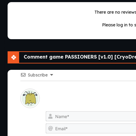
There are no reviews 
Please log in to 
Comment game PASSIONERS [v1.0] [CryoDre
Subscribe