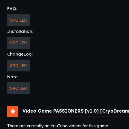
FAQ:
SPOILER
Installation:
SPOILER
ChangeLog:
SPOILER
Note:
SPOILER
Video Game PASSIONERS [v1.0] [CryoDreams
There are currently no YouTube videos for this game.