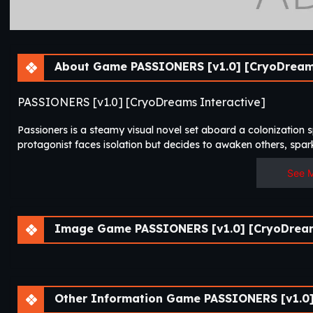
About Game PASSIONERS [v1.0] [CryoDreams
PASSIONERS [v1.0] [CryoDreams Interactive]
Passioners is a steamy visual novel set aboard a colonization
protagonist faces isolation but decides to awaken others, spark
See 
Image Game PASSIONERS [v1.0] [CryoDream
Other Information Game PASSIONERS [v1.0]