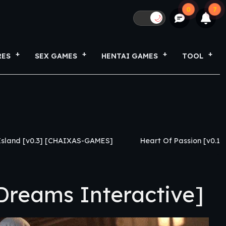
0
7
🌙
RES
SEX GAMES
HENTAI GAMES
TOOL
] [CHAIXAS-GAMES]
Heart Of Passion [v0.1.1] [Caylake]
reams Interactive]