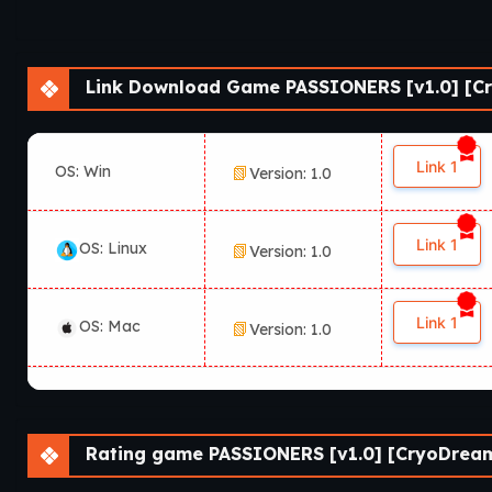
Link Download Game PASSIONERS [v1.0] [Cr
Link 1
OS: Win
Version: 1.0
Link 1
OS: Linux
Version: 1.0
Link 1
OS: Mac
Version: 1.0
Rating game PASSIONERS [v1.0] [CryoDream