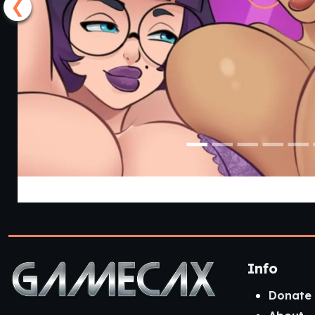
❮
Lust Legion [Reva
Info
Donate