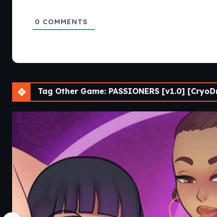
0
COMMENTS
Tag Other Game: PASSIONERS [v1.0] [CryoD