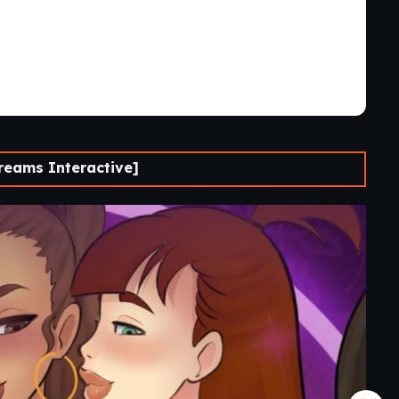
reams Interactive]