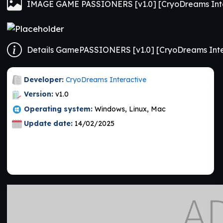
IMAGE GAME PASSIONERS [v1.0] [CryoDreams Inte
Details GamePASSIONERS [v1.0] [CryoDreams Inte
Developer:
CryoDreams Interactive
Version:
v1.0
Operating system:
Windows, Linux, Mac
Update date:
14/02/2025