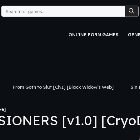
Search
for:
ONLINE PORN GAMES
GEN
th to Slut [Ch.1] [Black Widow’s Web]
Sin Island [v0.3
ve]
IONERS [v1.0] [CryoD