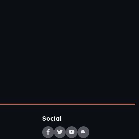
Social