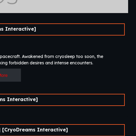
 Interactive]
 spacecraft. Awakened from cryosleep too soon, the
ing forbidden desires and intense encounters.​
More
s Interactive]
 [CryoDreams Interactive]