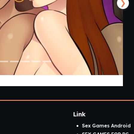
❯
mp v3 P2] [AELU]
Link
Sex Games Android