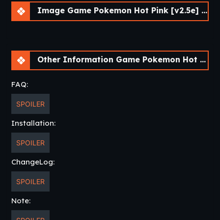
Image Game Pokemon Hot Pink [v2.5e] [Skyward Foundry]
Other Information Game Pokemon Hot Pink [v2.5e] [Skyward Foundry]
FAQ:
SPOILER
Installation:
SPOILER
ChangeLog:
SPOILER
Note: