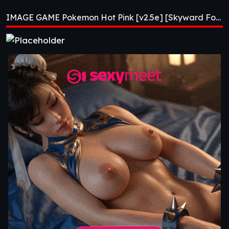
[v2.5e] [Skyward
IMAGE GAME Pokemon Hot Pink [v2.5e] [Skyward Foundry]
Foundry]