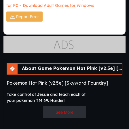
for PC – Download Adult Games for Windows
Report Error
About Game Pokemon Hot Pink [v2.5e] [Skyward Foundry]
Pokemon Hot Pink [v2.5e] [Skyward Foundry]
Take control of Jessie and teach each of
your pokemon TM 69: Harden!​
See More