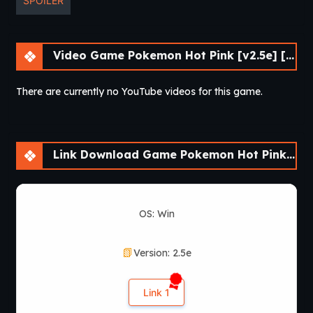
SPOILER
Video Game Pokemon Hot Pink [v2.5e] [Skyward Foundry]
There are currently no YouTube videos for this game.
Link Download Game Pokemon Hot Pink [v2.5e] [Skyward Foundry]
OS: Win
Version: 2.5e
Link 1