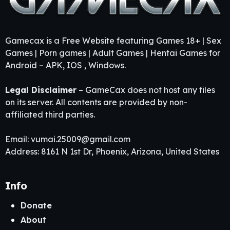
Gamecax is a Free Website featuring Games 18+ | Sex
Games | Porn games | Adult Games | Hentai Games for
Android – APK, IOS , Windows.
Legal Disclaimer
– GameCax does not host any files
on its server. All contents are provided by non-
affiliated third parties.
Email:
vumai.25009@gmail.com
Address: 8161 N 1st Dr, Phoenix, Arizona, United States
Info
Donate
About