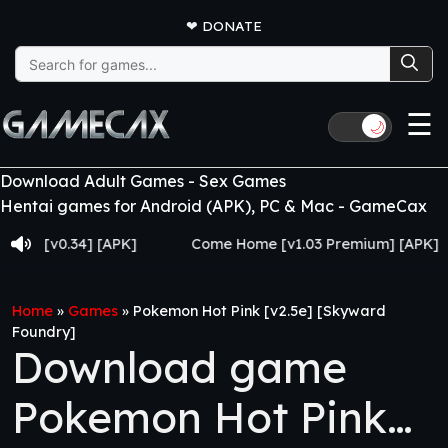
❤
DONATE
Search
for:
☰
🌙
Download Adult Games - Sex Games
Hentai games for Android (APK), PC & Mac - GameCax
 [v0.34] [APK]
Come Home [v1.03 Premium] [APK]
Home
»
Games
»
Pokemon Hot Pink [v2.5e] [Skyward
Foundry]
Download game
Pokemon Hot Pink