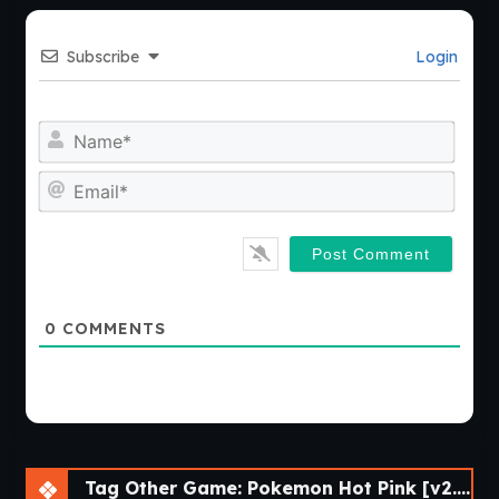
Subscribe
Login
Nam
Emai
0
COMMENTS
Tag Other Game: Pokemon Hot Pink [v2.5e] [Skyward Foundry]