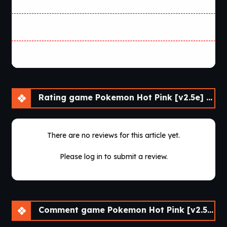
Rating game Pokemon Hot Pink [v2.5e] [Skyward Foundry]
There are no reviews for this article yet.
Please log in to submit a review.
Comment game Pokemon Hot Pink [v2.5e] [Skyward Foundry]