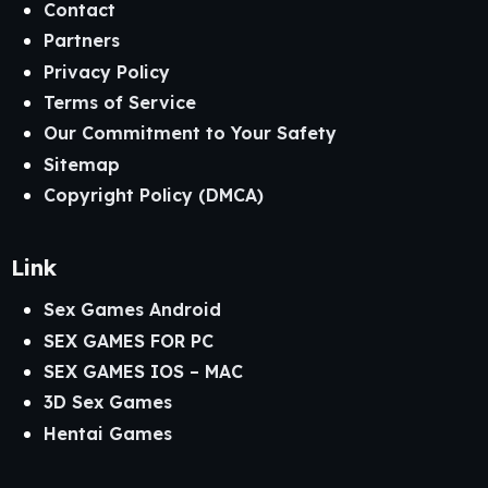
Contact
Partners
Privacy Policy
Terms of Service
Our Commitment to Your Safety
Sitemap
Copyright Policy (DMCA)
Link
Sex Games Android
SEX GAMES FOR PC
SEX GAMES IOS – MAC
3D Sex Games
Hentai Games