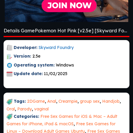
Details GamePokemon Hot Pink [v2.5e] [Skyward Foundry]
Developer:
Skyward Foundry
Version:
2.5e
Operating system:
Windows
Update date:
11/02/2025
Tags:
2DGame
,
Anal
,
Creampie
,
group sex
,
Handjob
,
Oral
,
Parody
,
vaginal
Categories:
Free Sex Games for iOS & Mac – Adult
Games for iPhone, iPad & macOS
,
Free Sex Games for
Linux – Download Adult Games Ubuntu
,
Free Sex Games