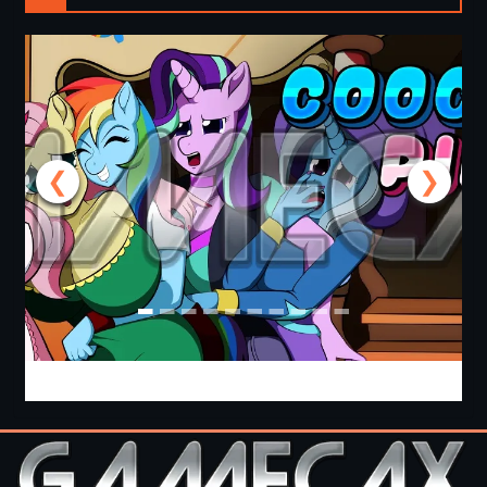
❮
❯
Cooking with Pinkie Pie 2 [v0.0.6.0] [APK]