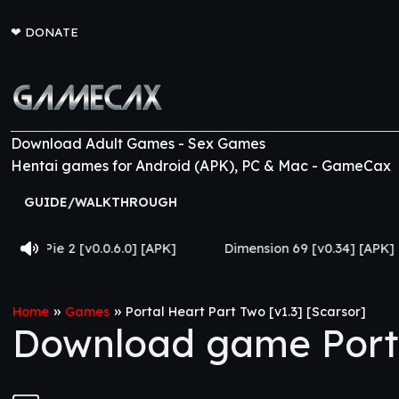
❤
DONATE
Download Adult Games - Sex Games
Hentai games for Android (APK), PC & Mac - GameCax
GUIDE/WALKTHROUGH
.0.6.0] [APK]
Dimension 69 [v0.34] [APK]
Come Hom
»
»
Home
Games
Portal Heart Part Two [v1.3] [Scarsor]
Download game Portal