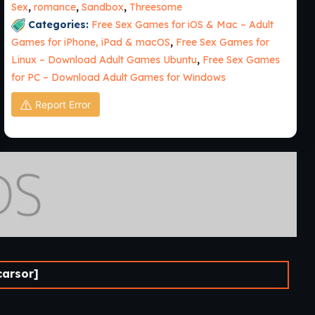
Sex
,
romance
,
Sandbox
,
Threesome
Categories:
Free Sex Games for iOS & Mac – Adult
Games for iPhone, iPad & macOS
,
Free Sex Games for
Linux – Download Adult Games Ubuntu
,
Free Sex Games
for PC – Download Adult Games for Windows
Report Error
carsor]