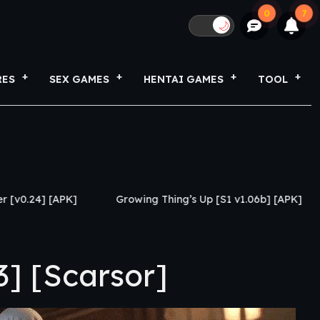
0
7
🌙
RES
SEX GAMES
HENTAI GAMES
TOOL
Growing Thing’s Up [S1 v1.06b] [APK]
My Netorase
] [Scarsor]