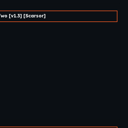
wo [v1.3] [Scarsor]