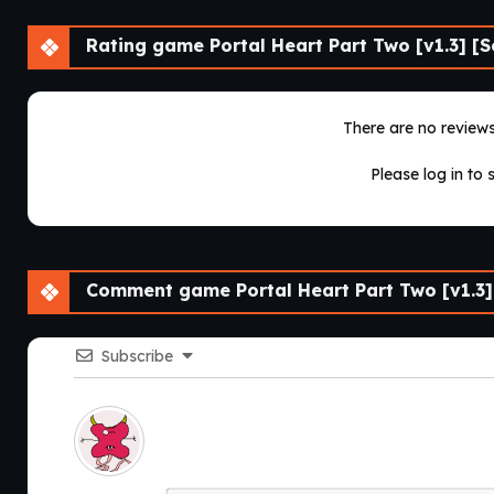
Rating game Portal Heart Part Two [v1.3] [S
There are no reviews 
Please log in to 
Comment game Portal Heart Part Two [v1.3]
Subscribe