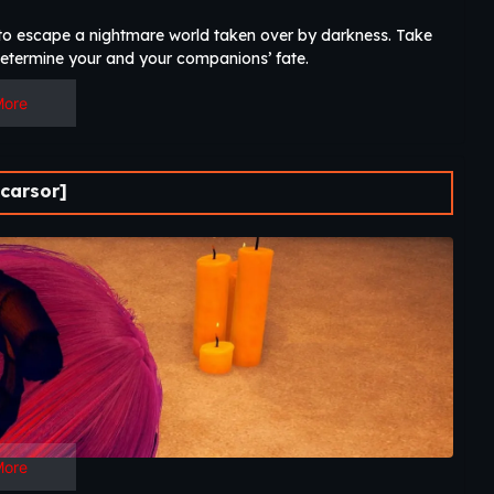
g to escape a nightmare world taken over by darkness. Take
determine your and your companions’ fate.​
More
carsor]
More