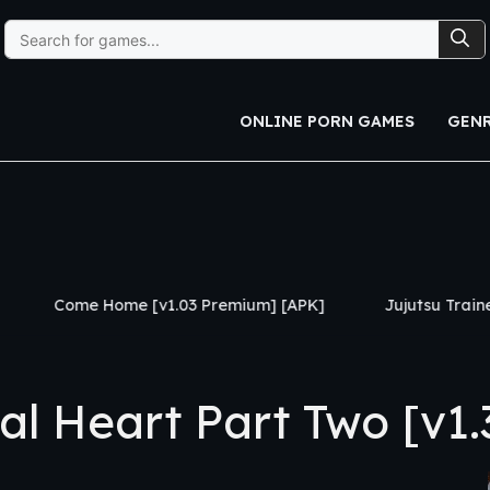
Search
for:
ONLINE PORN GAMES
GEN
e [v1.03 Premium] [APK]
Jujutsu Trainer [v0.24] [APK]
 Heart Part Two [v1.3