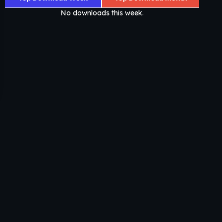
No downloads this week.