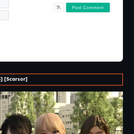
Name*
Email*
] [Scarsor]