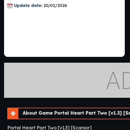
Update date:
20/02/2026
About Game Portal Heart Part Two [v1.3] [S
Portal Heart Part Two [v1.3] [Scarsor]