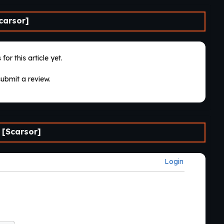
carsor]
for this article yet.
submit a review.
 [Scarsor]
Login