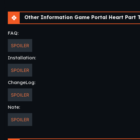
Other Information Game Portal Heart Part T
FAQ:
SPOILER
Installation:
SPOILER
ChangeLog:
SPOILER
Note:
SPOILER