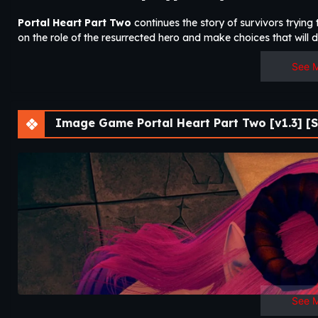
Portal Heart Part Two
continues the story of survivors tryin
on the role of the resurrected hero and make choices that will 
See 
Image Game Portal Heart Part Two [v1.3] [S
See 