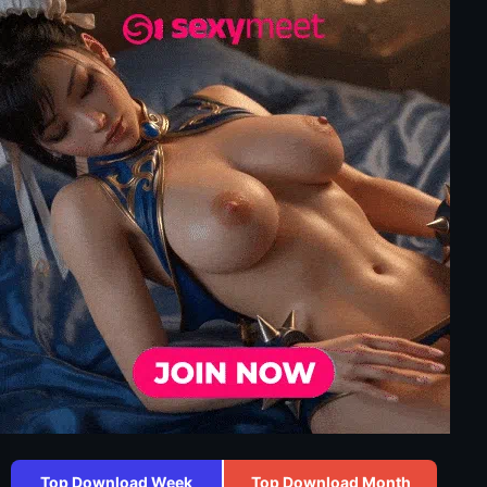
Top Download Week
Top Download Month