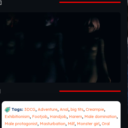
]
]
Tags:
3DCG
,
Adventure
,
Anal
,
big tits
,
Creampie
,
Exhibitionism
,
Footjob
,
Handjob
,
Harem
,
Male domination
,
Male protagonist
,
Masturbation
,
Milf
,
Monster girl
,
Oral