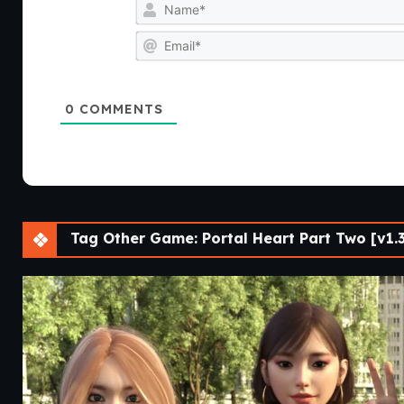
0
COMMENTS
Tag Other Game: Portal Heart Part Two [v1.3