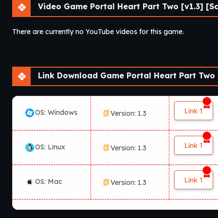
Video Game Portal Heart Part Two [v1.3] [S
There are currently no YouTube videos for this game.
Link Download Game Portal Heart Part Two [
Link 1
OS: Windows
Version: 1.3
Link 1
OS: Linux
Version: 1.3
Link 1
OS: Mac
Version: 1.3