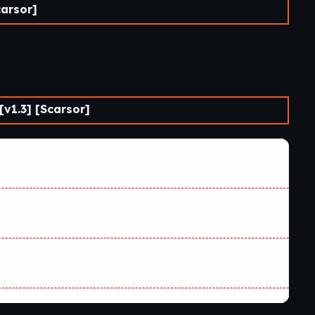
carsor]
v1.3] [Scarsor]