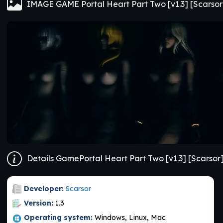
IMAGE GAME Portal Heart Part Two [v1.3] [Scarsor
Details GamePortal Heart Part Two [v1.3] [Scarsor
Developer:
Scarsor
Version:
1.3
Operating system:
Windows, Linux, Mac