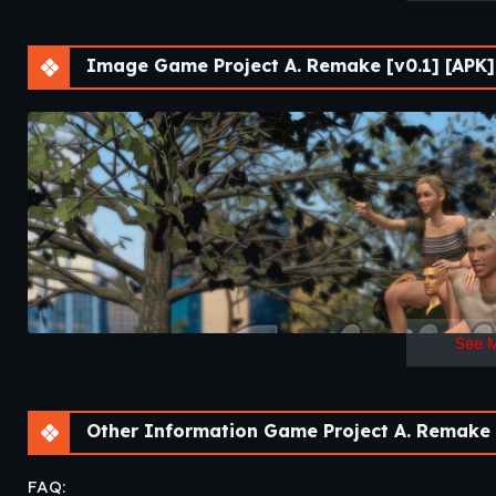
Image Game Project A. Remake [v0.1] [APK]
See 
Other Information Game Project A. Remake [
FAQ: