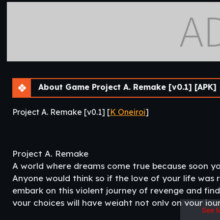
About Game Project A. Remake [v0.1] [APK]
Project A. Remake [v0.1] [
K Oneiroi
]
Project A. Remake
A world where dreams come true because soon yours
Anyone would think so if the love of your life was
embark on this violent journey of revenge and find
your choices will have weight not only on your jou
See 
but also on those of others around you be careful n