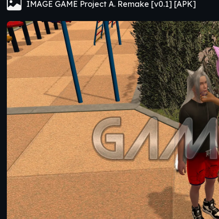
IMAGE GAME Project A. Remake [v0.1] [APK]