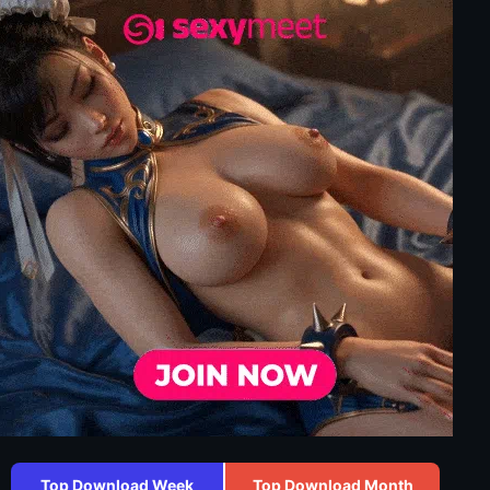
Top Download Week
Top Download Month