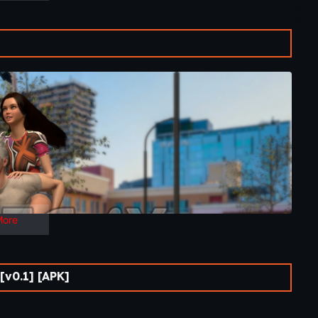
More
v0.1] [APK]