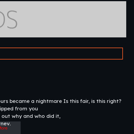
 became a nightmare Is this fair, is this right?
 ripped from you
 out why and who did it,
rney,
More
ot to become the villain of this story.​