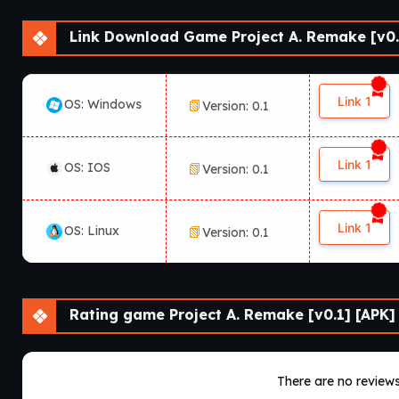
Link Download Game Project A. Remake [v0.
Link 1
OS: Windows
Version: 0.1
Link 1
OS: IOS
Version: 0.1
Link 1
OS: Linux
Version: 0.1
Rating game Project A. Remake [v0.1] [APK]
There are no reviews 