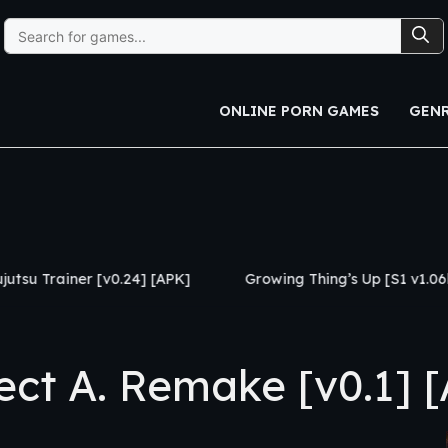
Search
for:
ONLINE PORN GAMES
GEN
24] [APK]
Growing Thing’s Up [S1 v1.06b] [APK]
My 
ct A. Remake [v0.1] 