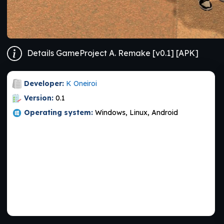
Details GameProject A. Remake [v0.1] [APK]
Developer:
K Oneiroi
Version:
0.1
Operating system:
Windows, Linux, Android