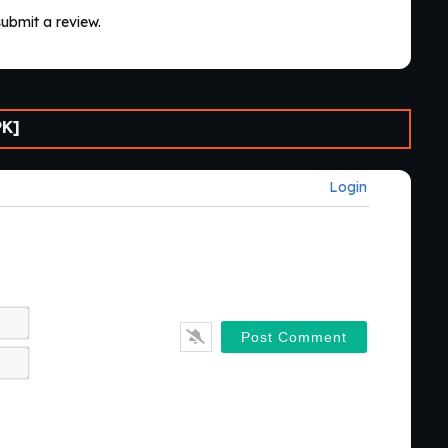
submit a review.
PK]
Login
Name*
Email*