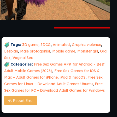
Tags:
3D game
,
3DCG
,
Animated
,
Graphic violence
,
Lesbian
,
Male protagonist
,
Mobile game
,
Monster girl
,
Oral
Sex
,
Vaginal Sex
Categories:
Free Sex Games APK for Android – Best
Adult Mobile Games (2026)
,
Free Sex Games for iOS &
Mac – Adult Games for iPhone, iPad & macOS
,
Free Sex
Games for Linux – Download Adult Games Ubuntu
,
Free
Sex Games for PC – Download Adult Games for Windows
Report Error