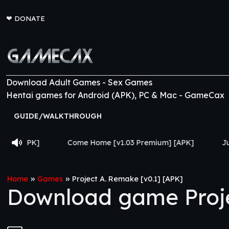
❤
DONATE
Download Adult Games - Sex Games
Hentai games for Android (APK), PC & Mac - GameCax
GUIDE/WALKTHROUGH
Come Home [v1.03 Premium] [APK]
Jujutsu Trainer [v0.
»
»
Home
Games
Project A. Remake [v0.1] [APK]
Download game Proje