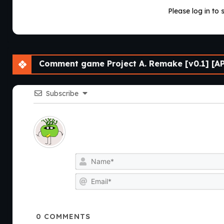
Please log in to 
Comment game Project A. Remake [v0.1] [A
Subscribe
0
COMMENTS