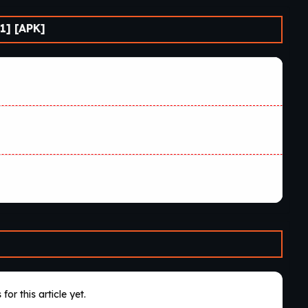
1] [APK]
for this article yet.