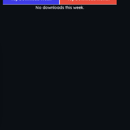
No downloads this week.