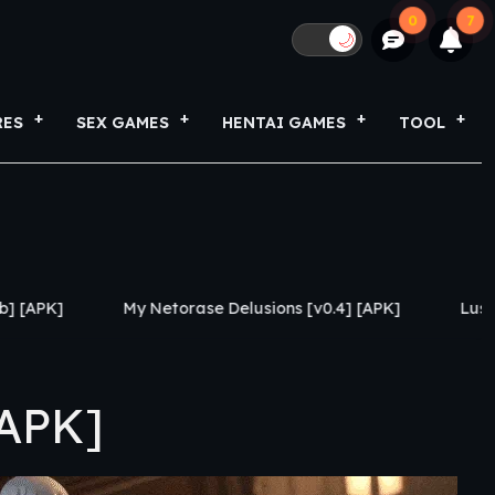
0
7
🌙
RES
SEX GAMES
HENTAI GAMES
TOOL
Netorase Delusions [v0.4] [APK]
Lust Legion [Revamp v
[APK]