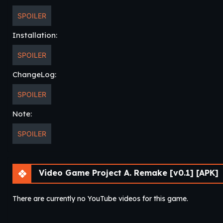
SPOILER
Installation:
SPOILER
ChangeLog:
SPOILER
Note:
SPOILER
Video Game Project A. Remake [v0.1] [APK]
There are currently no YouTube videos for this game.