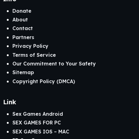
Donate
About
Contact
Partners
Privacy Policy
Terms of Service
Our Commitment to Your Safety
Sitemap
Copyright Policy (DMCA)
Link
Sex Games Android
SEX GAMES FOR PC
SEX GAMES IOS – MAC