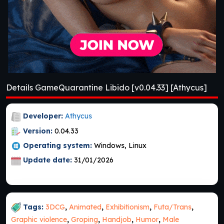
Details GameQuarantine Libido [v0.04.33] [Athycus]
Developer:
Athycus
Version:
0.04.33
Operating system:
Windows, Linux
Update date:
31/01/2026
Tags:
3DCG
,
Animated
,
Exhibitionism
,
Futa/Trans
,
Graphic violence
,
Groping
,
Handjob
,
Humor
,
Male