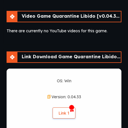
Video Game Quarantine Libido [v0.04.33] [Athycus]
There are currently no YouTube videos for this game.
Link Download Game Quarantine Libido [v0.04.33] [Athycus]
OS: Win
Version: 0.04.33
Link 1