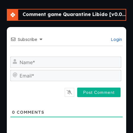
Comment game Quarantine Libido [v0.04.33] [Athycus]
Subscribe
Login
Nam
Emai
0
COMMENTS