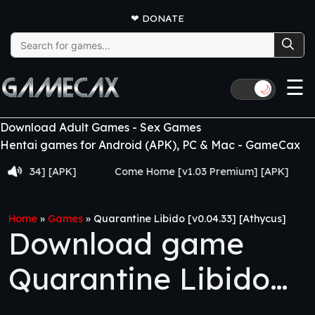
❤
DONATE
Search
for:
☰
🌙
Download Adult Games - Sex Games
Hentai games for Android (APK), PC & Mac - GameCax
34] [APK]
Come Home [v1.03 Premium] [APK]
Juju
Home
»
Games
»
Quarantine Libido [v0.04.33] [Athycus]
Download game
Quarantine Libido
[v0.04.33] [Athycus]