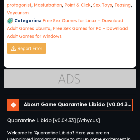
protagonist
,
Masturbation
,
Point & Click
,
Sex Toys
,
Teasing
,
Voyeurism
Categories:
Free Sex Games for Linux – Download
Adult Games Ubuntu
,
Free Sex Games for PC – Download
Adult Games for Windows
Report Error
About Game Quarantine Libido [v0.04.33] [Athycus]
Quarantine Libido [v0.04.33] [Athycus]
Welcome to ‘Quarantine Libido’! Here you are an
unemployed immigrant ready to stir up some excitement in