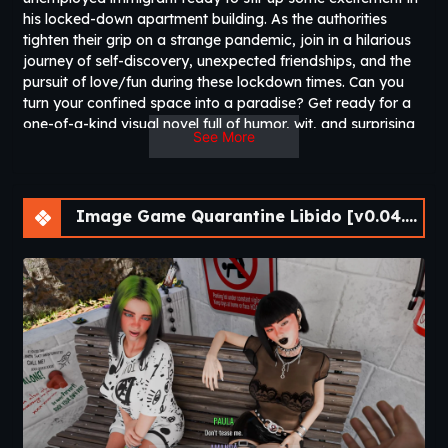
his locked-down apartment building. As the authorities
tighten their grip on a strange pandemic, join in a hilarious
journey of self-discovery, unexpected friendships, and the
pursuit of love/fun during these lockdown times. Can you
turn your confined space into a paradise? Get ready for a
one-of-a-kind visual novel full of humor, wit, and surprising
See More
twists.​
Image Game Quarantine Libido [v0.04.33] [Athycus]