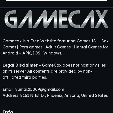
Gamecax is a Free Website featuring Games 18+ | Sex
Games | Porn games | Adult Games | Hentai Games for
Android – APK, IOS , Windows.
Legal Disclaimer
– GameCax does not host any files
on its server. All contents are provided by non-
affiliated third parties.
Email:
vumai.25009@gmail.com
Address: 8161 N 1st Dr, Phoenix, Arizona, United States
Info