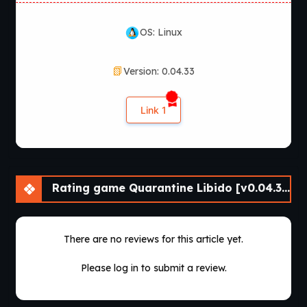
OS: Linux
Version: 0.04.33
Link 1
Rating game Quarantine Libido [v0.04.33] [Athycus]
There are no reviews for this article yet.
Please log in to submit a review.