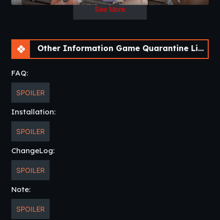
See More
Other Information Game Quarantine Libido [v0.04.33] [Athycus]
FAQ:
SPOILER
Installation:
SPOILER
ChangeLog:
SPOILER
Note:
SPOILER