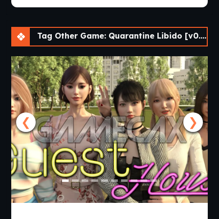
Tag Other Game: Quarantine Libido [v0.04.33] [Athycus]
❮
❯
Guest House [v0.3.0] [APK]