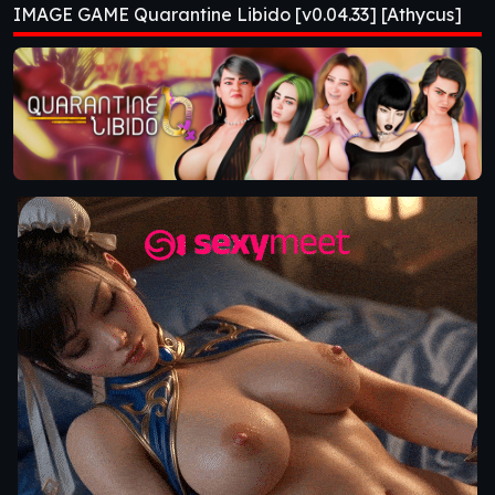
IMAGE GAME Quarantine Libido [v0.04.33] [Athycus]