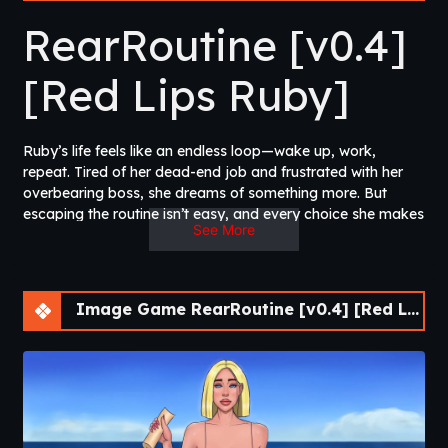
RearRoutine [v0.4]
[Red Lips Ruby]
Ruby’s life feels like an endless loop—wake up, work,
repeat. Tired of her dead-end job and frustrated with her
overbearing boss, she dreams of something more. But
escaping the routine isn’t easy, and every choice she makes
See More
could lead to new opportunities, unexpected pleasures, or
even deeper entanglement. RearRoutine combines
immersive storytelling with clicker-style gameplay, allowing
you to earn money, upgrade Ruby’s lifestyle, and unlock
Image Game RearRoutine [v0.4] [Red Lips Ruby]
new scenarios. Will you break free from the monotony or
dive deeper into temptation? The choice is yours.