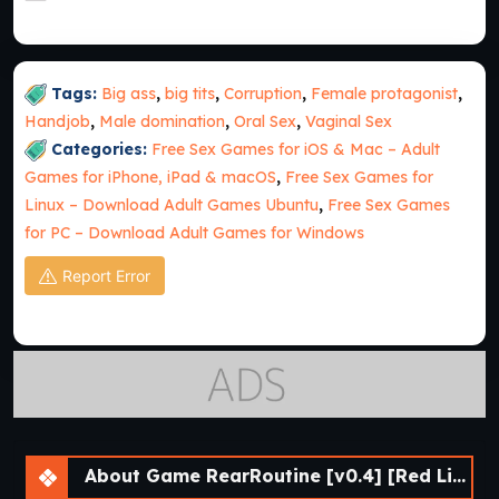
Tags:
Big ass
,
big tits
,
Corruption
,
Female protagonist
,
Handjob
,
Male domination
,
Oral Sex
,
Vaginal Sex
Categories:
Free Sex Games for iOS & Mac – Adult
Games for iPhone, iPad & macOS
,
Free Sex Games for
Linux – Download Adult Games Ubuntu
,
Free Sex Games
for PC – Download Adult Games for Windows
Report Error
About Game RearRoutine [v0.4] [Red Lips Ruby]