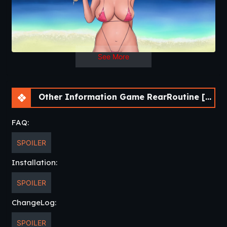
See More
Other Information Game RearRoutine [v0.4] [Red Lips Ruby]
FAQ:
SPOILER
Installation:
SPOILER
ChangeLog:
SPOILER