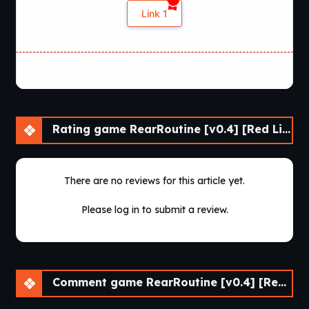
Link 1
Rating game RearRoutine [v0.4] [Red Lips Ruby]
There are no reviews for this article yet.
Please log in to submit a review.
Comment game RearRoutine [v0.4] [Red Lips Ruby]