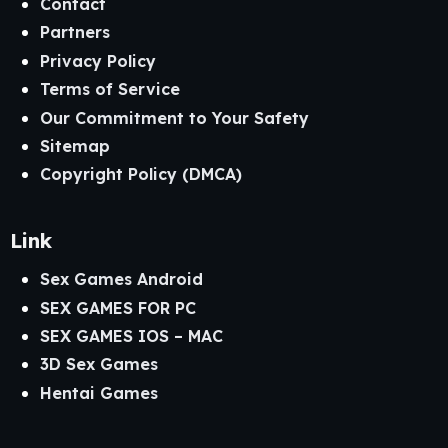
Contact
Partners
Privacy Policy
Terms of Service
Our Commitment to Your Safety
Sitemap
Copyright Policy (DMCA)
Link
Sex Games Android
SEX GAMES FOR PC
SEX GAMES IOS – MAC
3D Sex Games
Hentai Games