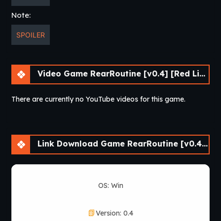
Note:
SPOILER
Video Game RearRoutine [v0.4] [Red Lips Ruby]
There are currently no YouTube videos for this game.
Link Download Game RearRoutine [v0.4] [Red Lips Ruby]
OS: Win
Version: 0.4