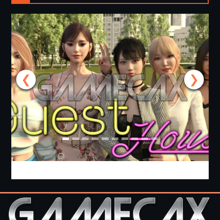
❮
❯
Guest House [v0.3.0] [APK]