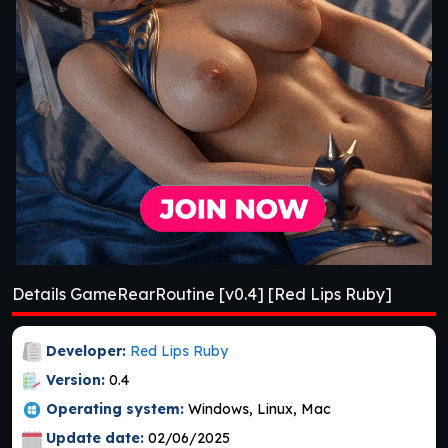
Details GameRearRoutine [v0.4] [Red Lips Ruby]
Developer:
Red Lips Ruby
Version:
0.4
Operating system:
Windows, Linux, Mac
Update date:
02/06/2025