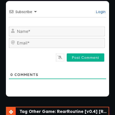
Subscribe
Login
Nam
Emai
0
COMMENTS
Tag Other Game: RearRoutine [v0.4] [Red Lips Ruby]