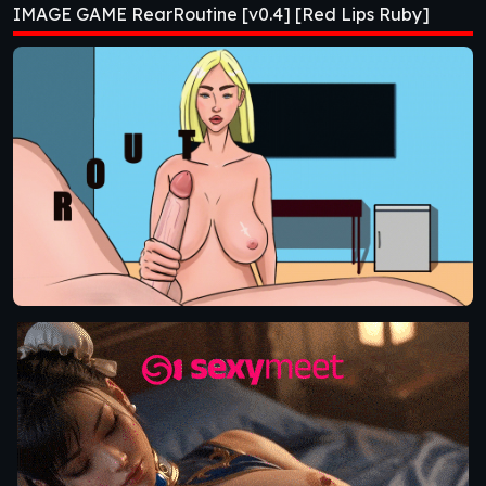
IMAGE GAME RearRoutine [v0.4] [Red Lips Ruby]