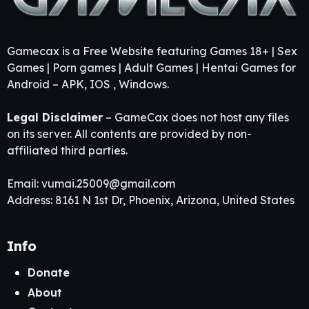
Gamecax is a Free Website featuring Games 18+ | Sex
Games | Porn games | Adult Games | Hentai Games for
Android – APK, IOS , Windows.
Legal Disclaimer
– GameCax does not host any files
on its server. All contents are provided by non-
affiliated third parties.
Email:
vumai.25009@gmail.com
Address: 8161 N 1st Dr, Phoenix, Arizona, United States
Info
Donate
About