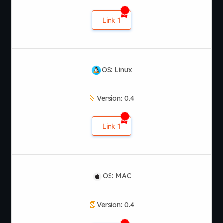
Link 1
OS: Linux
Version: 0.4
Link 1
OS: MAC
Version: 0.4