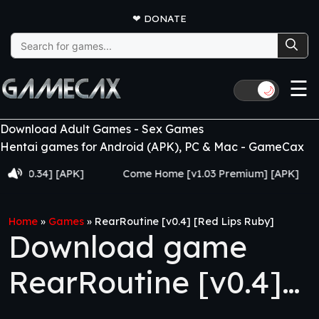
❤
DONATE
Search
for:
☰
🌙
Download Adult Games - Sex Games
Hentai games for Android (APK), PC & Mac - GameCax
34] [APK]
Come Home [v1.03 Premium] [APK]
Juj
Home
»
Games
»
RearRoutine [v0.4] [Red Lips Ruby]
Download game
RearRoutine [v0.4]
[Red Lips Ruby]