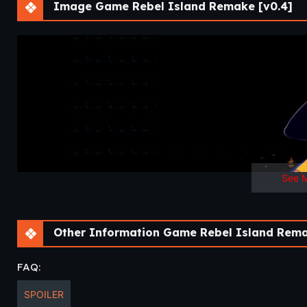
Image Game Rebel Island Remake [v0.4]
v0.4
Release 1
TOTAL SCENE COUNT – 5 (INCLUDES BATTLES)
UP NEXT – Rebel Island [remake] | Release 2 comes up somet
Chronicles later next month.
See 
Other Information Game Rebel Island Rema
FAQ:
SPOILER