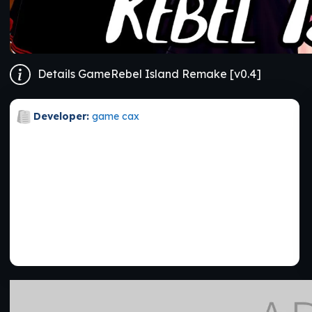
Details GameRebel Island Remake [v0.4]
Developer:
game cax