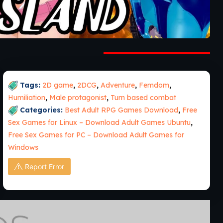
Tags:
2D game
,
2DCG
,
Adventure
,
Femdom
,
Humiliation
,
Male protagonist
,
Turn based combat
Categories:
Best Adult RPG Games Download
,
Free
Sex Games for Linux – Download Adult Games Ubuntu
,
Free Sex Games for PC – Download Adult Games for
Windows
Report Error