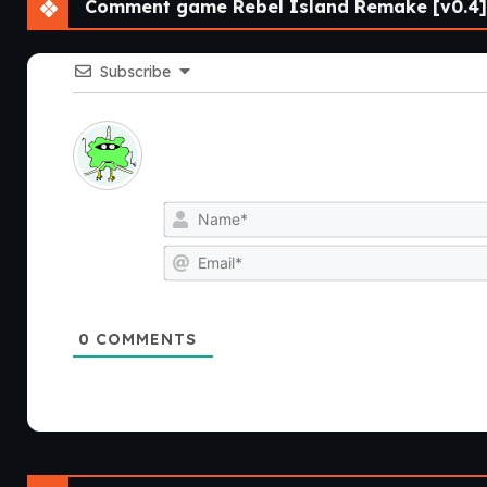
Comment game Rebel Island Remake [v0.4]
Subscribe
0
COMMENTS