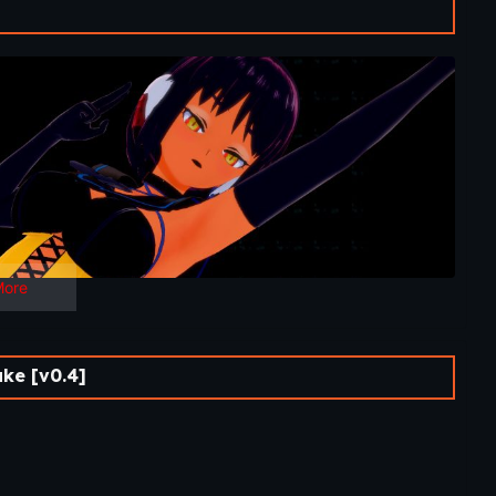
ime next week followed by the new second-tier game Your
More
ke [v0.4]