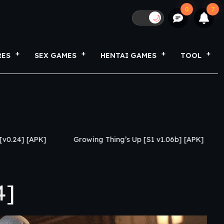
0
7
🌙
RES
SEX GAMES
HENTAI GAMES
TOOL
Growing Thing’s Up [S1 v1.06b] [APK]
My Netorase Del
4]