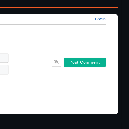
Login
Name*
Email*