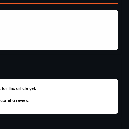
for this article yet.
submit a review.