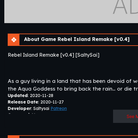
About Game Rebel Island Remake [v0.4]
Rebel Island Remake [v0.4] [SaltySai]
As a guy living in a land that has been devoid of 
the Aqua Goddess to bring back the rain… or die try
Updated
: 2020-11-28
Release Date
: 2020-11-27
Developer
: Saltysai
Patreon
Censored
: No
See 
Version
: 0.4
OS
: Windows, Linux
Language
: English