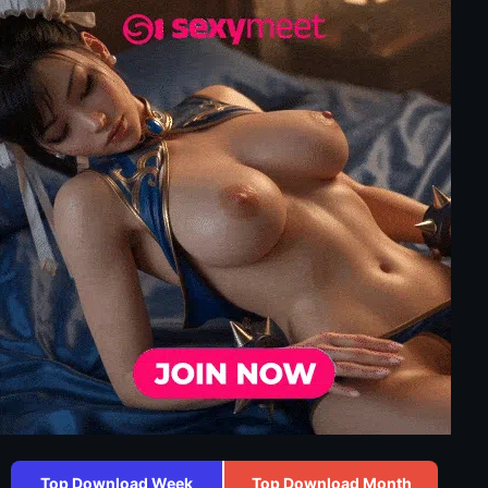
Top Download Week
Top Download Month