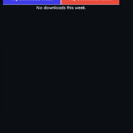
No downloads this week.