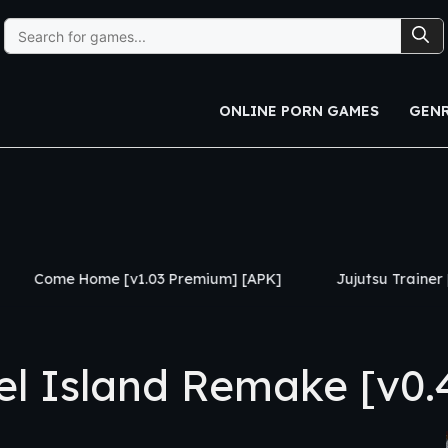
Search
for:
ONLINE PORN GAMES
GEN
v1.03 Premium] [APK]
Jujutsu Trainer [v0.24] [APK]
 Island Remake [v0.