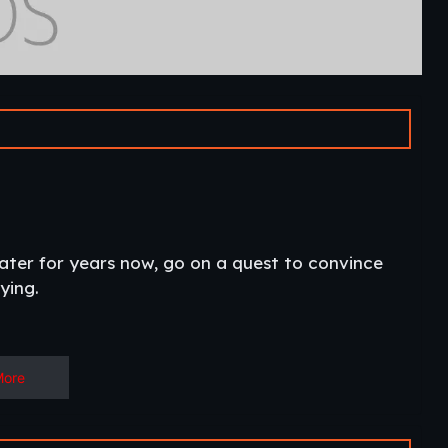
water for years now, go on a quest to convince
ing.​
More