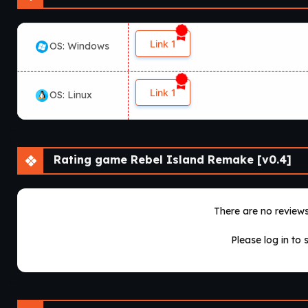
Link 1
OS: Windows
Link 1
OS: Linux
Rating game Rebel Island Remake [v0.4]
There are no reviews 
Please log in to 