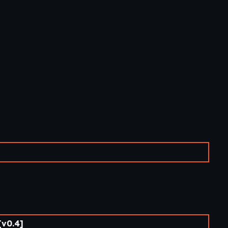
v0.4]