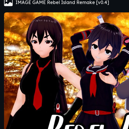
IMAGE GAME Rebel Island Remake [v0.4]