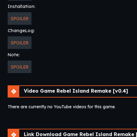
Installation:
SPOILER
ChangeLog:
SPOILER
Note:
SPOILER
Video Game Rebel Island Remake [v0.4]
There are currently no YouTube videos for this game.
Link Download Game Rebel Island Remake [