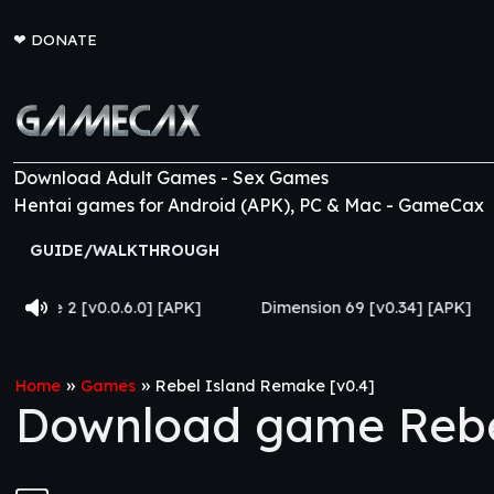
❤
DONATE
Download Adult Games - Sex Games
Hentai games for Android (APK), PC & Mac - GameCax
GUIDE/WALKTHROUGH
.0] [APK]
Dimension 69 [v0.34] [APK]
Come Home [
»
»
Home
Games
Rebel Island Remake [v0.4]
Download game Rebel