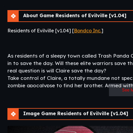
About Game Residents of Evilville [v1.04]
Residents of Evilville [v1.04] [
Bondco Inc.
]
As residents of a sleepy town called Trash Panda Cit
in to save the day. Will these elite warriors save 
real question is will Claire save the day?
Take control of Claire, a totally mundane not speci
zombie apocalypse to find her brother. Armed with 
See 
awkwardness will she be able to find her brother 
opportunists?​
Image Game Residents of Evilville [v1.04]