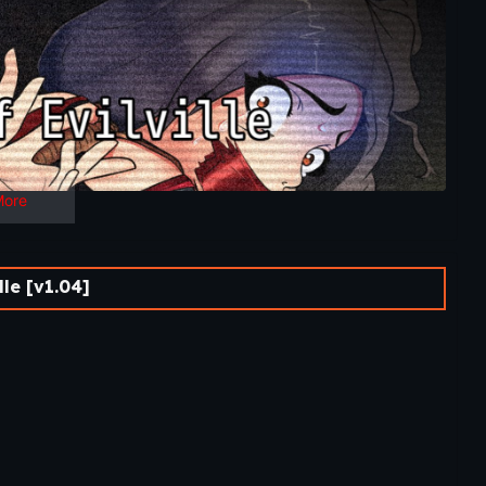
More
le [v1.04]