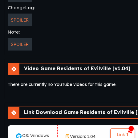
ChangeLog:
SPOILER
Note:
SPOILER
Video Game Residents of Evilville [v1.04]
There are currently no YouTube videos for this game.
Link Download Game Residents of Evilville [
Link 1
OS: Windows
Version: 1.04