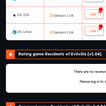
Link 1
OS: IOS
Version: 1.04
Link 1
OS: Linux
Version: 1.04
Rating game Residents of Evilville [v1.04]
There are no reviews 
Please log in to 