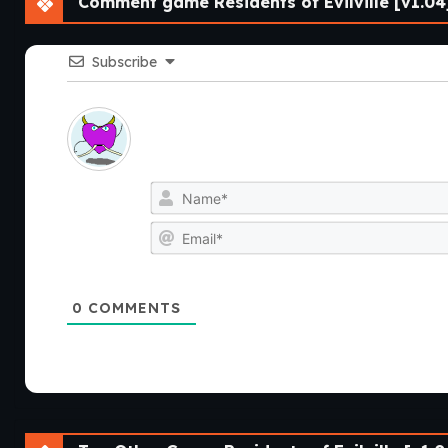
Comment game Residents of Evilville [v1.04
Subscribe
0
COMMENTS