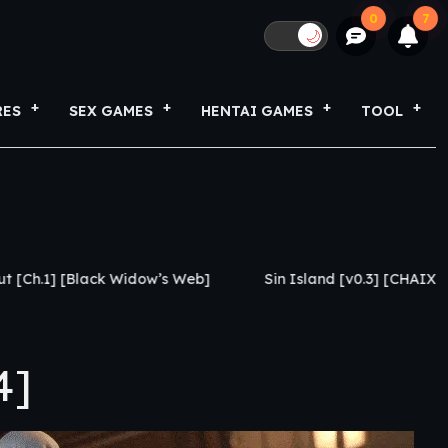
0
7
🌙
RES
SEX GAMES
HENTAI GAMES
TOOL
Widow’s Web]
Sin Island [v0.3] [CHAIXAS-GAMES]
4]