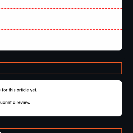
for this article yet.
submit a review.