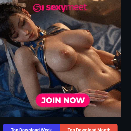
Top Download Week
Top Download Month