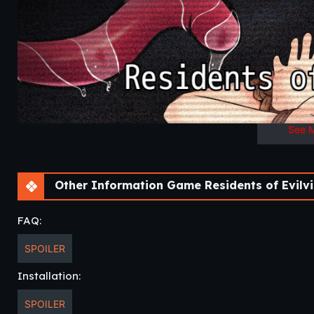
See 
Other Information Game Residents of Evilvil
FAQ:
SPOILER
Installation:
SPOILER