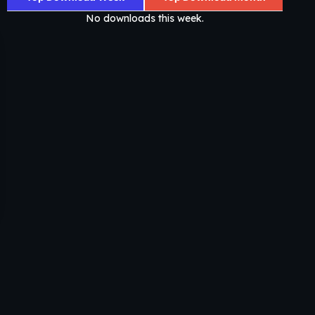
No downloads this week.