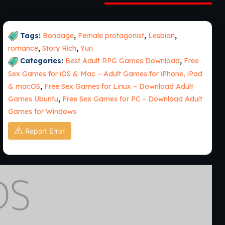
Tags:
Bondage
,
Female protagonist
,
Lesbian
,
romance
,
Story Rich
,
Yuri
Categories:
Best Adult RPG Games Download
,
Free
Sex Games for iOS & Mac – Adult Games for iPhone, iPad
& macOS
,
Free Sex Games for Linux – Download Adult
Games Ubuntu
,
Free Sex Games for PC – Download Adult
Games for Windows
Report Error