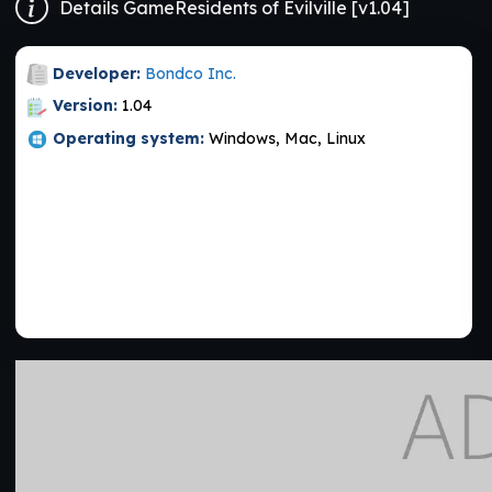
Details GameResidents of Evilville [v1.04]
Developer:
Bondco Inc.
Version:
1.04
Operating system:
Windows, Mac, Linux