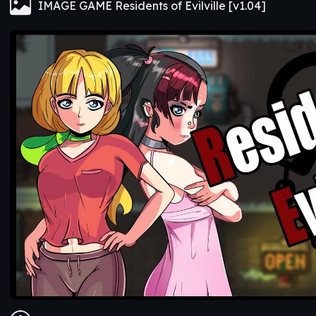
IMAGE GAME Residents of Evilville [v1.04]