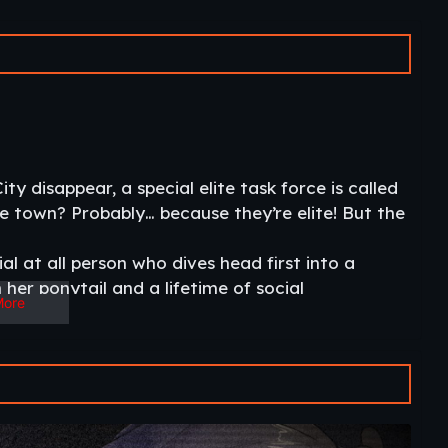
y disappear, a special elite task force is called
the town? Probably… because they’re elite! But the
al at all person who dives head first into a
her ponytail and a lifetime of social
More
and escape or become a slave to some kinky