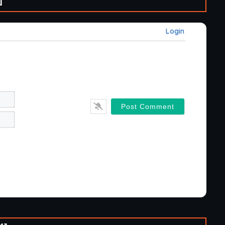
]
Login
Name*
Email*