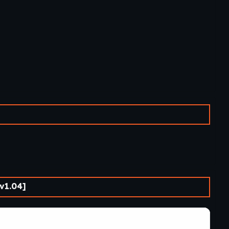
v1.04]