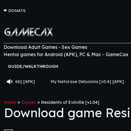
❤
DONATE
Download Adult Games - Sex Games
Hentai games for Android (APK), PC & Mac - GameCax
GUIDE/WALKTHROUGH
My Netorase Delusions [v0.4] [APK]
Lust Legion 
»
»
Home
Games
Residents of Evilville [v1.04]
Download game Reside