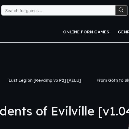
Search
for:
ONLINE PORN GAMES
GEN
[Revamp v3 P2] [AELU]
From Goth to Slut [Ch.1] [Black 
nts of Evilville [v1.0