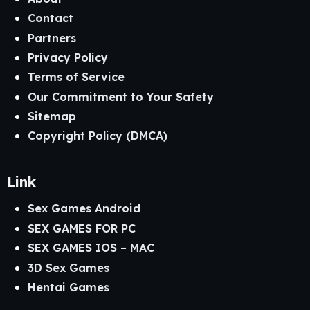
Contact
Partners
Privacy Policy
Terms of Service
Our Commitment to Your Safety
Sitemap
Copyright Policy (DMCA)
Link
Sex Games Android
SEX GAMES FOR PC
SEX GAMES IOS – MAC
3D Sex Games
Hentai Games