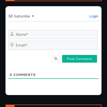
Subscribe
Login
Nam
Emai
0
COMMENTS