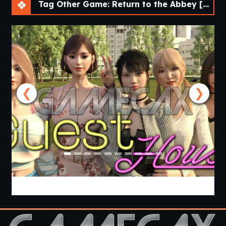
Tag Other Game: Return to the Abbey [v1.4 Demo] [SCIMITAR VISUAL NOVELS]
❮
❯
Guest House [v0.3.0] [APK]