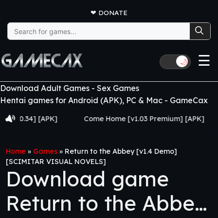
❤
DONATE
Search
for:
☰
🌙
Download Adult Games - Sex Games
Hentai games for Android (APK), PC & Mac - GameCax
.34] [APK]
Come Home [v1.03 Premium] [APK]
Juj
Home
»
Games
»
Return to the Abbey [v1.4 Demo]
[SCIMITAR VISUAL NOVELS]
Download game
Return to the Abbey