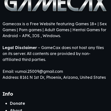
Gamecax is a Free Website featuring Games 18+ | Sex
Games | Porn games | Adult Games | Hentai Games for
Android – APK, IOS , Windows.
Legal Disclaimer
– GameCax does not host any files
on its server. All contents are provided by non-
affiliated third parties.
Email:
vumai.25009@gmail.com
Address: 8161 N 1st Dr, Phoenix, Arizona, United States
Info
Donate
About