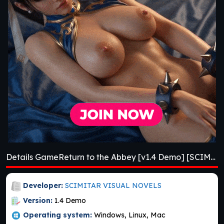
Details GameReturn to the Abbey [v1.4 Demo] [SCIMITAR VISUAL NOVELS]
Developer:
SCIMITAR VISUAL NOVELS
Version:
1.4 Demo
Operating system:
Windows, Linux, Mac