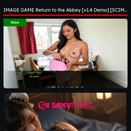
[v1.4 Demo]
IMAGE GAME Return to the Abbey [v1.4 Demo] [SCIMITAR VISUAL NOVELS]
[SCIMITAR VISUAL
New
NOVELS]