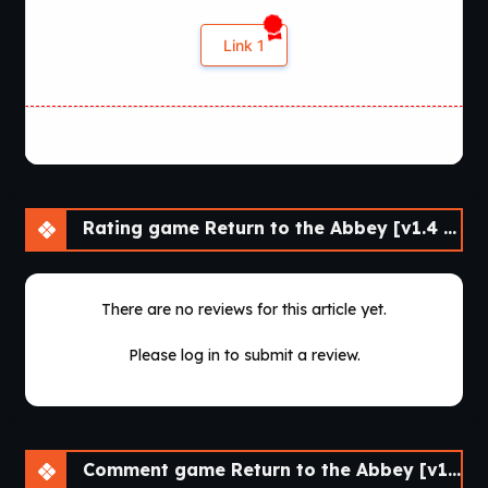
Link 1
Rating game Return to the Abbey [v1.4 Demo] [SCIMITAR VISUAL NOVELS]
There are no reviews for this article yet.
Please log in to submit a review.
Comment game Return to the Abbey [v1.4 Demo] [SCIMITAR VISUAL NOVELS]