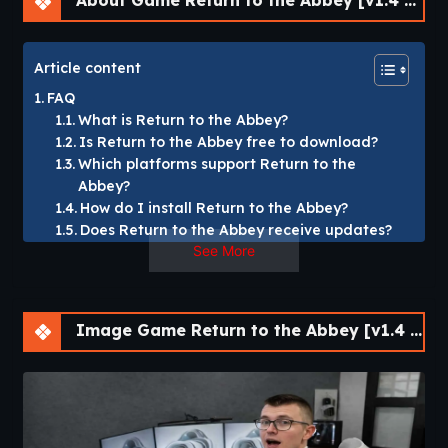
About Game Return to the Abbey [v1.4 Demo] [SCIMITAR VISUAL NOVELS]
Article content
FAQ
What is Return to the Abbey?
Is Return to the Abbey free to download?
Which platforms support Return to the
Abbey?
How do I install Return to the Abbey?
Does Return to the Abbey receive updates?
See More
Return to the Abbey [v1.4 Demo] [SCIMITAR VISUAL
NOVELS]
Image Game Return to the Abbey [v1.4 Demo] [SCIMITAR VISUAL NOVELS]
Return to the Abbey” is our debut title:
A dark erotic story where you return to your hometown
after seven months in prison to find yourself homeless and
broke.
Your younger sister Louise and the rest of her school
hockey teammates have all grown up.