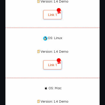
Version: 1.4 Demo
launch the executable file to begin playing.
Does Return to the Abbey
Link 1
receive updates?
Yes. The game receives regular updates with new story
OS: Linux
events, additional content, and gameplay improvements.
Version: 1.4 Demo
Link 1
OS: Mac
Version: 1.4 Demo