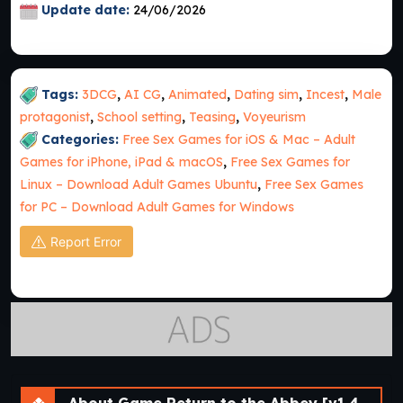
Update date:
24/06/2026
Tags:
3DCG
,
AI CG
,
Animated
,
Dating sim
,
Incest
,
Male
protagonist
,
School setting
,
Teasing
,
Voyeurism
Categories:
Free Sex Games for iOS & Mac – Adult
Games for iPhone, iPad & macOS
,
Free Sex Games for
Linux – Download Adult Games Ubuntu
,
Free Sex Games
for PC – Download Adult Games for Windows
Report Error