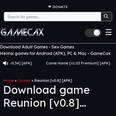
❤
DONATE
Search
for:
☰
🌙
Download Adult Games - Sex Games
Hentai games for Android (APK), PC & Mac - GameCax
0.34] [APK]
Come Home [v1.03 Premium] [APK]
J
Home
»
Games
»
Reunion [v0.8] [APK]
Download game
Reunion [v0.8]
[APK]