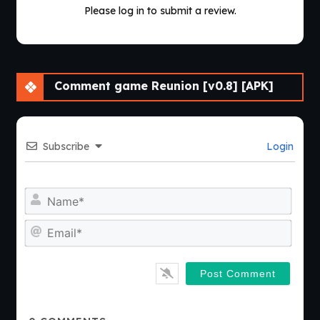
Please log in to submit a review.
Comment game Reunion [v0.8] [APK]
Subscribe
Login
Nam
Emai