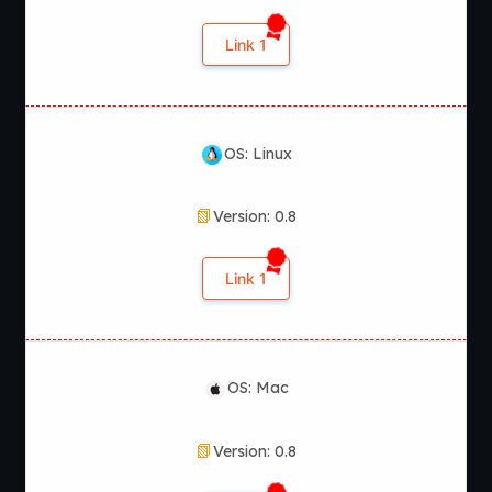
relationships and unlock different scenes throughout the
narrative.
Link 1
OS: Linux
Version: 0.8
Link 1
OS: Mac
Version: 0.8