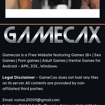
Heart Of Passion [v0.1.1] [Caylake]
Gamecax is a Free Website featuring Games 18+ | Sex
Games | Porn games | Adult Games | Hentai Games for
Android – APK, IOS , Windows.
Legal Disclaimer
– GameCax does not host any files
on its server. All contents are provided by non-
affiliated third parties.
Email:
vumai.25009@gmail.com