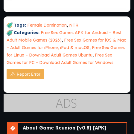
Tags:
Female Domination
,
NTR
Categories:
Free Sex Games APK for Android – Best
Adult Mobile Games (2026)
,
Free Sex Games for iOS & Mac
– Adult Games for iPhone, iPad & macOS
,
Free Sex Games
for Linux – Download Adult Games Ubuntu
,
Free Sex
Games for PC – Download Adult Games for Windows
Report Error
About Game Reunion [v0.8] [APK]