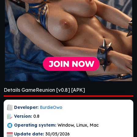
Details GameReunion [v0.8] [APK]
Developer:
BurdieOwo
Version:
0.8
Operating system:
Window, Linux, Mac
Update date:
30/05/2026