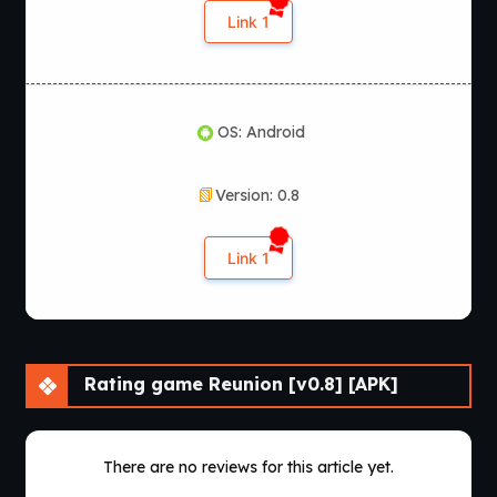
Link 1
OS: Android
Version: 0.8
Link 1
Rating game Reunion [v0.8] [APK]
There are no reviews for this article yet.