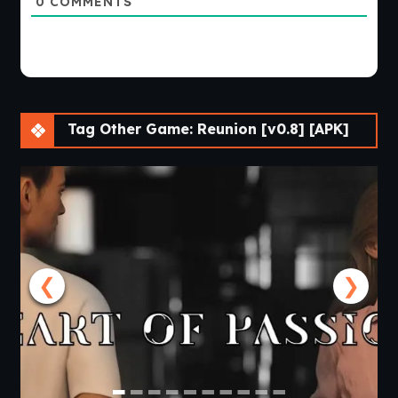
0
COMMENTS
Tag Other Game: Reunion [v0.8] [APK]
❮
❯