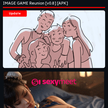
IMAGE GAME Reunion [v0.8] [APK]
Update