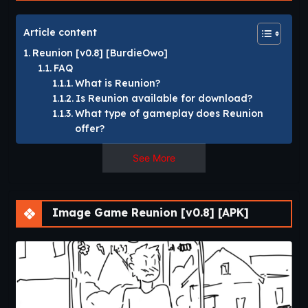
Article content
Reunion [v0.8] [BurdieOwo]
FAQ
What is Reunion?
Is Reunion available for download?
What type of gameplay does Reunion
offer?
See More
Reunion [v0.8]
[BurdieOwo]
Image Game Reunion [v0.8] [APK]
Your girlfriend goes on a date with some other guy, your
mutual friend comes over to hang out with you and maybe
tease you.​
Reunion is a story-driven visual novel that follows a man