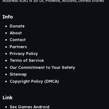
Address: 8161 N 1st Dr, Phoenix, Arizona, United States
Info
Donate
About
Contact
Partners
Privacy Policy
Terms of Service
Our Commitment to Your Safety
Sitemap
Copyright Policy (DMCA)
Link
Sex Games Android