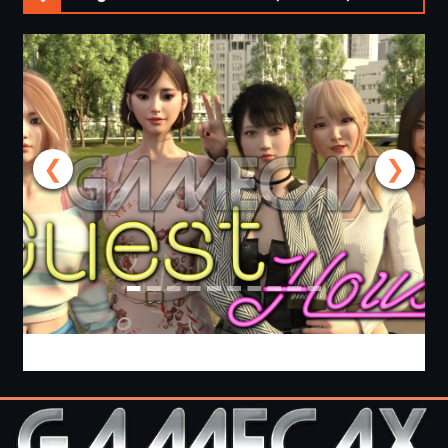
❮
❯
Guest House [v0.3.0] [APK]