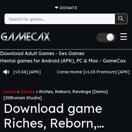
❤
DONATE
Search
for:
☰
🌙
Download Adult Games - Sex Games
Hentai games for Android (APK), PC & Mac - GameCax
v0.34] [APK]
Come Home [v1.03 Premium] [APK]
Home
»
Games
»
Riches, Reborn, Revenge [Demo]
[30Roman Studio]
Download game
Riches, Reborn,