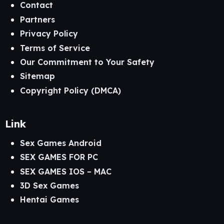
Contact
Partners
Privacy Policy
Terms of Service
Our Commitment to Your Safety
Sitemap
Copyright Policy (DMCA)
Link
Sex Games Android
SEX GAMES FOR PC
SEX GAMES IOS – MAC
3D Sex Games
Hentai Games