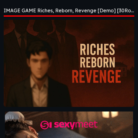
Revenge [Demo]
IMAGE GAME Riches, Reborn, Revenge [Demo] [30Roman Studio]
[30Roman Studio]