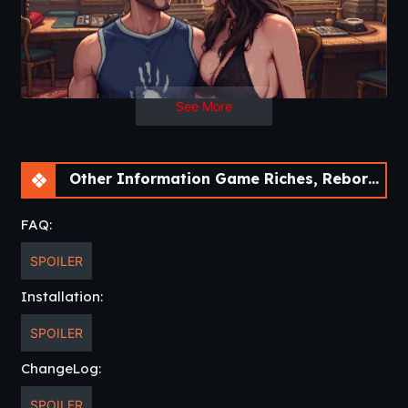
See More
Other Information Game Riches, Reborn, Revenge [Demo] [30Roman Studio]
FAQ:
SPOILER
Installation:
SPOILER
ChangeLog:
SPOILER