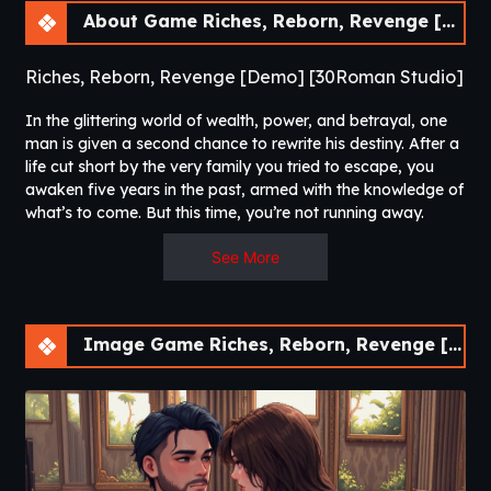
About Game Riches, Reborn, Revenge [Demo] [30Roman Studio]
Riches, Reborn, Revenge [Demo] [30Roman Studio]
In the glittering world of wealth, power, and betrayal, one
man is given a second chance to rewrite his destiny. After a
life cut short by the very family you tried to escape, you
awaken five years in the past, armed with the knowledge of
what’s to come. But this time, you’re not running away.
See More
Image Game Riches, Reborn, Revenge [Demo] [30Roman Studio]