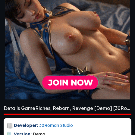
Details GameRiches, Reborn, Revenge [Demo] [30Roman Studio]
Developer:
30Roman Studio
Version:
Demo