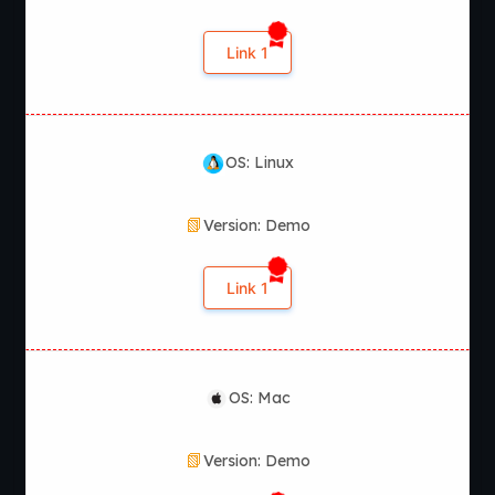
Link 1
OS: Linux
Version: Demo
Link 1
OS: Mac
Version: Demo