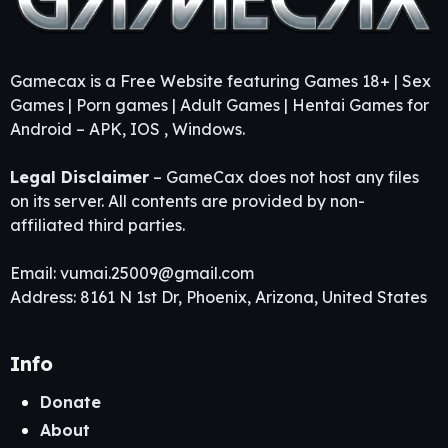
Gamecax is a Free Website featuring Games 18+ | Sex
Games | Porn games | Adult Games | Hentai Games for
Android – APK, IOS , Windows.
Legal Disclaimer
– GameCax does not host any files
on its server. All contents are provided by non-
affiliated third parties.
Email:
vumai.25009@gmail.com
Address: 8161 N 1st Dr, Phoenix, Arizona, United States
Info
Donate
About