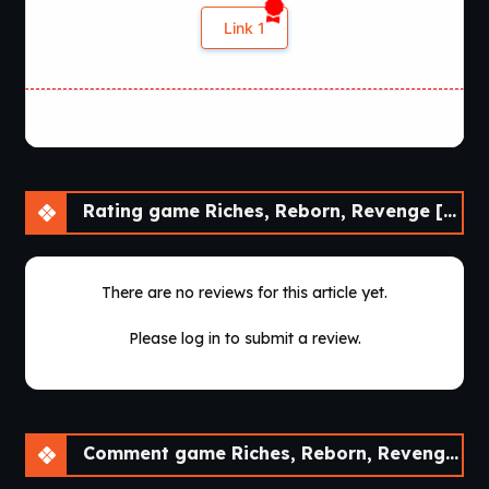
Link 1
Rating game Riches, Reborn, Revenge [Demo] [30Roman Studio]
There are no reviews for this article yet.
Please log in to submit a review.
Comment game Riches, Reborn, Revenge [Demo] [30Roman Studio]