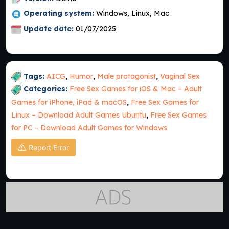
Operating system:
Windows, Linux, Mac
Update date:
01/07/2025
Tags:
AICG
,
Humor
,
Male protagonist
,
Vaginal Sex
Categories:
Free Sex Games for iOS & Mac – Adult
Games for iPhone, iPad & macOS
,
Free Sex Games for
Linux – Download Adult Games Ubuntu
,
Free Sex Games
for PC – Download Adult Games for Windows
Report Error