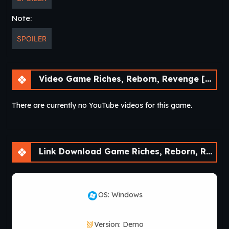
Note:
SPOILER
Video Game Riches, Reborn, Revenge [Demo] [30Roman Studio]
There are currently no YouTube videos for this game.
Link Download Game Riches, Reborn, Revenge [Demo] [30Roman Studio]
OS: Windows
Version: Demo