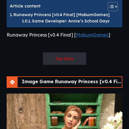
Article content
Runaway Princess [v0.4 Final] [MobumGames]
Same Developer: Annie’s School Days
Runaway Princess [v0.4 Final] [
MobumGames
]
You play as a farmer who has been living
See More
peacefully with family.
There is no purpose of it in the beginning, MC
lives his daily life with Elly, and visits villages
Image Game Runaway Princess [v0.4 Final] [APK]
when he has time. And pop! Something happens.
Spend time in the village and talk to people,
and you’ll know where it’s heading. If you spend
2-3 days, you’ll get familiar with the villagers’
daily schedule.​
Same Developer
:
Annie’s School