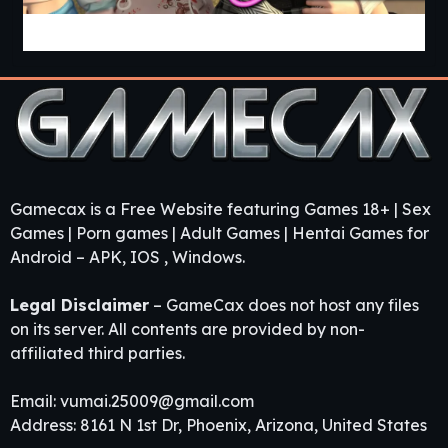
Guest House [v0.3.0] [APK]
Gamecax is a Free Website featuring Games 18+ | Sex
Games | Porn games | Adult Games | Hentai Games for
Android – APK, IOS , Windows.
Legal Disclaimer
– GameCax does not host any files
on its server. All contents are provided by non-
affiliated third parties.
Email:
vumai.25009@gmail.com
Address: 8161 N 1st Dr, Phoenix, Arizona, United States