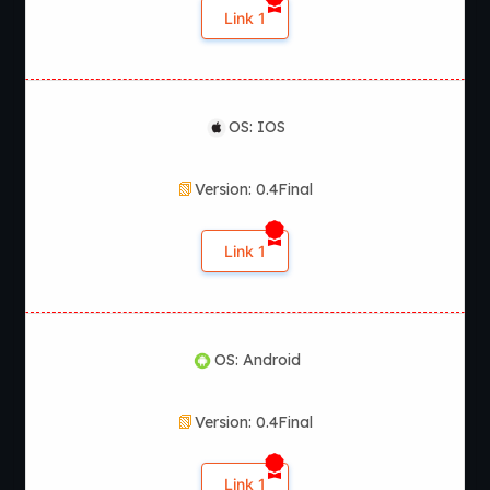
Link 1
OS: IOS
Version: 0.4Final
Link 1
OS: Android
Version: 0.4Final
Link 1