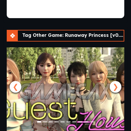
Tag Other Game: Runaway Princess [v0.4 Final] [APK]
❮
❯