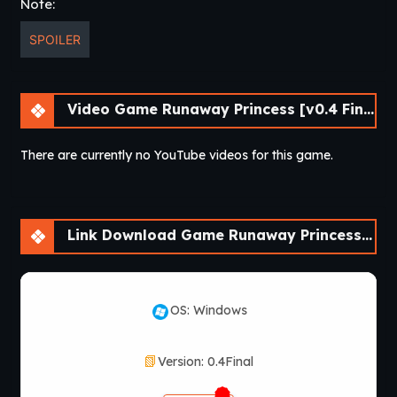
Note:
SPOILER
Video Game Runaway Princess [v0.4 Final] [APK]
There are currently no YouTube videos for this game.
Link Download Game Runaway Princess [v0.4 Final] [APK]
OS: Windows
Version: 0.4Final