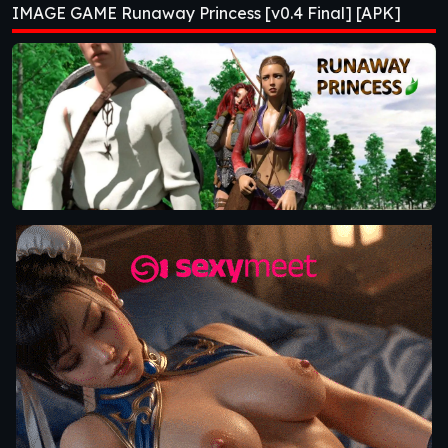
IMAGE GAME Runaway Princess [v0.4 Final] [APK]