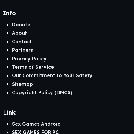
Info
Donate
About
Contact
Partners
Privacy Policy
Terms of Service
Our Commitment to Your Safety
Sitemap
Copyright Policy (DMCA)
Link
Sex Games Android
SEX GAMES FOR PC