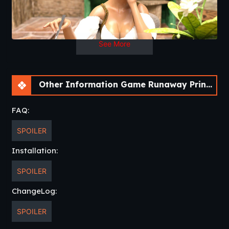
Days
See More
Other Information Game Runaway Princess [v0.4 Final] [APK]
FAQ:
SPOILER
Installation:
SPOILER
ChangeLog:
SPOILER