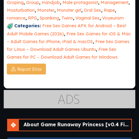
Groping
,
Group
,
Handjob
,
Male protagonist
,
Management
,
Masturbation
,
Monster
,
Monster girl
,
Oral Sex
,
Rape
,
romance
,
RPG
,
Spanking
,
Twins
,
Vaginal Sex
,
Voyeurism
Categories:
Free Sex Games APK for Android – Best
Adult Mobile Games (2026)
,
Free Sex Games for iOS & Mac
– Adult Games for iPhone, iPad & macOS
,
Free Sex Games
for Linux – Download Adult Games Ubuntu
,
Free Sex
Games for PC – Download Adult Games for Windows
Report Error
About Game Runaway Princess [v0.4 Final] [APK]