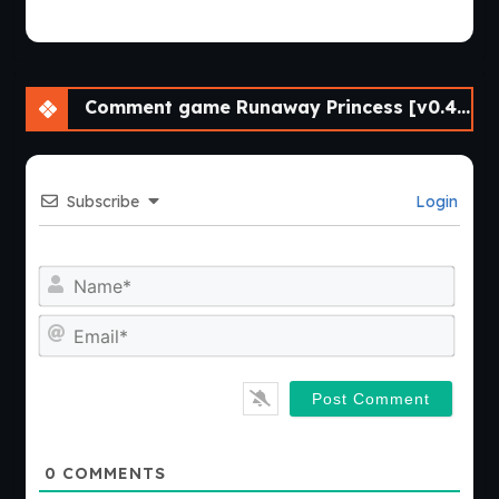
Comment game Runaway Princess [v0.4 Final] [APK]
Subscribe
Login
Nam
Emai
0
COMMENTS