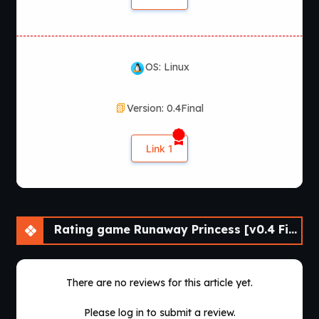
OS: Linux
Version: 0.4Final
Link 1
Rating game Runaway Princess [v0.4 Final] [APK]
There are no reviews for this article yet.
Please log in to submit a review.