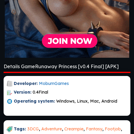
Details GameRunaway Princess [v0.4 Final] [APK]
Developer:
MobumGames
Version:
0.4Final
Operating system:
Windows, Linux, Mac, Android
Tags:
3DCG
,
Adventure
,
Creampie
,
Fantasy
,
Footjob
,