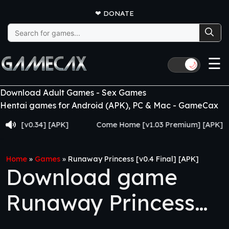
❤
DONATE
Search
for:
☰
🌙
Download Adult Games - Sex Games
Hentai games for Android (APK), PC & Mac - GameCax
v0.34] [APK]
Come Home [v1.03 Premium] [APK]
J
Home
»
Games
»
Runaway Princess [v0.4 Final] [APK]
Download game
Runaway Princess
[v0.4 Final] [APK]