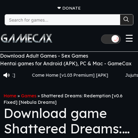
❤
DONATE
Search
for:
☰
🌙
Download Adult Games - Sex Games
Hentai games for Android (APK), PC & Mac - GameCax
Come Home [v1.03 Premium] [APK]
Jujutsu Train
Home
»
Games
»
Shattered Dreams: Redemption [v0.6
Fixed] [Nebula Dreams]
Download game
Shattered Dreams: