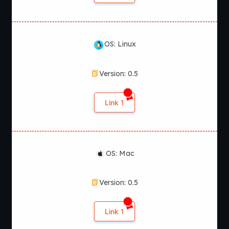
OS: Linux
Version: 0.5
Link 1
OS: Mac
Version: 0.5
Link 1