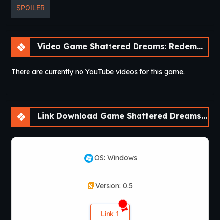
SPOILER
Video Game Shattered Dreams: Redemption [v0.6 Fixed] [Nebula Dreams]
There are currently no YouTube videos for this game.
Link Download Game Shattered Dreams: Redemption [v0.6 Fixed] [Nebula Dreams]
OS: Windows
Version: 0.5
Link 1