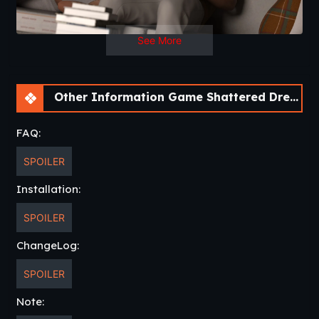
See More
Other Information Game Shattered Dreams: Redemption [v0.6 Fixed] [Nebula Dreams]
FAQ:
SPOILER
Installation:
SPOILER
ChangeLog:
SPOILER
Note: