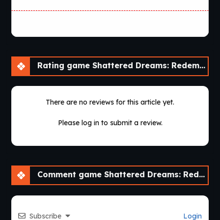
Rating game Shattered Dreams: Redemption [v0.6 Fixed] [Nebula Dreams]
There are no reviews for this article yet.
Please log in to submit a review.
Comment game Shattered Dreams: Redemption [v0.6 Fixed] [Nebula Dreams]
Subscribe
Login