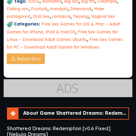
Tags:
3DCG
,
Animated
,
Big ass
,
big tits
,
Creampie
,
Dating sim
,
Footjob
,
Handjob
,
Interracial
,
Male
protagonist
,
Oral Sex
,
romance
,
Teasing
,
Vaginal Sex
Categories:
Free Sex Games for iOS & Mac – Adult
Games for iPhone, iPad & macOS
,
Free Sex Games for
Linux – Download Adult Games Ubuntu
,
Free Sex Games
for PC – Download Adult Games for Windows
Report Error
About Game Shattered Dreams: Redemption [v0.6 Fixed] [Nebula Dreams]
Shattered Dreams: Redemption [v0.6 Fixed]
[Nebula Dreams]