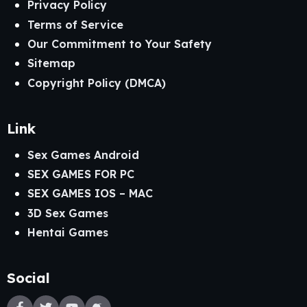
Privacy Policy
Terms of Service
Our Commitment to Your Safety
Sitemap
Copyright Policy (DMCA)
Link
Sex Games Android
SEX GAMES FOR PC
SEX GAMES IOS – MAC
3D Sex Games
Hentai Games
Social