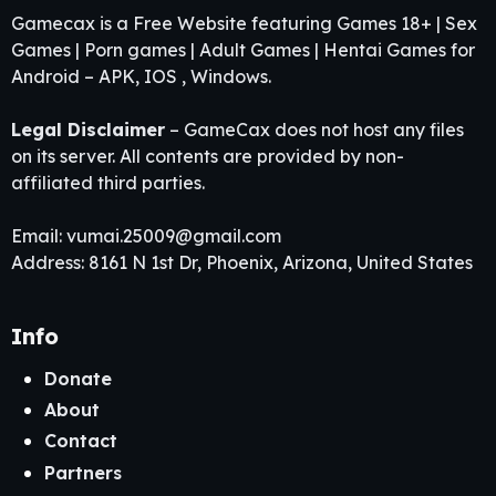
Gamecax is a Free Website featuring Games 18+ | Sex
Games | Porn games | Adult Games | Hentai Games for
Android – APK, IOS , Windows.
Legal Disclaimer
– GameCax does not host any files
on its server. All contents are provided by non-
affiliated third parties.
Email:
vumai.25009@gmail.com
Address: 8161 N 1st Dr, Phoenix, Arizona, United States
Info
Donate
About
Contact
Partners