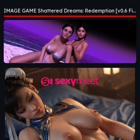
Redemption [v0.6
IMAGE GAME Shattered Dreams: Redemption [v0.6 Fixed] [Nebula Dreams]
Fixed] [Nebula
Dreams]