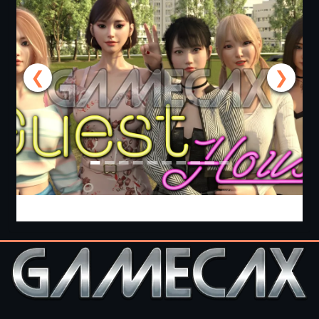
❮
❯
Guest House [v0.3.0] [APK]