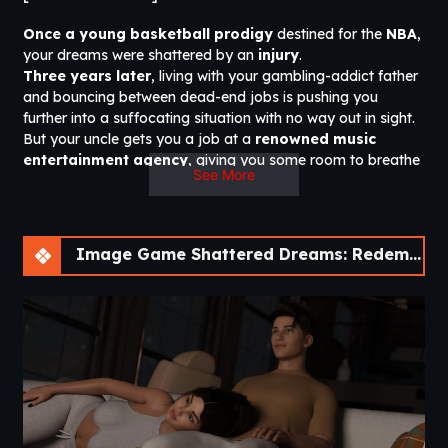
Once a young basketball prodigy
destined for the
NBA
,
your dreams were shattered by an
injury
.
Three years later
, living with your gambling-addict father
and bouncing between dead-end jobs is pushing you
further into a suffocating situation with no way out in sight.
But your uncle gets you a job at a
renowned music
entertainment agency
, giving you some room to breathe
See More
—until a encounter with a
pressured superstar
threatens
to turn your world upside down.
You will be
immersed
in the
city of Brookside
, where you
will discover the stories and characters that inhabit it—
for
Image Game Shattered Dreams: Redemption [v0.6 Fixed] [Nebula Dreams]
better or for worse.
Steam Trailer