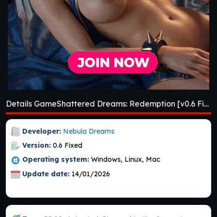
Details GameShattered Dreams: Redemption [v0.6 Fixed] [Nebula Dreams]
Developer:
Nebula Dreams
Version:
0.6 Fixed
Operating system:
Windows, Linux, Mac
Update date:
14/01/2026