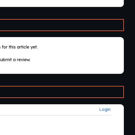
for this article yet.
submit a review.
Login