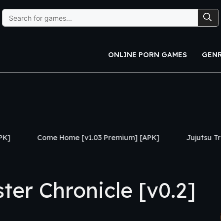
Search
for:
ONLINE PORN GAMES
GEN
Home [v1.03 Premium] [APK]
Jujutsu Trainer [v0.24] [A
er Chronicle [v0.2]