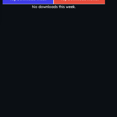
No downloads this week.