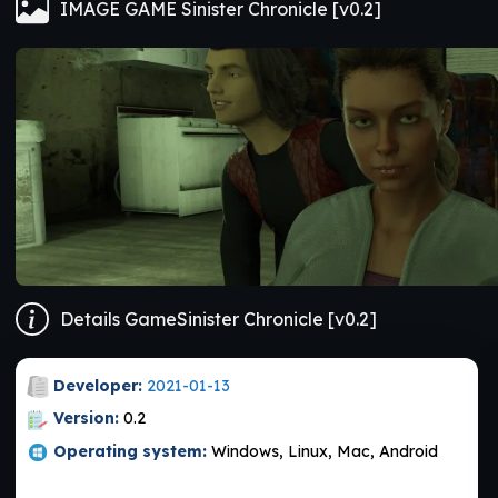
IMAGE GAME Sinister Chronicle [v0.2]
Details GameSinister Chronicle [v0.2]
Developer:
2021-01-13
Version:
0.2
Operating system:
Windows, Linux, Mac, Android