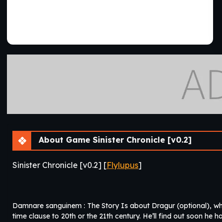
About Game Sinister Chronicle [v0.2]
Sinister Chronicle [v0.2] [
Flylupus
]
Damnare sanguinem : The Story Is about Dragur (optional), wh
time clause to 20th or the 21th century. He’ll find out soon he