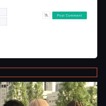
Name*
Email*