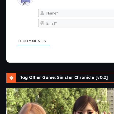
0
COMMENTS
Tag Other Game: Sinister Chronicle [v0.2]