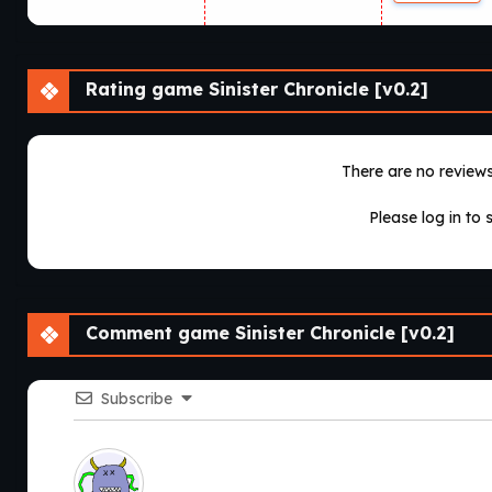
Rating game Sinister Chronicle [v0.2]
There are no reviews 
Please log in to 
Comment game Sinister Chronicle [v0.2]
Subscribe