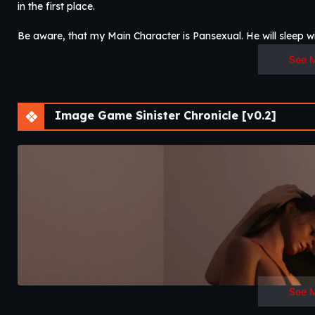
in the first place.
Be aware, that my Main Character is Pansexual. He will sleep wit
See 
Image Game Sinister Chronicle [v0.2]
See 