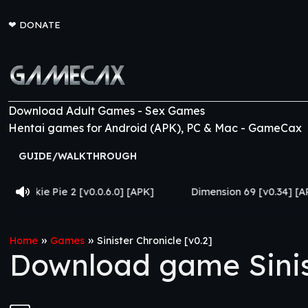
❤
DONATE
Download Adult Games - Sex Games
Hentai games for Android (APK), PC & Mac - GameCax
GUIDE/WALKTHROUGH
[v0.0.6.0] [APK]
Dimension 69 [v0.34] [APK]
Come 
»
»
Home
Games
Sinister Chronicle [v0.2]
Download game Sinist