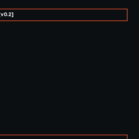
[v0.2]