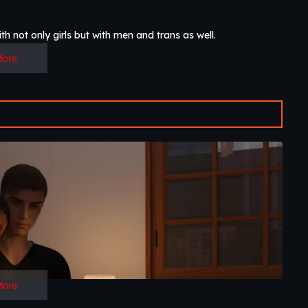
h not only girls but with men and trans as well.​
More
More