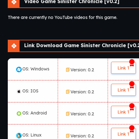
Video Game Sinister Chronicle [v0.2]
There are currently no YouTube videos for this game.
Link Download Game Sinister Chronicle [v0.
Link 1
OS: Windows
Version: 0.2
Link 1
OS: IOS
Version: 0.2
Link 1
OS: Android
Version: 0.2
Link 1
OS: Linux
Version: 0.2