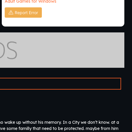
Adult Games for Windows
Report Error
o wake up without his memory. In a City we don’t know. at a
 have some familly that need to be protected. maybe from him