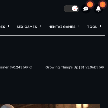
0
7
🌙
RES
SEX GAMES
HENTAI GAMES
TOOL
PK]
Growing Thing’s Up [S1 v1.06b] [APK]
My Netor