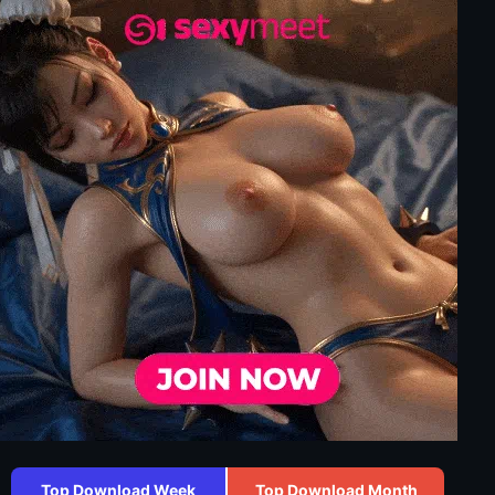
Top Download Week
Top Download Month