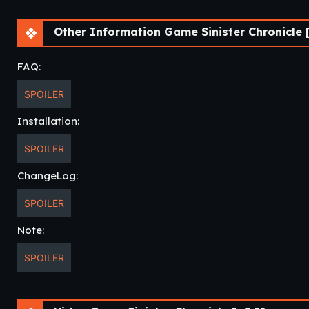
Other Information Game Sinister Chronicle 
FAQ:
SPOILER
Installation:
SPOILER
ChangeLog:
SPOILER
Note:
SPOILER