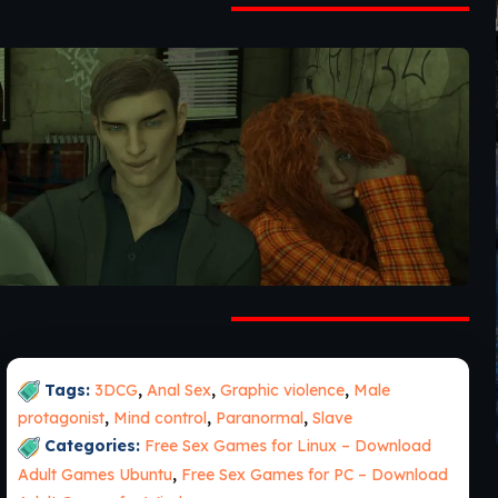
Tags:
3DCG
,
Anal Sex
,
Graphic violence
,
Male
protagonist
,
Mind control
,
Paranormal
,
Slave
Categories:
Free Sex Games for Linux – Download
Adult Games Ubuntu
,
Free Sex Games for PC – Download