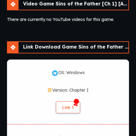
Video Game Sins of the Father [Ch 1] [APK]
There are currently no YouTube videos for this game.
Link Download Game Sins of the Father [Ch 1] [APK]
OS: Windows
Version: Chapter I
Link 1