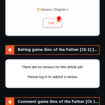
Version: Chapter I
Link 1
Rating game Sins of the Father [Ch 1] [APK]
There are no reviews for this article yet.
Please log in to submit a review.
Comment game Sins of the Father [Ch 1] [APK]