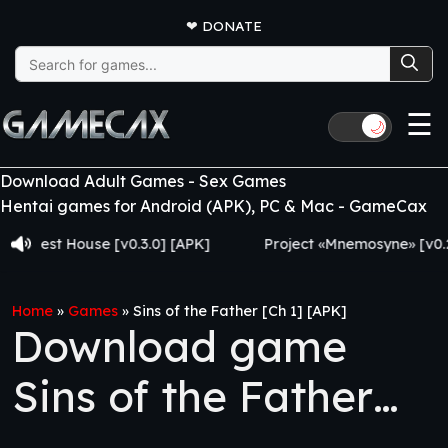
❤
DONATE
Search
for:
☰
🌙
Download Adult Games - Sex Games
Hentai games for Android (APK), PC & Mac - GameCax
t House [v0.3.0] [APK]
Project «Mnemosyne» [v0.2.8] [A
Home
»
Games
»
Sins of the Father [Ch 1] [APK]
Download game
Sins of the Father
[Ch 1] [APK]