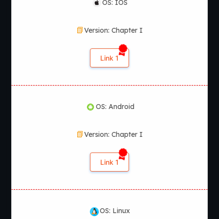
OS: IOS
Version: Chapter I
Link 1
OS: Android
Version: Chapter I
Link 1
OS: Linux