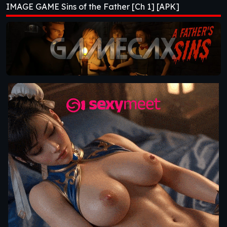
IMAGE GAME Sins of the Father [Ch 1] [APK]