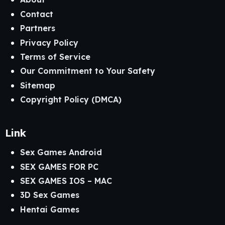
Contact
Partners
Privacy Policy
Terms of Service
Our Commitment to Your Safety
Sitemap
Copyright Policy (DMCA)
Link
Sex Games Android
SEX GAMES FOR PC
SEX GAMES IOS – MAC
3D Sex Games
Hentai Games