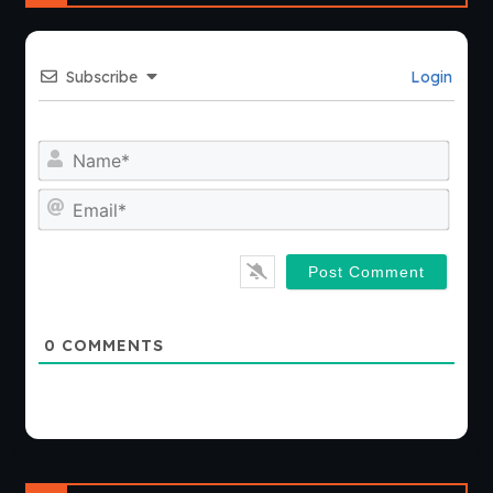
Subscribe
Login
Nam
Emai
0
COMMENTS