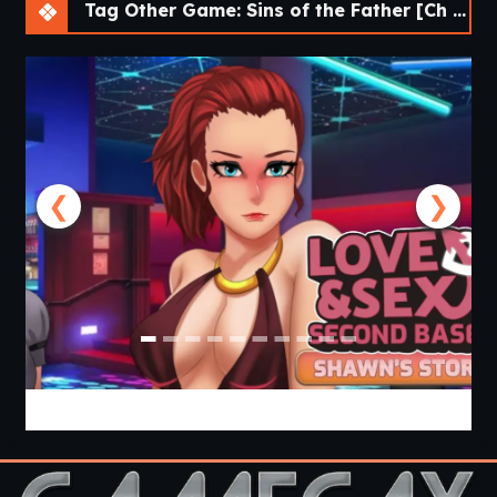
Tag Other Game: Sins of the Father [Ch 1] [APK]
❮
❯
Love & Sex Second Base [v26.6.0a] [APK]