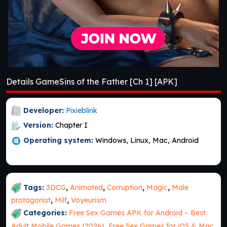
Details GameSins of the Father [Ch 1] [APK]
Developer:
Pixieblink
Version:
Chapter I
Operating system:
Windows, Linux, Mac, Android
Tags:
3DCG
,
Animated
,
Corruption
,
Magic
,
Male
protagonist
,
Milf
,
Voyeurism
Categories:
Free Sex Games APK for Android – Best
Adult Mobile Games (2026)
,
Free Sex Games for iOS & Mac