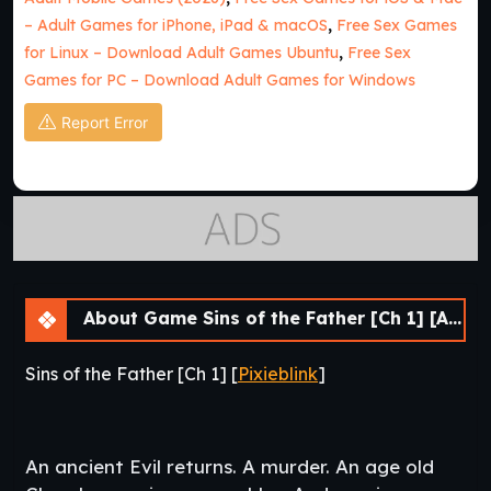
– Adult Games for iPhone, iPad & macOS
,
Free Sex Games
for Linux – Download Adult Games Ubuntu
,
Free Sex
Games for PC – Download Adult Games for Windows
Report Error
About Game Sins of the Father [Ch 1] [APK]
Sins of the Father [Ch 1] [
Pixieblink
]
An ancient Evil returns. A murder. An age old