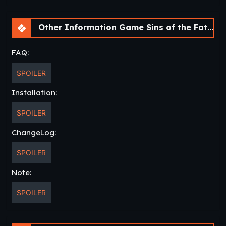
Other Information Game Sins of the Father [Ch 1] [APK]
FAQ:
SPOILER
Installation:
SPOILER
ChangeLog:
SPOILER
Note:
SPOILER