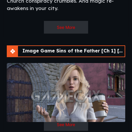
Church conspiracy crumbles. And magic re-
awakens in your city.
See More
Other games
:
The Professor Remastered
,
The
Professor II
,
The Joob-Joob
Image Game Sins of the Father [Ch 1] [APK]
See More