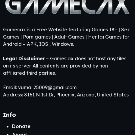
Gamecax is a Free Website featuring Games 18+ | Sex
Games | Porn games | Adult Games | Hentai Games for
Android – APK, IOS , Windows.
Legal Disclaimer
– GameCax does not host any files
on its server. All contents are provided by non-
affiliated third parties.
Email:
vumai.25009@gmail.com
Address: 8161 N 1st Dr, Phoenix, Arizona, United States
Info
Donate
About