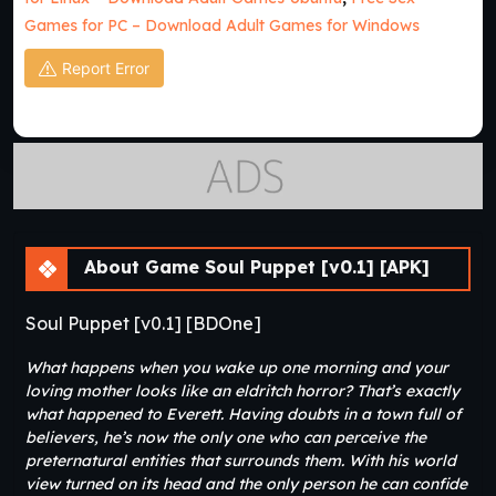
Games for PC – Download Adult Games for Windows
Report Error
About Game Soul Puppet [v0.1] [APK]
Soul Puppet [v0.1] [BDOne]
What happens when you wake up one morning and your
loving mother looks like an eldritch horror? That’s exactly
what happened to Everett. Having doubts in a town full of
believers, he’s now the only one who can perceive the
preternatural entities that surrounds them. With his world
view turned on its head and the only person he can confide