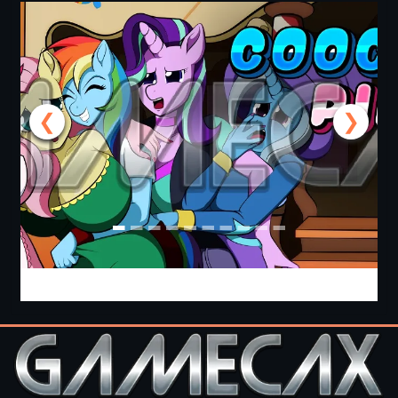
❮
❯
Cooking with Pinkie Pie 2 [v0.0.6.0] [APK]