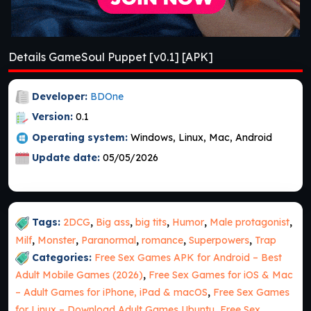
Details GameSoul Puppet [v0.1] [APK]
Developer:
BDOne
Version:
0.1
Operating system:
Windows, Linux, Mac, Android
Update date:
05/05/2026
Tags:
2DCG
,
Big ass
,
big tits
,
Humor
,
Male protagonist
,
Milf
,
Monster
,
Paranormal
,
romance
,
Superpowers
,
Trap
Categories:
Free Sex Games APK for Android – Best
Adult Mobile Games (2026)
,
Free Sex Games for iOS & Mac
– Adult Games for iPhone, iPad & macOS
,
Free Sex Games
for Linux – Download Adult Games Ubuntu
,
Free Sex