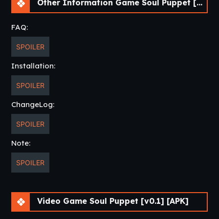
Other Information Game Soul Puppet [v0.1] [APK]
FAQ:
SPOILER
Installation:
SPOILER
ChangeLog:
SPOILER
Note:
SPOILER
Video Game Soul Puppet [v0.1] [APK]