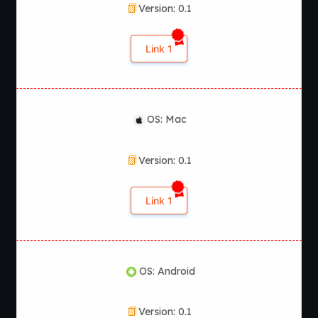
Version: 0.1
Link 1
OS: Mac
Version: 0.1
Link 1
OS: Android
Version: 0.1