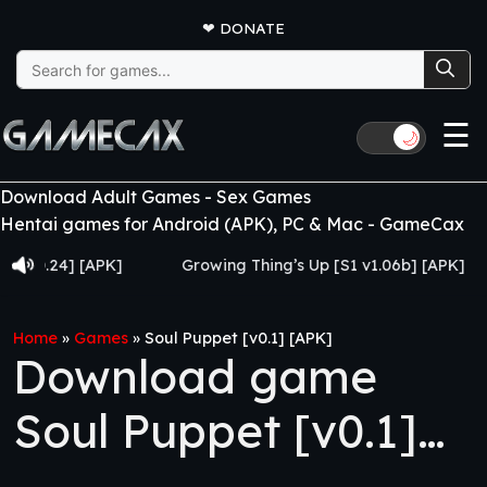
❤
DONATE
Search
for:
☰
🌙
Download Adult Games - Sex Games
Hentai games for Android (APK), PC & Mac - GameCax
.24] [APK]
Growing Thing’s Up [S1 v1.06b] [APK]
M
Home
»
Games
»
Soul Puppet [v0.1] [APK]
Download game
Soul Puppet [v0.1]
[APK]