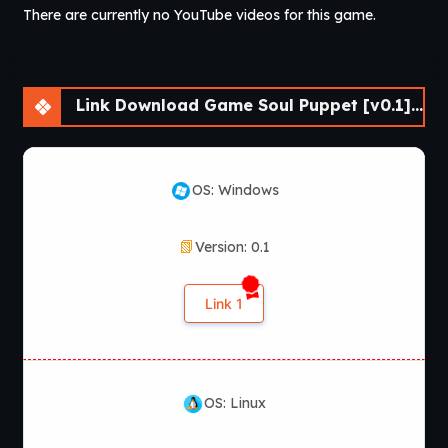
There are currently no YouTube videos for this game.
Link Download Game Soul Puppet [v0.1] [APK]
OS: Windows
Version: 0.1
Link 1
OS: Linux