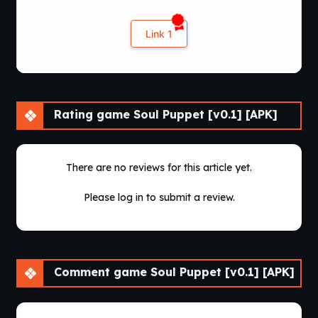
Link 1
Rating game Soul Puppet [v0.1] [APK]
There are no reviews for this article yet.
Please log in to submit a review.
Comment game Soul Puppet [v0.1] [APK]