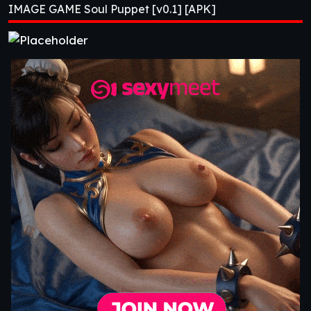
IMAGE GAME Soul Puppet [v0.1] [APK]