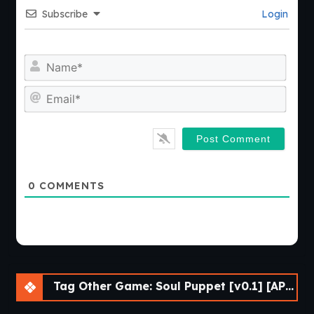
Subscribe
Login
Nam
Emai
0
COMMENTS
Tag Other Game: Soul Puppet [v0.1] [APK]