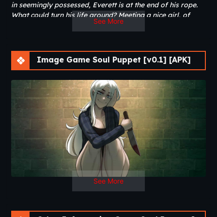
in seemingly possessed, Everett is at the end of his rope.
What could turn his life around? Meeting a nice girl, of
See More
course…
Image Game Soul Puppet [v0.1] [APK]
See More