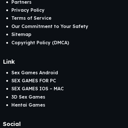
Partners
Privacy Policy
Terms of Service
Our Commitment to Your Safety
Sitemap
Copyright Policy (DMCA)
Link
Sex Games Android
SEX GAMES FOR PC
SEX GAMES IOS – MAC
3D Sex Games
Hentai Games
Social