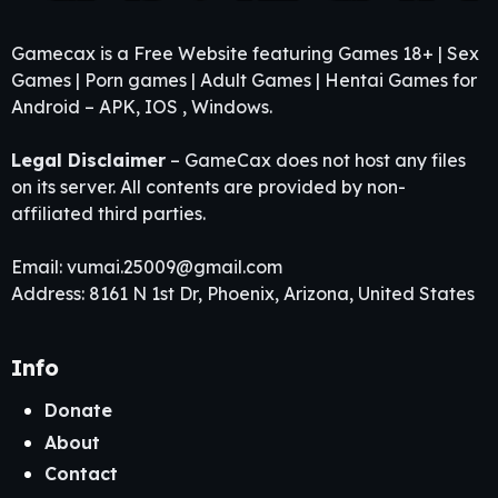
Gamecax is a Free Website featuring Games 18+ | Sex
Games | Porn games | Adult Games | Hentai Games for
Android – APK, IOS , Windows.
Legal Disclaimer
– GameCax does not host any files
on its server. All contents are provided by non-
affiliated third parties.
Email:
vumai.25009@gmail.com
Address: 8161 N 1st Dr, Phoenix, Arizona, United States
Info
Donate
About
Contact