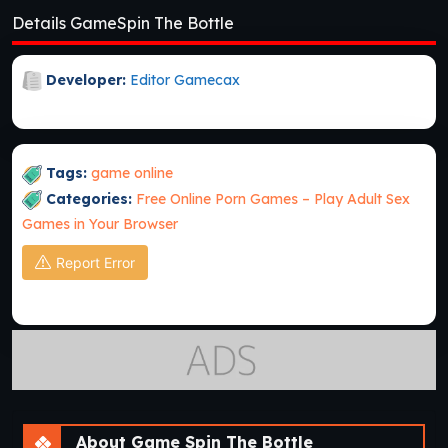
Details GameSpin The Bottle
Developer:
Editor Gamecax
Tags:
game online
Categories:
Free Online Porn Games – Play Adult Sex
Games in Your Browser
Report Error
About Game Spin The Bottle