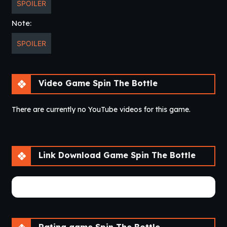
SPOILER
Note:
SPOILER
Video Game Spin The Bottle
There are currently no YouTube videos for this game.
Link Download Game Spin The Bottle
There are currently no game download links.
Rating game Spin The Bottle