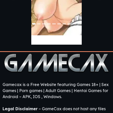
Bron’s Quest
Gamecax is a Free Website featuring Games 18+ | Sex
Games | Porn games | Adult Games | Hentai Games for
Android – APK, IOS , Windows.
Legal Disclaimer
– GameCax does not host any files