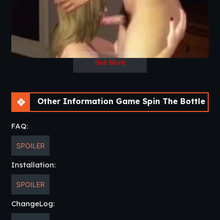
See More
Other Information Game Spin The Bottle
FAQ:
SPOILER
Installation:
SPOILER
ChangeLog: