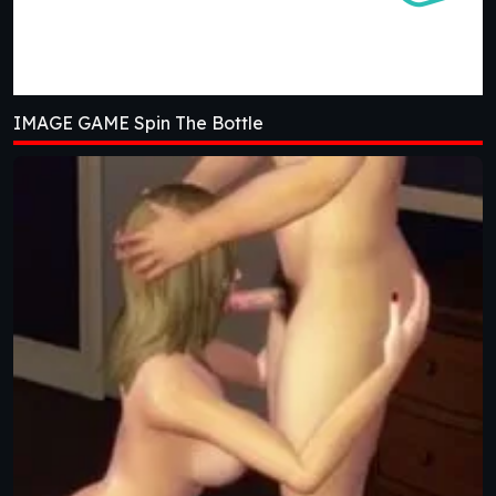
IMAGE GAME Spin The Bottle