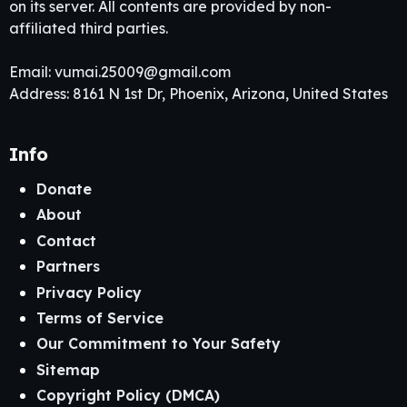
on its server. All contents are provided by non-
affiliated third parties.
Email:
vumai.25009@gmail.com
Address: 8161 N 1st Dr, Phoenix, Arizona, United States
Info
Donate
About
Contact
Partners
Privacy Policy
Terms of Service
Our Commitment to Your Safety
Sitemap
Copyright Policy (DMCA)