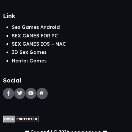
Link
Sex Games Android
SEX GAMES FOR PC
SEX GAMES IOS – MAC
3D Sex Games
Hentai Games
Social
❤️ Copyright © 2026 gamecax.com ❤️