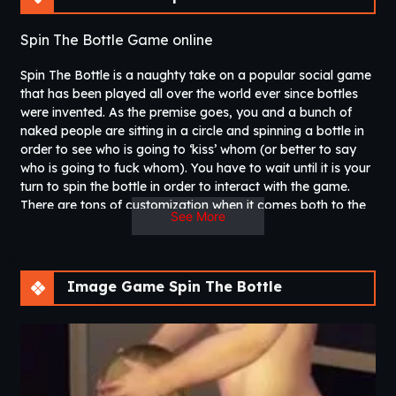
Spin The Bottle Game online
Spin The Bottle is a naughty take on a popular social game
that has been played all over the world ever since bottles
were invented. As the premise goes, you and a bunch of
naked people are sitting in a circle and spinning a bottle in
order to see who is going to ‘kiss’ whom (or better to say
who is going to fuck whom). You have to wait until it is your
turn to spin the bottle in order to interact with the game.
There are tons of customization when it comes both to the
See More
characters and the bottle and this game is fun as hell.
Image Game Spin The Bottle