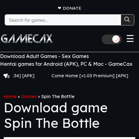
❤
DONATE
Search
for:
☰
🌙
Download Adult Games - Sex Games
Hentai games for Android (APK), PC & Mac - GameCax
34] [APK]
Come Home [v1.03 Premium] [APK]
Juj
Home
»
Games
»
Spin The Bottle
Download game
Spin The Bottle