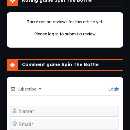
There are no reviews for this article yet.
Please log in to submit a review.
Comment game Spin The Bottle
Subscribe
Login
Nam
Emai