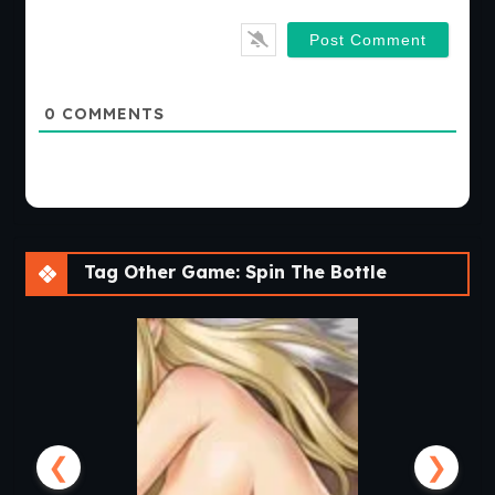
0
COMMENTS
Tag Other Game: Spin The Bottle
❮
❯