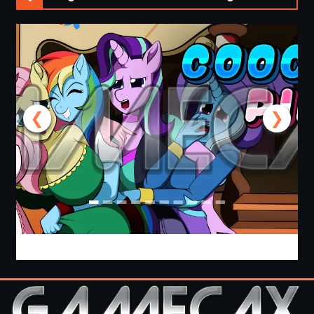
❮
❯
Cooking with Pinkie Pie 2 [v0.0.6.0] [APK]