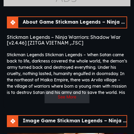
About Game Stickman Legends – Ninja Warriors: Shadow War [v2.4.46]
Stickman Legends – Ninja Warriors: Shadow War
[v2.4.46] [ZITGA VIETNAM ,.JSC]
Stickman Legends Stickman Legends – When Satan came
back to life, darkness covered the whole world, the demon’s
army turned back and destroyed everything. Under his
cruelty, nothing lasted, humanity engulfed in doomsday. In
the northeast of Maika Empire, there was Arvila village –
the village of warriors where born a young men with mission
is to destroy Satan and his army and to save the world. His
See More
name is Shido!
In Stickman Legends, the Stick Man hero is on a journey of
conquering the dark world in this dangerously exciting hack
& slash arcade action game filled with lots of swords,
Image Game Stickman Legends – Ninja Warriors: Shadow War [v2.4.46]
weapons, kills and undeniable excitement. The Stickman
Ninja Warrior can master the sword game with your