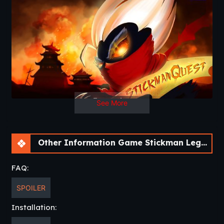
precision controls and skills to use the right weapons at the
right time. Do you have the drive, courage and passion to
help our stick warrior and master this Stick Man Arcade!
..:: STICKMAN LEGENDS BATTLE ::..
In this Stickman Legends battle, the Stickman needs to
fight off the dangerous creatures that are constantly
attacking him. Whenever you want to hack them, slash
them or event hack and slash them use the great controls
on the right bottom side to kill or avoid getting killed. He is
See More
an insanely hard battle all the time and if you show skills
you will have the ability to make your stick hero really
powerful.
Other Information Game Stickman Legends – Ninja Warriors: Shadow War [v2.4.46]
..:: UNMATCHABLE BRILLIANT DESIGN AND GRAPHICS
::..
FAQ:
You will be stunned with the graphic and sound effects. We
prepared something really great! On top of that the
SPOILER
Stickman can do some crazy powerful magic. Beside that,
at the end of each level there are a slow motion that will
Installation:
amaze you to the fullest. Your stick ninja will be coolest ever.