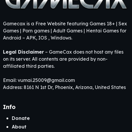
Gamecax is a Free Website featuring Games 18+ | Sex
Games | Porn games | Adult Games | Hentai Games for
Android – APK, IOS , Windows.
Legal Disclaimer
– GameCax does not host any files
on its server. All contents are provided by non-
affiliated third parties.
Email:
vumai.25009@gmail.com
Address: 8161 N 1st Dr, Phoenix, Arizona, United States
Info
Donate
About