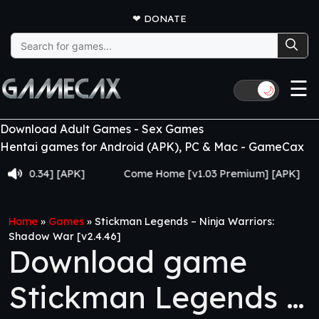
❤
DONATE
Search
for:
☰
🌙
Download Adult Games - Sex Games
Hentai games for Android (APK), PC & Mac - GameCax
.34] [APK]
Come Home [v1.03 Premium] [APK]
Juj
Home
»
Games
»
Stickman Legends – Ninja Warriors:
Shadow War [v2.4.46]
Download game
Stickman Legends –