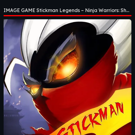
Ninja Warriors:
IMAGE GAME Stickman Legends – Ninja Warriors: Shadow War [v2.4.46]
Shadow War
[v2.4.46]