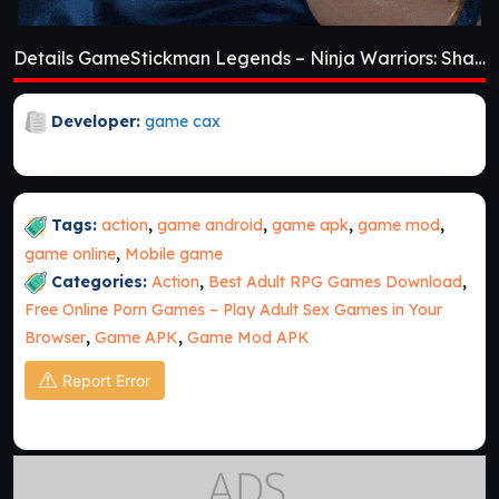
Details GameStickman Legends – Ninja Warriors: Shadow War [v2.4.46]
Developer:
game cax
Tags:
action
,
game android
,
game apk
,
game mod
,
game online
,
Mobile game
Categories:
Action
,
Best Adult RPG Games Download
,
Free Online Porn Games – Play Adult Sex Games in Your
Browser
,
Game APK
,
Game Mod APK
Report Error