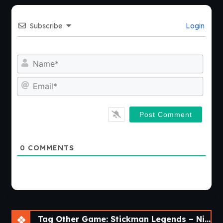
Subscribe
Login
Nam
Emai
0
COMMENTS
Tag Other Game: Stickman Legends – Ninja Warriors: Shadow War [v2.4.46]