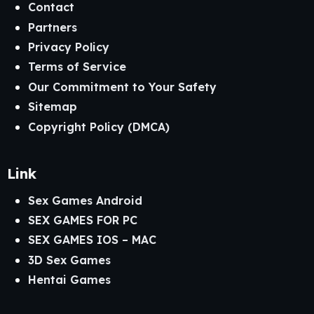
Contact
Partners
Privacy Policy
Terms of Service
Our Commitment to Your Safety
Sitemap
Copyright Policy (DMCA)
Link
Sex Games Android
SEX GAMES FOR PC
SEX GAMES IOS – MAC
3D Sex Games
Hentai Games