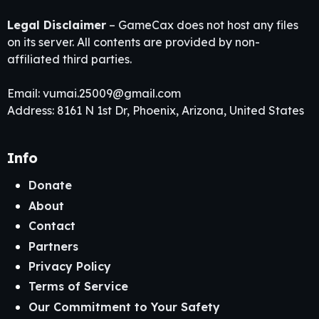
Legal Disclaimer
– GameCax does not host any files
on its server. All contents are provided by non-
affiliated third parties.
Email:
vumai.25009@gmail.com
Address: 8161 N 1st Dr, Phoenix, Arizona, United States
Info
Donate
About
Contact
Partners
Privacy Policy
Terms of Service
Our Commitment to Your Safety