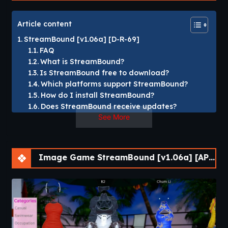
Article content
StreamBound [v1.06a] [D-R-69]
FAQ
What is StreamBound?
Is StreamBound free to download?
Which platforms support StreamBound?
How do I install StreamBound?
Does StreamBound receive updates?
See More
StreamBound [v1.06a] [D-R-69]
In
StreamBound
, you’ll take control of Kuroi Bara’s career,
Image Game StreamBound [v1.06a] [APK]
who after a long wait is finally getting the chance to fulfill
her dream of becoming a trendy streamer. Gain followers,
earn money, and collaborate to reach the top!​
StreamBound
is a simulation and visual novel game
developed by D-R-69. Players follow Kuroi Bara on her
journey to become a successful streamer, gaining followers,