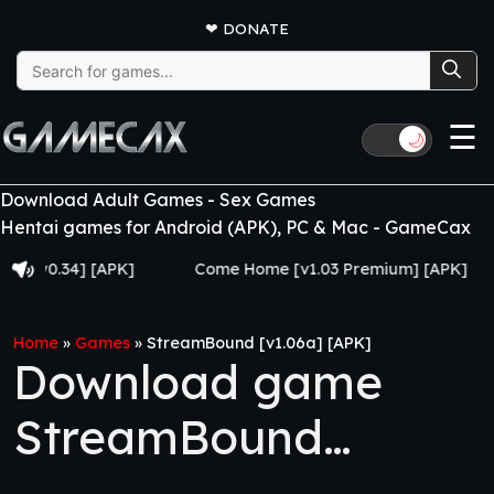
❤
DONATE
Search
for:
☰
🌙
Download Adult Games - Sex Games
Hentai games for Android (APK), PC & Mac - GameCax
0.34] [APK]
Come Home [v1.03 Premium] [APK]
Ju
Home
»
Games
»
StreamBound [v1.06a] [APK]
Download game
StreamBound
[v1.06a] [APK]