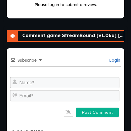
Please log in to submit a review.
Comment game StreamBound [v1.06a] [APK]
Subscribe
Login
Nam
Emai