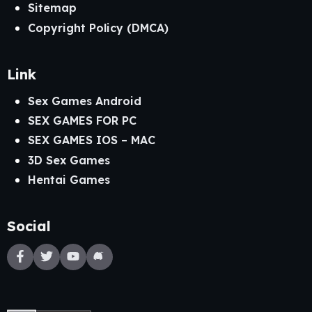
Sitemap
Copyright Policy (DMCA)
Link
Sex Games Android
SEX GAMES FOR PC
SEX GAMES IOS – MAC
3D Sex Games
Hentai Games
Social