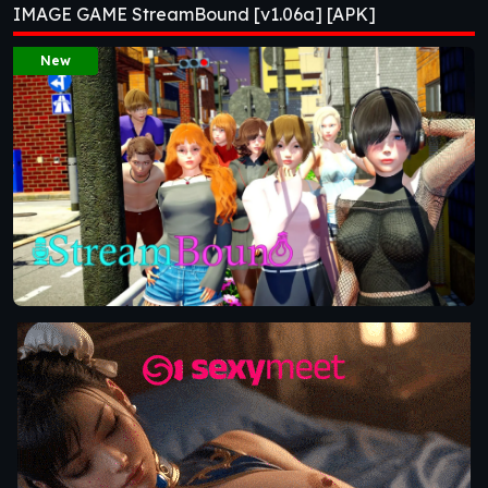
IMAGE GAME StreamBound [v1.06a] [APK]
New