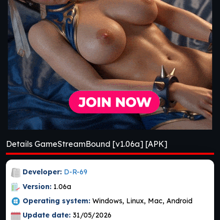
Details GameStreamBound [v1.06a] [APK]
Developer:
D-R-69
Version:
1.06a
Operating system:
Windows, Linux, Mac, Android
Update date:
31/05/2026