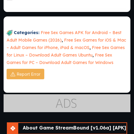
Categories:
Free Sex Games APK for Android – Best
Adult Mobile Games (2026)
,
Free Sex Games for iOS & Mac
– Adult Games for iPhone, iPad & macOS
,
Free Sex Games
for Linux – Download Adult Games Ubuntu
,
Free Sex
Games for PC – Download Adult Games for Windows
Report Error
About Game StreamBound [v1.06a] [APK]