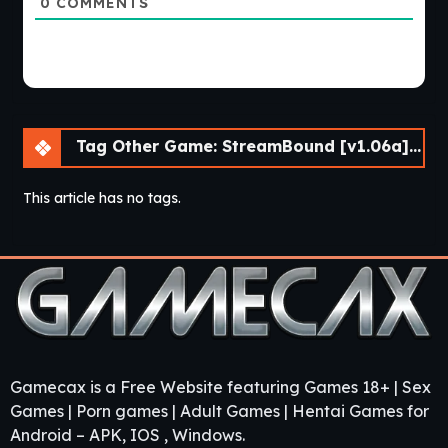
0
COMMENTS
Tag Other Game: StreamBound [v1.06a] [APK]
This article has no tags.
Gamecax is a Free Website featuring Games 18+ | Sex
Games | Porn games | Adult Games | Hentai Games for
Android – APK, IOS , Windows.