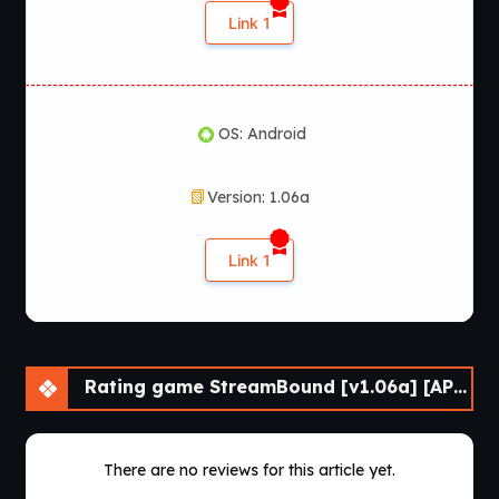
Link 1
OS: Android
Version: 1.06a
Link 1
Rating game StreamBound [v1.06a] [APK]
There are no reviews for this article yet.