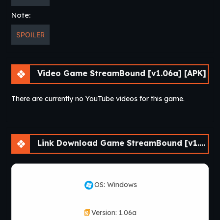
version available.
Note:
Which platforms support
SPOILER
StreamBound?
Depending on the release, StreamBound supports
Video Game StreamBound [v1.06a] [APK]
Windows, Mac, Linux, and Android.
There are currently no YouTube videos for this game.
How do I install
StreamBound?
Link Download Game StreamBound [v1.06a] [APK]
Download the game files, extract the archive, and launch
the executable file to start playing.
Does StreamBound receive
OS: Windows
updates?
Version: 1.06a