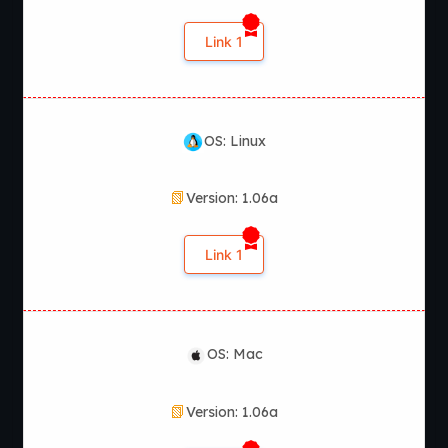
Yes, StreamBound is actively updated with new content and
gameplay improvements.
Link 1
OS: Linux
Version: 1.06a
Link 1
OS: Mac
Version: 1.06a