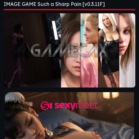
IMAGE GAME Such a Sharp Pain [v0.3.11F]