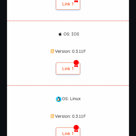
Link 1
OS: IOS
Version: 0.3.11F
Link 1
OS: Linux
Version: 0.3.11F
Link 1