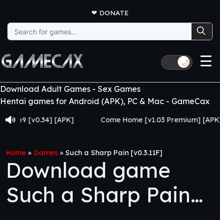
❤
DONATE
Search
for:
☰
🌙
Download Adult Games - Sex Games
Hentai games for Android (APK), PC & Mac - GameCax
 [v0.34] [APK]
Come Home [v1.03 Premium] [APK]
Home
»
Games
»
Such a Sharp Pain [v0.3.11F]
Download game
Such a Sharp Pain
[v0.3.11F]