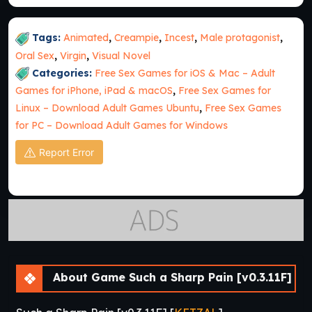
Tags:
Animated
,
Creampie
,
Incest
,
Male protagonist
,
Oral Sex
,
Virgin
,
Visual Novel
Categories:
Free Sex Games for iOS & Mac – Adult
Games for iPhone, iPad & macOS
,
Free Sex Games for
Linux – Download Adult Games Ubuntu
,
Free Sex Games
for PC – Download Adult Games for Windows
Report Error
About Game Such a Sharp Pain [v0.3.11F]