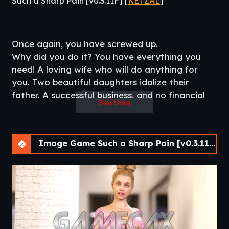
Such a Sharp Pain [v0.3.11F] [
KETZAL
]
Once again, you have screwed up.
Why did you do it? You have everything you
need! A loving wife who will do anything for
you. Two beautiful daughters idolize their
father. A successful business, and no financial
See More
problems.
This time, your wife has had enough. Finally, she
could not stand to catch you in the arms of
Image Game Such a Sharp Pain [v0.3.11F]
another woman and has simply driven you out
of the house.
Unable to stay alone, you seek refuge at your
sister’s house, whom you haven’t seen for five
years.
Will you be able to reconnect with your sister
and niece, or will you try to reunite with your