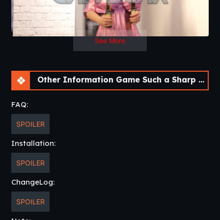
wife and daughters?
See More
Other Information Game Such a Sharp Pain [v0.3.11F]
FAQ:
SPOILER
Installation:
SPOILER
ChangeLog:
SPOILER