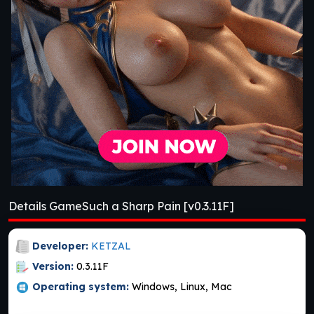
Details GameSuch a Sharp Pain [v0.3.11F]
Developer:
KETZAL
Version:
0.3.11F
Operating system:
Windows, Linux, Mac