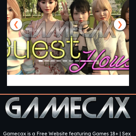
❮
❯
Guest House [v0.3.0] [APK]
Gamecax is a Free Website featuring Games 18+ | Sex