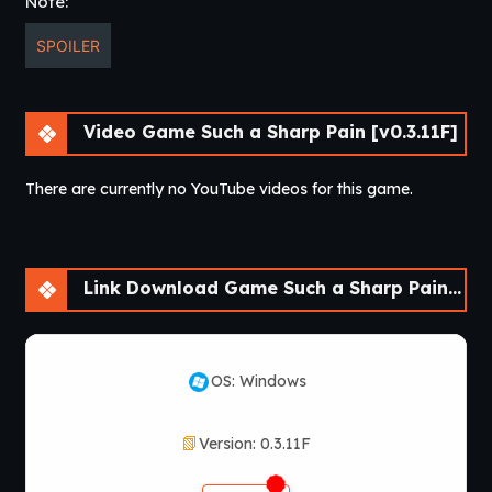
Note:
SPOILER
Video Game Such a Sharp Pain [v0.3.11F]
There are currently no YouTube videos for this game.
Link Download Game Such a Sharp Pain [v0.3.11F]
OS: Windows
Version: 0.3.11F