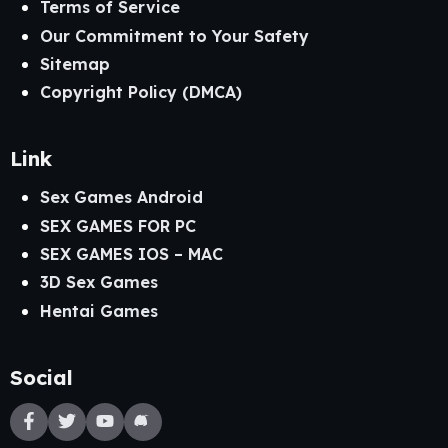
Terms of Service
Our Commitment to Your Safety
Sitemap
Copyright Policy (DMCA)
Link
Sex Games Android
SEX GAMES FOR PC
SEX GAMES IOS – MAC
3D Sex Games
Hentai Games
Social