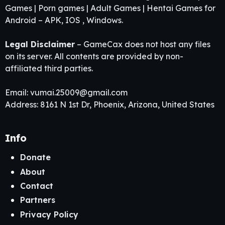
Games | Porn games | Adult Games | Hentai Games for
Android – APK, IOS , Windows.
Legal Disclaimer
– GameCax does not host any files
on its server. All contents are provided by non-
affiliated third parties.
Email:
vumai.25009@gmail.com
Address: 8161 N 1st Dr, Phoenix, Arizona, United States
Info
Donate
About
Contact
Partners
Privacy Policy