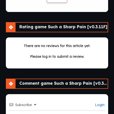
Rating game Such a Sharp Pain [v0.3.11F]
There are no reviews for this article yet.
Please log in to submit a review.
Comment game Such a Sharp Pain [v0.3.11F]
Subscribe
Login