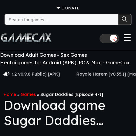
❤
DONATE
Search
for:
☰
🌙
Download Adult Games - Sex Games
Hentai games for Android (APK), PC & Mac - GameCax
2 v0.9.8 Public] [APK]
Royale Harem [v0.35.1] [Made for
Home
»
Games
»
Sugar Daddies [Episode 4-1]
Download game
Sugar Daddies
[Episode 4-1]