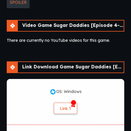
SPOILER
Video Game Sugar Daddies [Episode 4-1]
There are currently no YouTube videos for this game.
Link Download Game Sugar Daddies [Episode 4-1]
OS: Windows
Link 1