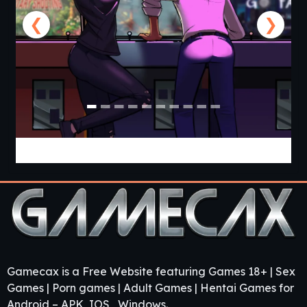
❮
❯
Cabin Cruise [v0.13.0] [Jolly Monk]
Gamecax is a Free Website featuring Games 18+ | Sex
Games | Porn games | Adult Games | Hentai Games for
Android – APK, IOS , Windows.