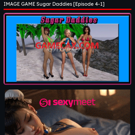
IMAGE GAME Sugar Daddies [Episode 4-1]