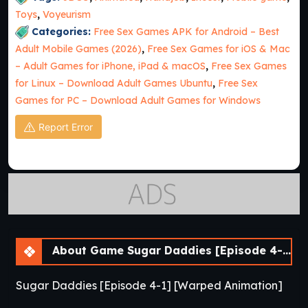
Toys
,
Voyeurism
Categories:
Free Sex Games APK for Android – Best
Adult Mobile Games (2026)
,
Free Sex Games for iOS & Mac
– Adult Games for iPhone, iPad & macOS
,
Free Sex Games
for Linux – Download Adult Games Ubuntu
,
Free Sex
Games for PC – Download Adult Games for Windows
Report Error
About Game Sugar Daddies [Episode 4-1]
Sugar Daddies [Episode 4-1] [Warped Animation]