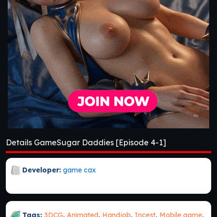
Details GameSugar Daddies [Episode 4-1]
Developer:
game cax
Tags:
3DCG
,
Animated
,
Handjob
,
Incest
,
Mobile game
,