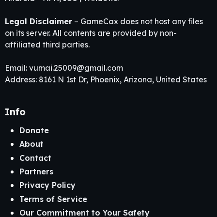
Legal Disclaimer
– GameCax does not host any files
on its server. All contents are provided by non-
affiliated third parties.
Email:
vumai.25009@gmail.com
Address: 8161 N 1st Dr, Phoenix, Arizona, United States
Info
Donate
About
Contact
Partners
Privacy Policy
Terms of Service
Our Commitment to Your Safety