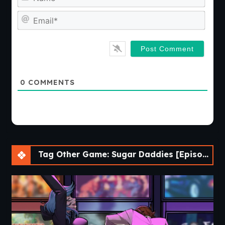
Emai
0
COMMENTS
Tag Other Game: Sugar Daddies [Episode 4-1]