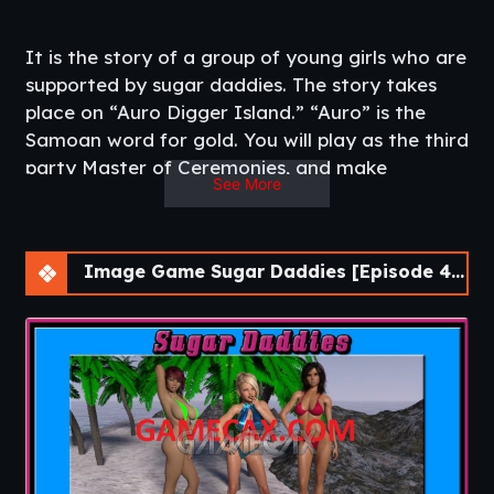
It is the story of a group of young girls who are
supported by sugar daddies. The story takes
place on “Auro Digger Island.” “Auro” is the
Samoan word for gold. You will play as the third
party Master of Ceremonies, and make
See More
decisions for most of the characters in the
game. Those decisions will directly impact the
routes that the game follows. The central
Image Game Sugar Daddies [Episode 4-1]
character is a girl named, “Dawn.” The player
can edit this name to suit their own tastes. The
player’s decisions will directly influence the
actions of the various potential Sugar Daddies,
and how “Dawn” evolves. It may very well also
impact other Sugar Daddy relationships within
the game.​
Updated
: 2021-08-02
Release Date
: 2019-12-03