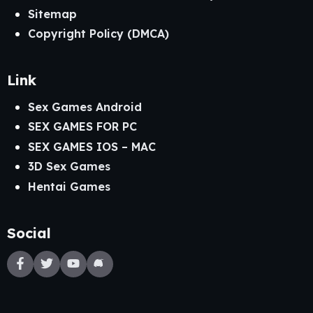
Sitemap
Copyright Policy (DMCA)
Link
Sex Games Android
SEX GAMES FOR PC
SEX GAMES IOS – MAC
3D Sex Games
Hentai Games
Social