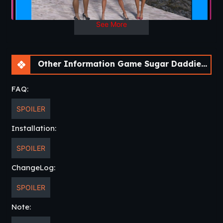
Developer
: Warped Animation
Patreon
Censored
: No
See More
Other Game :
Our Fathers
Version
: Episode 4-1
OS
: Windows, Linux, Android, Mac
Language
: English
Other Information Game Sugar Daddies [Episode 4-1]
FAQ:
SPOILER
Installation:
SPOILER
ChangeLog:
SPOILER
Note: