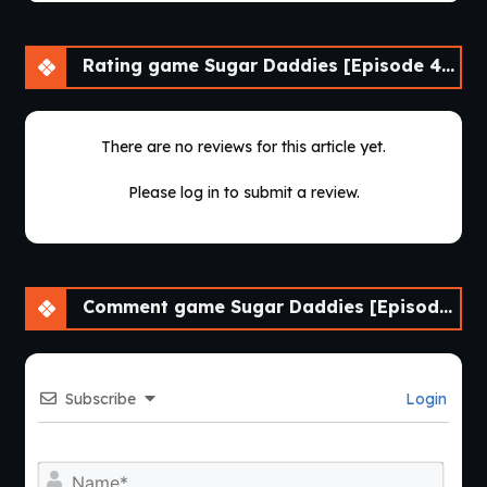
Rating game Sugar Daddies [Episode 4-1]
There are no reviews for this article yet.
Please log in to submit a review.
Comment game Sugar Daddies [Episode 4-1]
Subscribe
Login
Nam