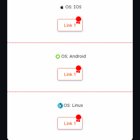
OS: IOS
Link 1
OS: Android
Link 1
OS: Linux
Link 1