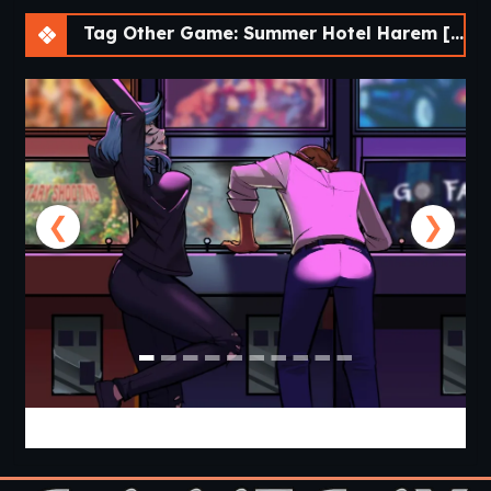
Tag Other Game: Summer Hotel Harem [v0.0.3 Chapter 3] [APK]
❮
❯
Cabin Cruise [v0.13.0] [Jolly Monk]