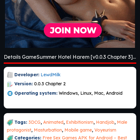
Details GameSummer Hotel Harem [v0.0.3 Chapter 3] [APK]
Developer:
LewdMilk
Version:
0.0.3 Chapter 2
Operating system:
Windows, Linux, Mac, Android
Tags:
3DCG
,
Animated
,
Exhibitionism
,
Handjob
,
Male
protagonist
,
Masturbation
,
Mobile game
,
Voyeurism
Categories:
Free Sex Games APK for Android – Best