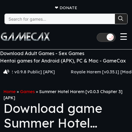
❤
DONATE
Search
for:
☰
🌙
Download Adult Games - Sex Games
Hentai games for Android (APK), PC & Mac - GameCax
v0.9.8 Public] [APK]
Royale Harem [v0.35.1] [Made for E
Home
»
Games
»
Summer Hotel Harem [v0.0.3 Chapter 3]
[APK]
Download game
Summer Hotel