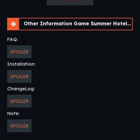
Other Information Game Summer Hotel Harem [v0.0.3 Chapter 3] [APK]
FAQ:
SPOILER
Installation:
SPOILER
ChangeLog:
SPOILER
Note:
SPOILER