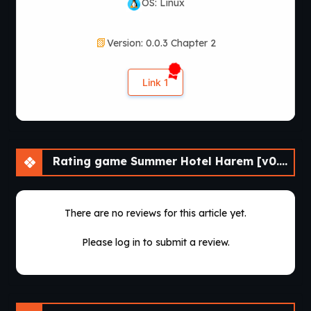
OS: Linux
Version: 0.0.3 Chapter 2
Link 1
Rating game Summer Hotel Harem [v0.0.3 Chapter 3] [APK]
There are no reviews for this article yet.
Please log in to submit a review.