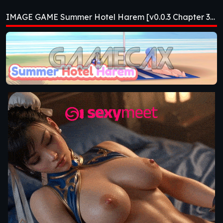
Harem [v0.0.3
IMAGE GAME Summer Hotel Harem [v0.0.3 Chapter 3] [APK]
Chapter 3] [APK]