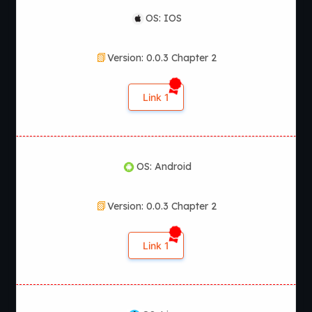
OS: IOS
Version: 0.0.3 Chapter 2
Link 1
OS: Android
Version: 0.0.3 Chapter 2
Link 1