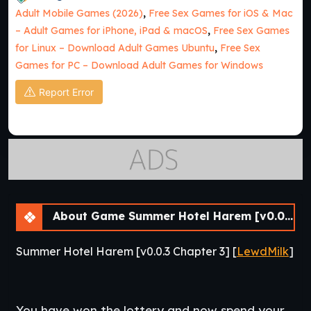
Adult Mobile Games (2026)
,
Free Sex Games for iOS & Mac
– Adult Games for iPhone, iPad & macOS
,
Free Sex Games
for Linux – Download Adult Games Ubuntu
,
Free Sex
Games for PC – Download Adult Games for Windows
Report Error
About Game Summer Hotel Harem [v0.0.3 Chapter 3] [APK]
Summer Hotel Harem [v0.0.3 Chapter 3] [
LewdMilk
]
You have won the lottery and now spend your