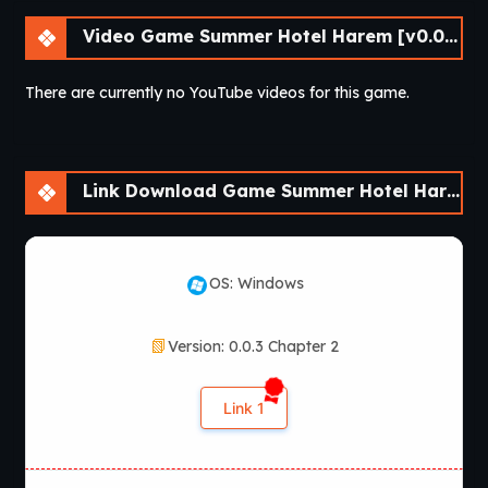
Video Game Summer Hotel Harem [v0.0.3 Chapter 3] [APK]
There are currently no YouTube videos for this game.
Link Download Game Summer Hotel Harem [v0.0.3 Chapter 3] [APK]
OS: Windows
Version: 0.0.3 Chapter 2
Link 1