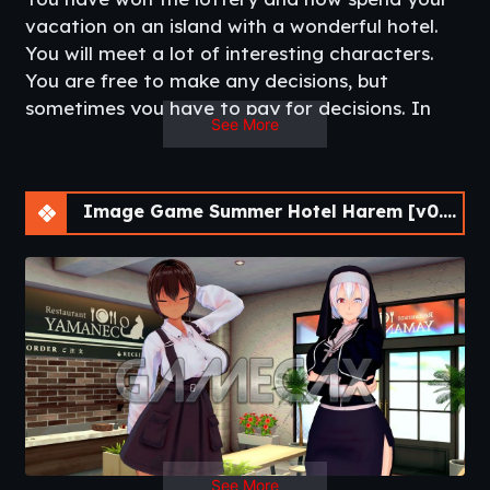
vacation on an island with a wonderful hotel.
You will meet a lot of interesting characters.
You are free to make any decisions, but
sometimes you have to pay for decisions. In
See More
the game you can find a lot of fetishes for
every taste. Relax on a paradise island and
solve the mysteries that it conceals.​
Image Game Summer Hotel Harem [v0.0.3 Chapter 3] [APK]
See More