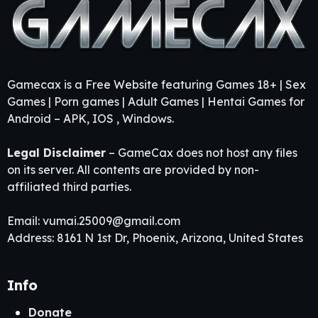
Gamecax is a Free Website featuring Games 18+ | Sex
Games | Porn games | Adult Games | Hentai Games for
Android – APK, IOS , Windows.
Legal Disclaimer
– GameCax does not host any files
on its server. All contents are provided by non-
affiliated third parties.
Email:
vumai.25009@gmail.com
Address: 8161 N 1st Dr, Phoenix, Arizona, United States
Info
Donate