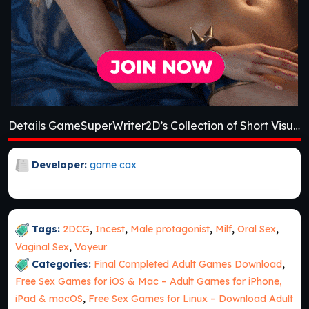
Details GameSuperWriter2D’s Collection of Short Visual Novels [v0.2]
Developer:
game cax
Tags:
2DCG
,
Incest
,
Male protagonist
,
Milf
,
Oral Sex
,
Vaginal Sex
,
Voyeur
Categories:
Final Completed Adult Games Download
,
Free Sex Games for iOS & Mac – Adult Games for iPhone,
iPad & macOS
,
Free Sex Games for Linux – Download Adult