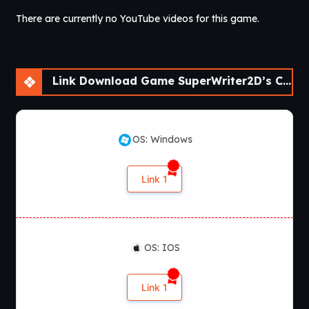
There are currently no YouTube videos for this game.
Link Download Game SuperWriter2D’s Collection of Short Visual Novels [v0.2]
OS: Windows
Link 1
OS: IOS
Link 1