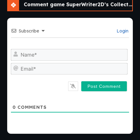
Comment game SuperWriter2D’s Collection of Short Visual Novels [v0.2]
Subscribe
Login
Nam
Emai
0
COMMENTS