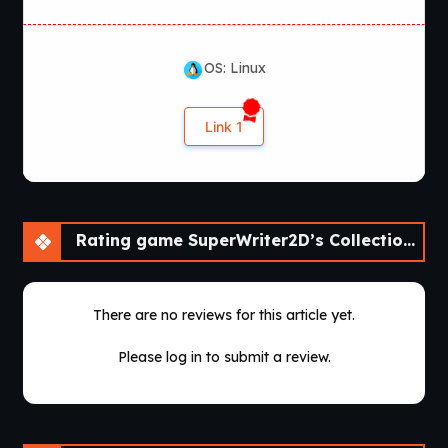
OS: Linux
Link 1
Rating game SuperWriter2D’s Collection of Short Visual Novels [v0.2]
There are no reviews for this article yet.
Please log in to submit a review.