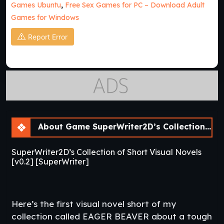
Games Ubuntu
,
Free Sex Games for PC – Download Adult
Games for Windows
Report Error
About Game SuperWriter2D’s Collection of Short Visual Novels [v0.2]
SuperWriter2D’s Collection of Short Visual Novels
[v0.2] [SuperWriter]
Here’s the first visual novel short of my
collection called EAGER BEAVER about a tough