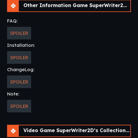
Other Information Game SuperWriter2D’s Collection of Short Visual Novels [v0.2]
FAQ:
SPOILER
Installation:
SPOILER
ChangeLog:
SPOILER
Note:
SPOILER
Video Game SuperWriter2D’s Collection of Short Visual Novels [v0.2]