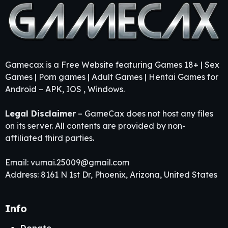
Gamecax is a Free Website featuring Games 18+ | Sex
Games | Porn games | Adult Games | Hentai Games for
Android – APK, IOS , Windows.
Legal Disclaimer
– GameCax does not host any files
on its server. All contents are provided by non-
affiliated third parties.
Email:
vumai.25009@gmail.com
Address: 8161 N 1st Dr, Phoenix, Arizona, United States
Info