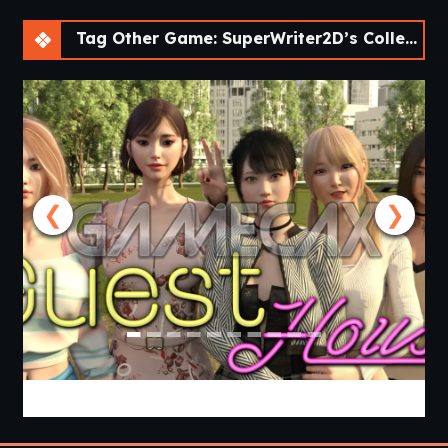
Tag Other Game: SuperWriter2D’s Collection of Short Visual Novels [v0.2]
❮
❯
Guest House [v0.3.0] [APK]