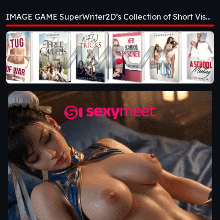
Collection of Short
IMAGE GAME SuperWriter2D’s Collection of Short Visual Novels [v0.2]
Visual Novels [v0.2]