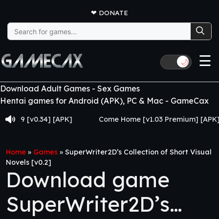
❤
DONATE
Search
for:
☰
🌙
Download Adult Games - Sex Games
Hentai games for Android (APK), PC & Mac - GameCax
 [v0.34] [APK]
Come Home [v1.03 Premium] [APK]
Home
»
Games
»
SuperWriter2D’s Collection of Short Visual
Novels [v0.2]
Download game
SuperWriter2D’s