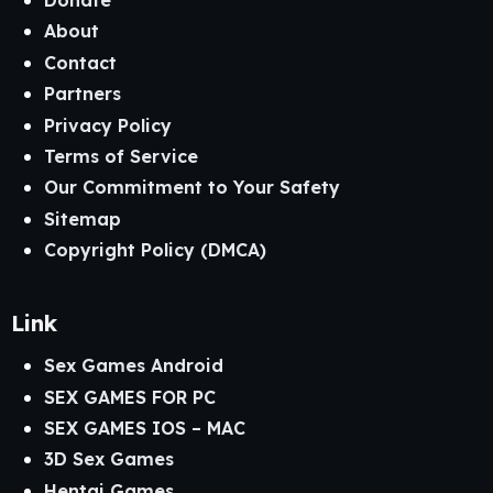
Donate
About
Contact
Partners
Privacy Policy
Terms of Service
Our Commitment to Your Safety
Sitemap
Copyright Policy (DMCA)
Link
Sex Games Android
SEX GAMES FOR PC
SEX GAMES IOS – MAC
3D Sex Games
Hentai Games