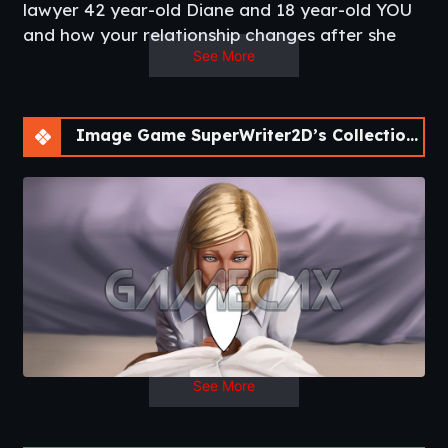
lawyer 42 year-old Diane and 18 year-old YOU
and how your relationship changes after she
See More
catches you peeking at her naked.
A lot more to come if I get some support for
these expensive images!​
Thread Updated
: 2020-06-03
Image Game SuperWriter2D’s Collection of Short Visual Novels [v0.2]
Release Date
: 2020-09-02
Developer
: SuperWriter2D
Patreon
Censored
: No
Version
: 0.2
OS
: Windows, Linux, Mac
Language
: English
Other works
:
Picture Perfect
–
Summer Secret
–
Hunger for Chaos
See More