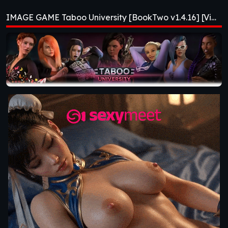
[BookTwo v1.4.16]
IMAGE GAME Taboo University [BookTwo v1.4.16] [ViNovella Games]
[ViNovella Games]