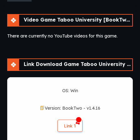
Video Game Taboo University [BookTwo v1.4.16] [ViNovella Games]
There are currently no YouTube videos for this game.
Link Download Game Taboo University [BookTwo v1.4.16] [ViNovella Games]
OS: Win
Version: BookTwo - v1.4.16
Link 1