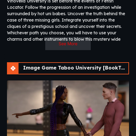
Vinovella University is set before the events of Fetish
Locator. Follow the progression of an investigation while
surrounded by hot uni babes. Uncover the truth behind the
case of three missing girls. Integrate yourself into the
cliques of a prestigious school and uncover their secrets.
Whichever path you choose, you will have to use your
charms and other instruments to blow this mystery wide
See More
open.
Image Game Taboo University [BookTwo v1.4.16] [ViNovella Games]