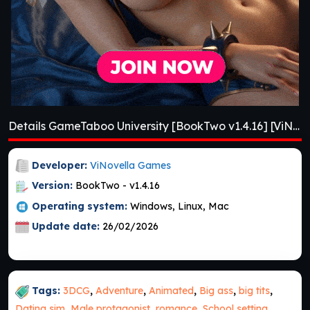
Details GameTaboo University [BookTwo v1.4.16] [ViNovella Games]
Developer:
ViNovella Games
Version:
BookTwo - v1.4.16
Operating system:
Windows, Linux, Mac
Update date:
26/02/2026
Tags:
3DCG
,
Adventure
,
Animated
,
Big ass
,
big tits
,
Dating sim
,
Male protagonist
,
romance
,
School setting