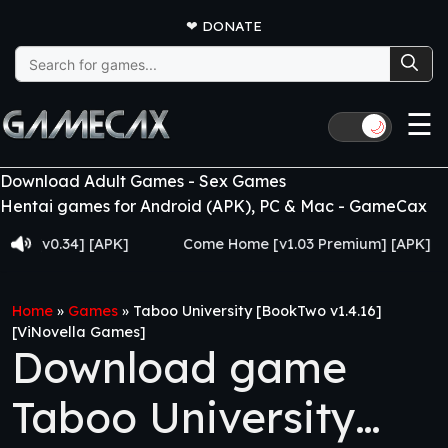
❤
DONATE
Search
for:
☰
🌙
Download Adult Games - Sex Games
Hentai games for Android (APK), PC & Mac - GameCax
0.34] [APK]
Come Home [v1.03 Premium] [APK]
J
Home
»
Games
»
Taboo University [BookTwo v1.4.16]
[ViNovella Games]
Download game
Taboo University