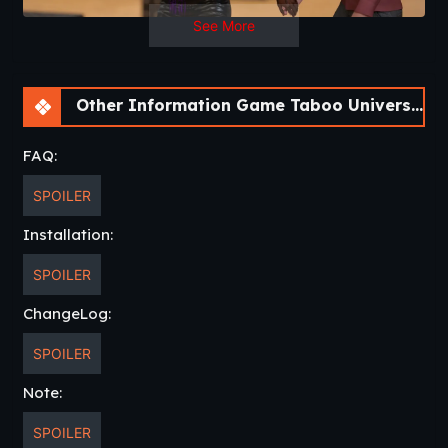
See More
Other Information Game Taboo University [BookTwo v1.4.16] [ViNovella Games]
FAQ:
SPOILER
Installation:
SPOILER
ChangeLog:
SPOILER
Note:
SPOILER