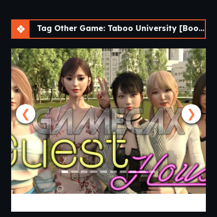
Tag Other Game: Taboo University [BookTwo v1.4.16] [ViNovella Games]
❮
❯
Guest House [v0.3.0] [APK]