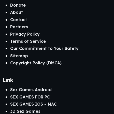
Donate
About
Contact
Partners
Privacy Policy
Terms of Service
Our Commitment to Your Safety
Sitemap
Copyright Policy (DMCA)
Link
Sex Games Android
SEX GAMES FOR PC
SEX GAMES IOS – MAC
3D Sex Games