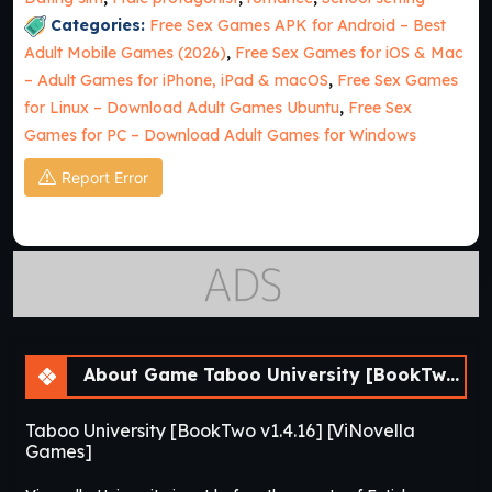
Categories:
Free Sex Games APK for Android – Best
Adult Mobile Games (2026)
,
Free Sex Games for iOS & Mac
– Adult Games for iPhone, iPad & macOS
,
Free Sex Games
for Linux – Download Adult Games Ubuntu
,
Free Sex
Games for PC – Download Adult Games for Windows
Report Error
About Game Taboo University [BookTwo v1.4.16] [ViNovella Games]
Taboo University [BookTwo v1.4.16] [ViNovella
Games]