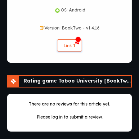
OS: Android
Version: BookTwo - v1.4.16
Link 1
Rating game Taboo University [BookTwo v1.4.16] [ViNovella Games]
There are no reviews for this article yet.
Please log in to submit a review.