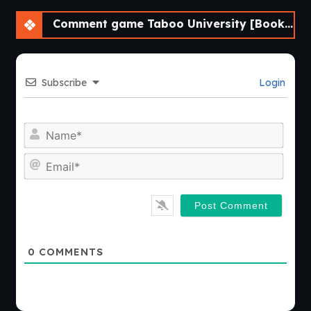
Comment game Taboo University [BookTwo v1.4.16] [ViNovella Games]
Subscribe
Login
Nam
Emai
0
COMMENTS