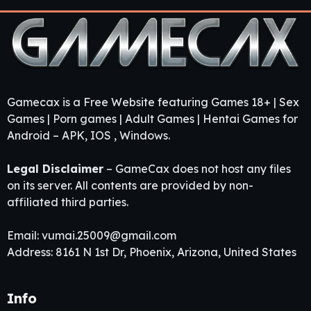
Gamecax is a Free Website featuring Games 18+ | Sex
Games | Porn games | Adult Games | Hentai Games for
Android – APK, IOS , Windows.
Legal Disclaimer
– GameCax does not host any files
on its server. All contents are provided by non-
affiliated third parties.
Email:
vumai.25009@gmail.com
Address: 8161 N 1st Dr, Phoenix, Arizona, United States
Info