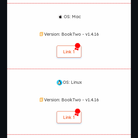
OS: Mac
Version: BookTwo - v1.4.16
Link 1
OS: Linux
Version: BookTwo - v1.4.16
Link 1