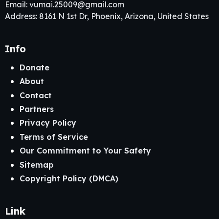
Email:
vumai.25009@gmail.com
Address: 8161 N 1st Dr, Phoenix, Arizona, United States
Info
Donate
About
Contact
Partners
Privacy Policy
Terms of Service
Our Commitment to Your Safety
Sitemap
Copyright Policy (DMCA)
Link