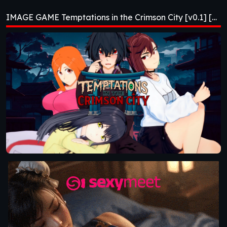
Crimson City [v0.1]
IMAGE GAME Temptations in the Crimson City [v0.1] [NisshokuStudios]
[NisshokuStudios]