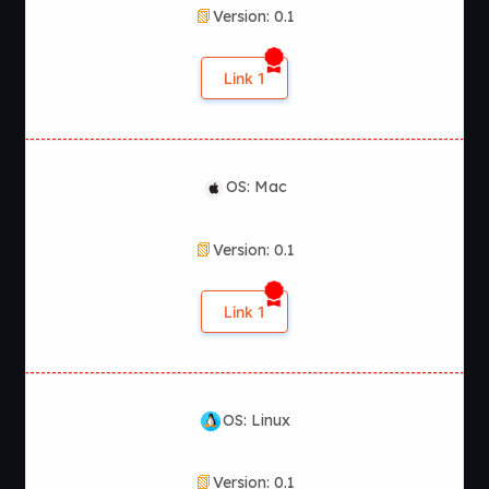
Version: 0.1
Link 1
OS: Mac
Version: 0.1
Link 1
OS: Linux
Version: 0.1