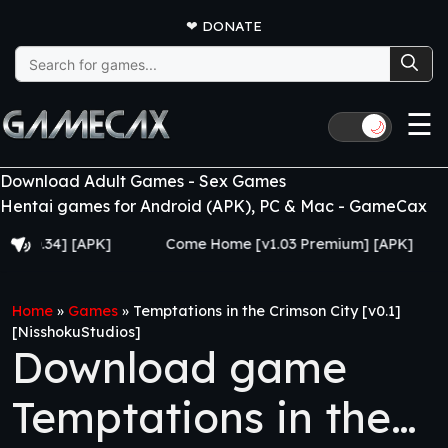
❤
DONATE
Search
for:
☰
🌙
Download Adult Games - Sex Games
Hentai games for Android (APK), PC & Mac - GameCax
4] [APK]
Come Home [v1.03 Premium] [APK]
Juju
Home
»
Games
»
Temptations in the Crimson City [v0.1]
[NisshokuStudios]
Download game
Temptations in the