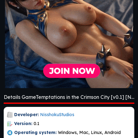
Details GameTemptations in the Crimson City [v0.1] [NisshokuStudios]
Developer:
NisshokuStudios
Version:
0.1
Operating system:
Windows, Mac, Linux, Android