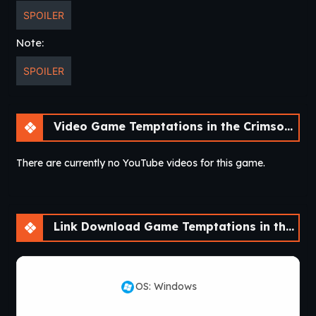
SPOILER
Note:
SPOILER
Video Game Temptations in the Crimson City [v0.1] [NisshokuStudios]
There are currently no YouTube videos for this game.
Link Download Game Temptations in the Crimson City [v0.1] [NisshokuStudios]
OS: Windows