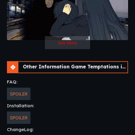
See More
Other Information Game Temptations in the Crimson City [v0.1] [NisshokuStudios]
FAQ:
SPOILER
Installation:
SPOILER
ChangeLog: