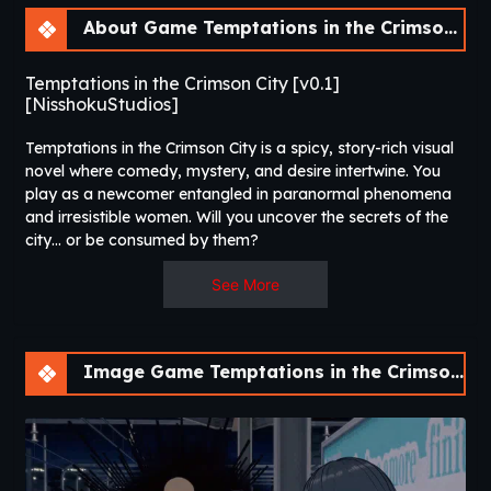
About Game Temptations in the Crimson City [v0.1] [NisshokuStudios]
Temptations in the Crimson City [v0.1]
[NisshokuStudios]
Temptations in the Crimson City is a spicy, story-rich visual
novel where comedy, mystery, and desire intertwine. You
play as a newcomer entangled in paranormal phenomena
and irresistible women. Will you uncover the secrets of the
city… or be consumed by them?​
See More
Image Game Temptations in the Crimson City [v0.1] [NisshokuStudios]