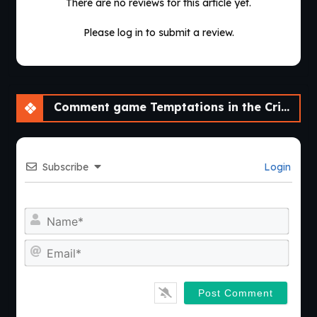
There are no reviews for this article yet.
Please log in to submit a review.
Comment game Temptations in the Crimson City [v0.1] [NisshokuStudios]
Subscribe
Login
Nam
Emai