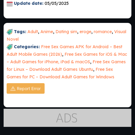
Update date:
05/05/2025
Tags:
Adult
,
Anime
,
Dating sim
,
eroge
,
romance
,
Visual
Novel
Categories:
Free Sex Games APK for Android – Best
Adult Mobile Games (2026)
,
Free Sex Games for iOS & Mac
– Adult Games for iPhone, iPad & macOS
,
Free Sex Games
for Linux – Download Adult Games Ubuntu
,
Free Sex
Games for PC – Download Adult Games for Windows
Report Error