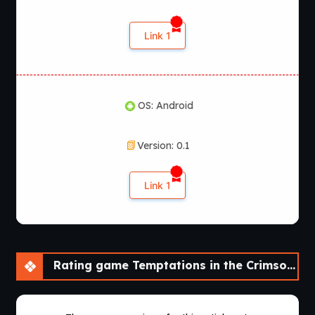
Link 1
OS: Android
Version: 0.1
Link 1
Rating game Temptations in the Crimson City [v0.1] [NisshokuStudios]