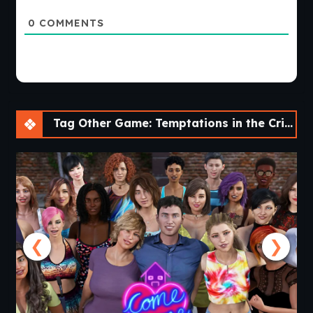
0
COMMENTS
Tag Other Game: Temptations in the Crimson City [v0.1] [NisshokuStudios]
❮
❯