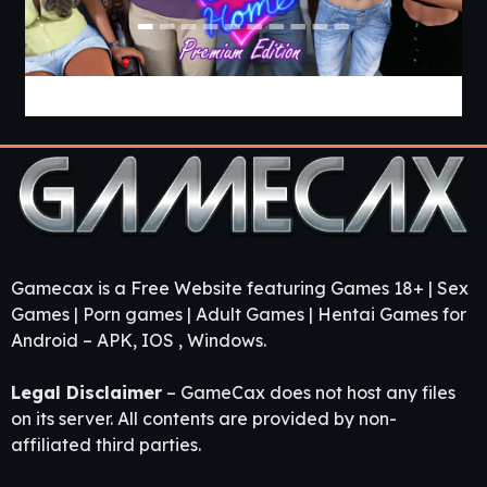
Come Home [v1.03 Premium] [APK]
Gamecax is a Free Website featuring Games 18+ | Sex
Games | Porn games | Adult Games | Hentai Games for
Android – APK, IOS , Windows.
Legal Disclaimer
– GameCax does not host any files
on its server. All contents are provided by non-
affiliated third parties.