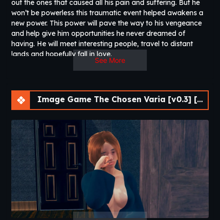
out the ones that caused all his pain and suffering. But he
won’t be powerless this traumatic event helped awakens a
new power. This power will pave the way to his vengeance
and help give him opportunities he never dreamed of
having. He will meet interesting people, travel to distant
lands and hopefully fall in love.​
See More
Image Game The Chosen Varia [v0.3] [APK]