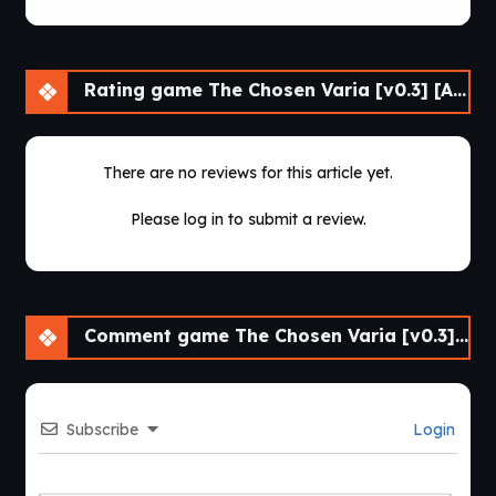
Rating game The Chosen Varia [v0.3] [APK]
There are no reviews for this article yet.
Please log in to submit a review.
Comment game The Chosen Varia [v0.3] [APK]
Subscribe
Login