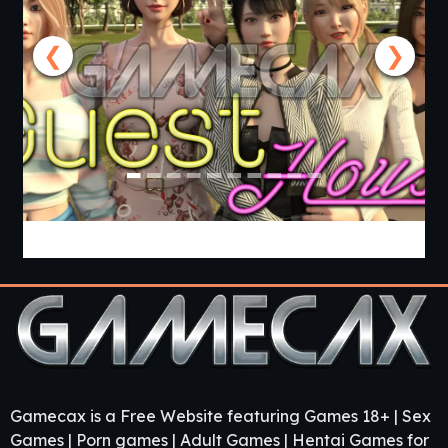
❮
❯
Guest House [v0.3.0] [APK]
Gamecax is a Free Website featuring Games 18+ | Sex
Games | Porn games | Adult Games | Hentai Games for