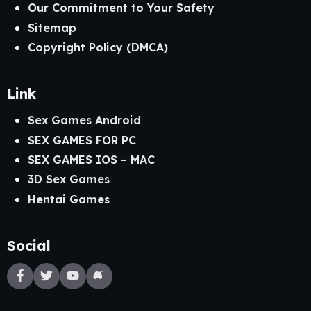
Our Commitment to Your Safety
Sitemap
Copyright Policy (DMCA)
Link
Sex Games Android
SEX GAMES FOR PC
SEX GAMES IOS – MAC
3D Sex Games
Hentai Games
Social