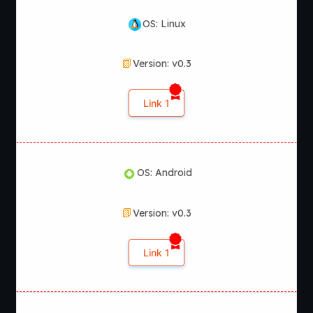
OS: Linux
Version: v0.3
Link 1
OS: Android
Version: v0.3
Link 1