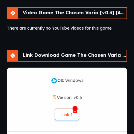
Video Game The Chosen Varia [v0.3] [APK]
There are currently no YouTube videos for this game.
Link Download Game The Chosen Varia [v0.3] [APK]
OS: Windows
Version: v0.3
Link 1