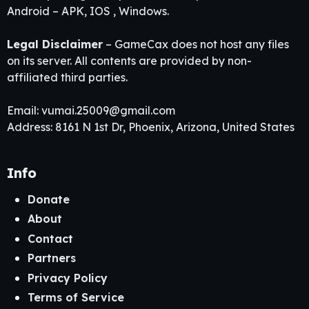
Android – APK, IOS , Windows.
Legal Disclaimer
– GameCax does not host any files
on its server. All contents are provided by non-
affiliated third parties.
Email:
vumai.25009@gmail.com
Address: 8161 N 1st Dr, Phoenix, Arizona, United States
Info
Donate
About
Contact
Partners
Privacy Policy
Terms of Service