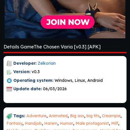
Details GameThe Chosen Varia [v0.3] [APK]
Developer:
Zelkorian
Version:
v0.3
Operating system:
Windows, Linux, Android
Update date:
06/03/2026
Tags:
Adventure
,
Animated
,
Big ass
,
big tits
,
Creampie
,
Fantasy
,
Handjob
,
Harem
,
Humor
,
Male protagonist
,
Milf
,