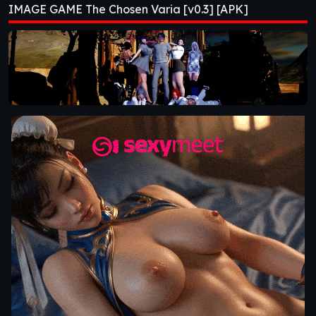
IMAGE GAME The Chosen Varia [v0.3] [APK]