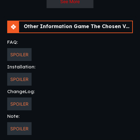
See More
Other Information Game The Chosen Varia [v0.3] [APK]
FAQ:
SPOILER
Installation:
SPOILER
ChangeLog:
SPOILER
Note:
SPOILER