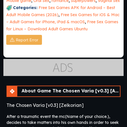
Mobile game
,
Oral Sex
,
romance
,
Superpowers
,
Vaginal Sex
Categories:
Free Sex Games APK for Android – Best
Adult Mobile Games (2026)
,
Free Sex Games for iOS & Mac
– Adult Games for iPhone, iPad & macOS
,
Free Sex Games
for Linux – Download Adult Games Ubuntu
Report Error
About Game The Chosen Varia [v0.3] [APK]
The Chosen Varia [v0.3] [Zelkorian]
After a traumatic event the mc(Name of your choice.),
decides to take matters into his own hands in order to seek