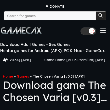
❤
DONATE
Search
for:
☰
🌙
Download Adult Games - Sex Games
Hentai games for Android (APK), PC & Mac - GameCax
0.34] [APK]
Come Home [v1.03 Premium] [APK]
Ju
Home
»
Games
»
The Chosen Varia [v0.3] [APK]
Download game The
Chosen Varia [v0.3]
[APK]