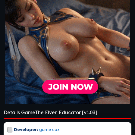
Details GameThe Elven Educator [v1.03]
Developer:
game cax