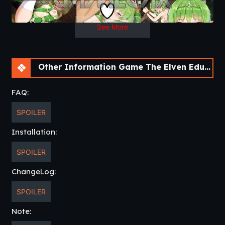
See More
Other Information Game The Elven Educator [v1.03]
FAQ:
SPOILER
Installation:
SPOILER
ChangeLog:
SPOILER
Note: