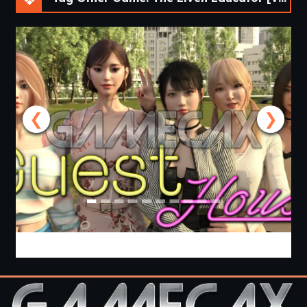
❮
❯
Guest House [v0.3.0] [APK]