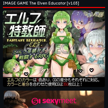
IMAGE GAME The Elven Educator [v1.03]