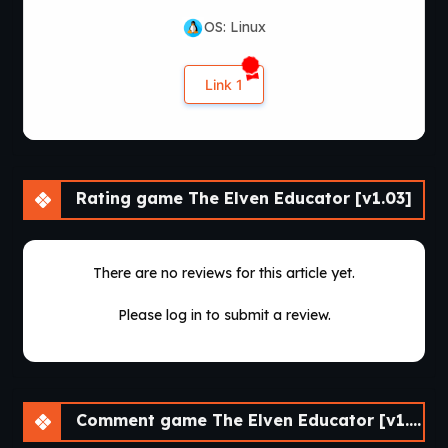
OS: Linux
Link 1
Rating game The Elven Educator [v1.03]
There are no reviews for this article yet.
Please log in to submit a review.
Comment game The Elven Educator [v1.03]