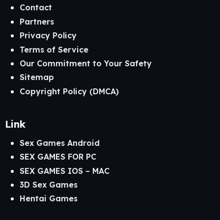
Contact
Partners
Privacy Policy
Terms of Service
Our Commitment to Your Safety
Sitemap
Copyright Policy (DMCA)
Link
Sex Games Android
SEX GAMES FOR PC
SEX GAMES IOS – MAC
3D Sex Games
Hentai Games