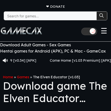
❤
DONATE
Search
for:
☰
🌙
Download Adult Games - Sex Games
Hentai games for Android (APK), PC & Mac - GameCax
 [v0.34] [APK]
Come Home [v1.03 Premium] [APK]
Home
»
Games
»
The Elven Educator [v1.03]
Download game The
Elven Educator
[v1.03]