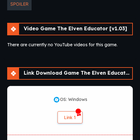
SPOILER
Video Game The Elven Educator [v1.03]
There are currently no YouTube videos for this game.
Link Download Game The Elven Educator [v1.03]
OS: Windows
Link 1