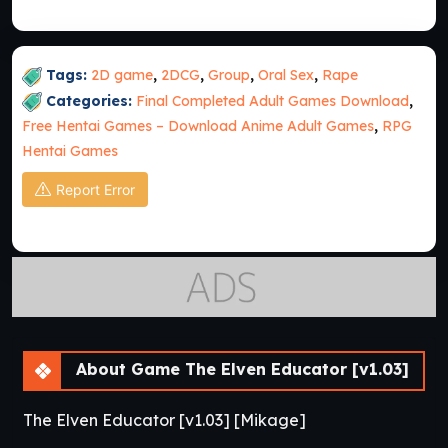
Tags:
2D game
,
2DCG
,
Group
,
Oral Sex
,
Rape
Categories:
Final Completed Adult Games Download
,
Free Hentai Games – Download Anime Adult Games
,
RPG
Hentai Games
Report Error
About Game The Elven Educator [v1.03]
The Elven Educator [v1.03] [Mikage]