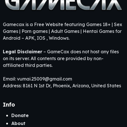
Gamecax is a Free Website featuring Games 18+ | Sex
Games | Porn games | Adult Games | Hentai Games for
Android – APK, IOS , Windows.
Legal Disclaimer
– GameCax does not host any files
on its server. All contents are provided by non-
affiliated third parties.
Email:
vumai.25009@gmail.com
Address: 8161 N 1st Dr, Phoenix, Arizona, United States
Info
Donate
About