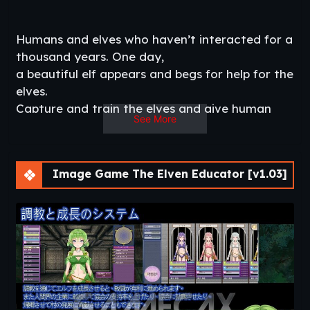
Humans and elves who haven’t interacted for a
thousand years. One day,
a beautiful elf appears and begs for help for the
elves.
Capture and train the elves and give human
See More
knowledge to save the elves.​
Thread Updated
: 2020-06-07
Release Date:
2020-06-06
Developer
: Mikage –
DLsite
Image Game The Elven Educator [v1.03]
Censored
: No
Version
: 1.03
OS
: Windows, Linux
Language
: English