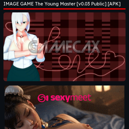
IMAGE GAME The Young Master [v0.03 Public] [APK]