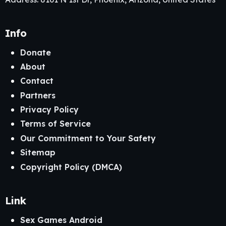
Info
Donate
About
Contact
Partners
Privacy Policy
Terms of Service
Our Commitment to Your Safety
Sitemap
Copyright Policy (DMCA)
Link
Sex Games Android