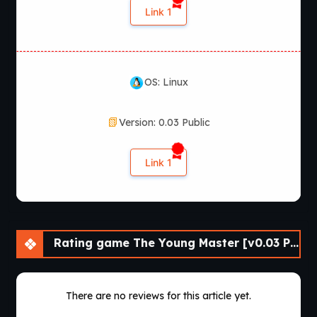
Link 1
OS: Linux
Version: 0.03 Public
Link 1
Rating game The Young Master [v0.03 Public] [APK]
There are no reviews for this article yet.