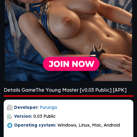
Details GameThe Young Master [v0.03 Public] [APK]
Developer:
Purunga
Version:
0.03 Public
Operating system:
Windows, Linux, Mac, Android