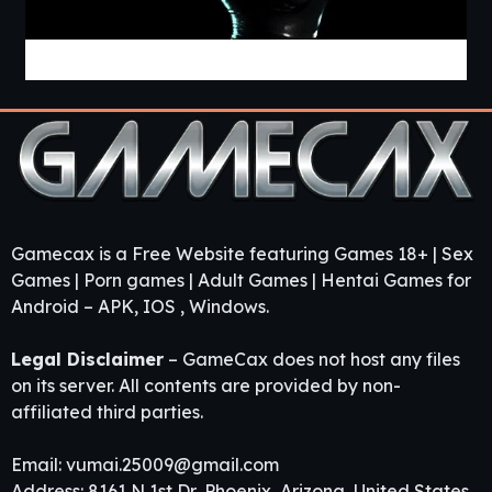
Project «Mnemosyne» [v0.2.8] [APK]
Gamecax is a Free Website featuring Games 18+ | Sex
Games | Porn games | Adult Games | Hentai Games for
Android – APK, IOS , Windows.
Legal Disclaimer
– GameCax does not host any files
on its server. All contents are provided by non-
affiliated third parties.
Email:
vumai.25009@gmail.com
Address: 8161 N 1st Dr, Phoenix, Arizona, United States