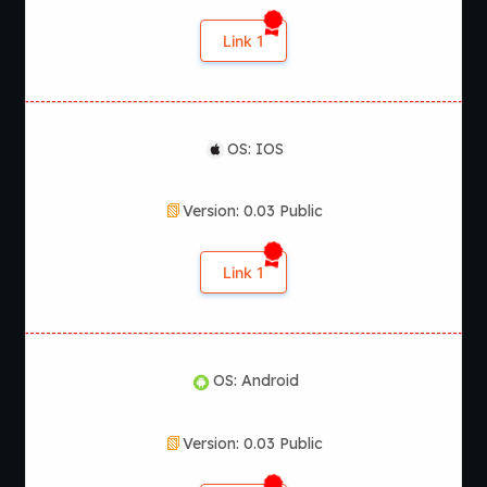
Link 1
OS: IOS
Version: 0.03 Public
Link 1
OS: Android
Version: 0.03 Public