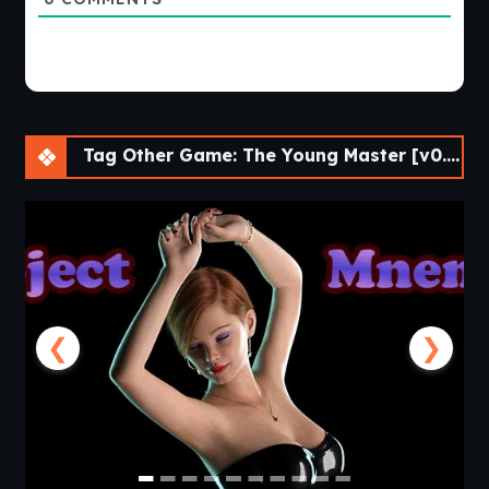
Tag Other Game: The Young Master [v0.03 Public] [APK]
❮
❯