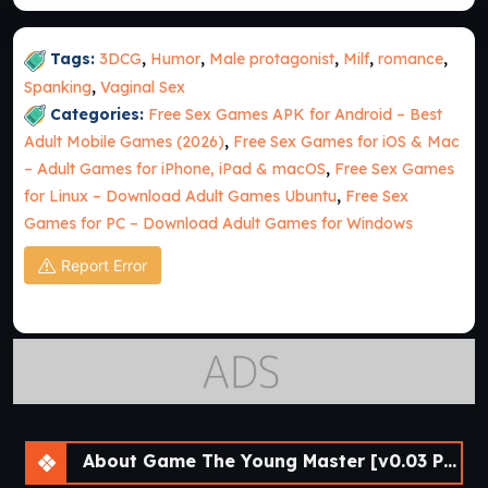
Tags:
3DCG
,
Humor
,
Male protagonist
,
Milf
,
romance
,
Spanking
,
Vaginal Sex
Categories:
Free Sex Games APK for Android – Best
Adult Mobile Games (2026)
,
Free Sex Games for iOS & Mac
– Adult Games for iPhone, iPad & macOS
,
Free Sex Games
for Linux – Download Adult Games Ubuntu
,
Free Sex
Games for PC – Download Adult Games for Windows
Report Error
About Game The Young Master [v0.03 Public] [APK]