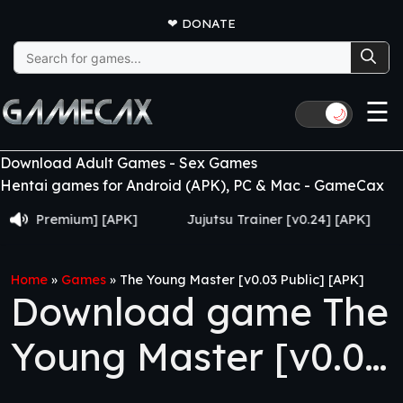
❤
DONATE
Search
for:
☰
🌙
Download Adult Games - Sex Games
Hentai games for Android (APK), PC & Mac - GameCax
remium] [APK]
Jujutsu Trainer [v0.24] [APK]
Grow
Home
»
Games
»
The Young Master [v0.03 Public] [APK]
Download game The
Young Master [v0.03
Public] [APK]