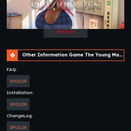
See More
Other Information Game The Young Master [v0.03 Public] [APK]
FAQ:
SPOILER
Installation:
SPOILER
ChangeLog:
SPOILER