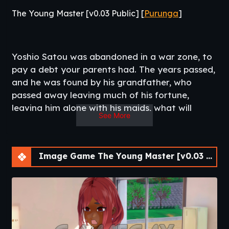
The Young Master [v0.03 Public] [
Purunga
]
Yoshio Satou was abandoned in a war zone, to
pay a debt your parents had. The years passed,
and he was found by his grandfather, who
passed away leaving much of his fortune,
leaving him alone with his maids, what will
See More
become of his life now?. ¯\_(ツ)_/¯.​
Image Game The Young Master [v0.03 Public] [APK]