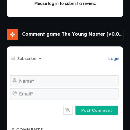
Please log in to submit a review.
Comment game The Young Master [v0.03 Public] [APK]
Subscribe
Login
Nam
Emai
0
COMMENTS