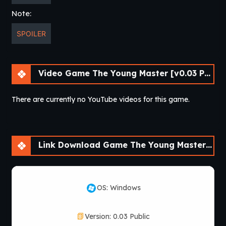
Note:
SPOILER
Video Game The Young Master [v0.03 Public] [APK]
There are currently no YouTube videos for this game.
Link Download Game The Young Master [v0.03 Public] [APK]
OS: Windows
Version: 0.03 Public