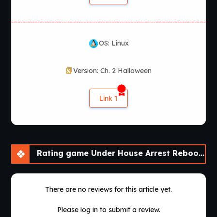
OS: Linux
Version: Ch. 2 Halloween
Link 1
Rating game Under House Arrest Reboot [Ch. 2 Halloween]
There are no reviews for this article yet.
Please log in to submit a review.