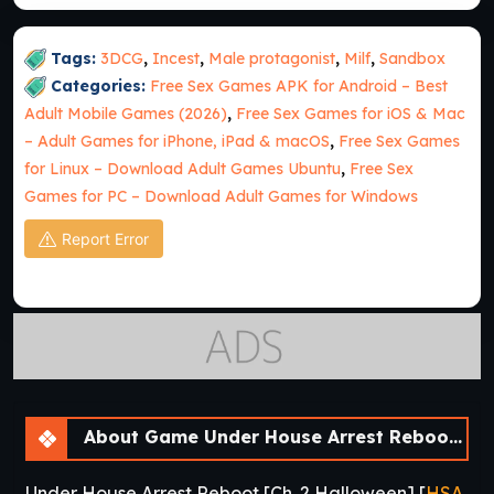
Tags:
3DCG
,
Incest
,
Male protagonist
,
Milf
,
Sandbox
Categories:
Free Sex Games APK for Android – Best
Adult Mobile Games (2026)
,
Free Sex Games for iOS & Mac
– Adult Games for iPhone, iPad & macOS
,
Free Sex Games
for Linux – Download Adult Games Ubuntu
,
Free Sex
Games for PC – Download Adult Games for Windows
Report Error
About Game Under House Arrest Reboot [Ch. 2 Halloween]
Under House Arrest Reboot [Ch. 2 Halloween] [
HSA