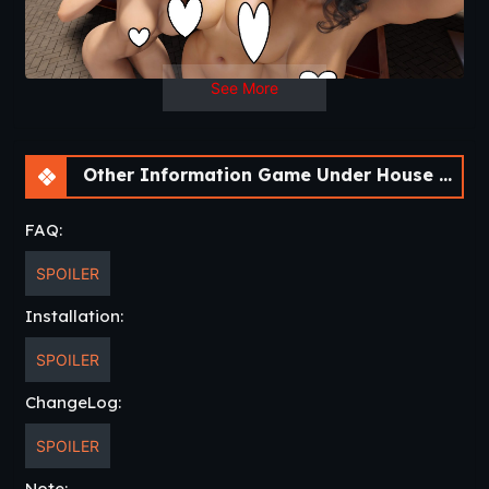
Ch. 2
See More
Not available.
Other Information Game Under House Arrest Reboot [Ch. 2 Halloween]
FAQ:
SPOILER
Installation:
SPOILER
ChangeLog:
SPOILER
Note: