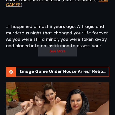
GAMES
]
It happened almost 3 years ago. A tragic and
murderous night that changed your life forever.
As you were still a minor, you were taken away
and placed into an institution to assess your
See More
mental health. Almost 3 years later, you finally
get to return home. But you still question what
REALLY happened that night. Your memories
are foggy, the people around you appear
Image Game Under House Arrest Reboot [Ch. 2 Halloween]
mysterious and deceptive about their own
recollection of events. What truly happened
that night? Find out while you also romance
the people closest to you.
Reboot of
this game
.​
Other Games
:
Oath of Loyalty