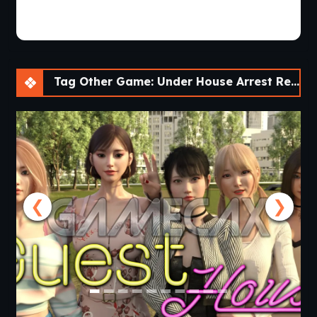
Tag Other Game: Under House Arrest Reboot [Ch. 2 Halloween]
❮
❯