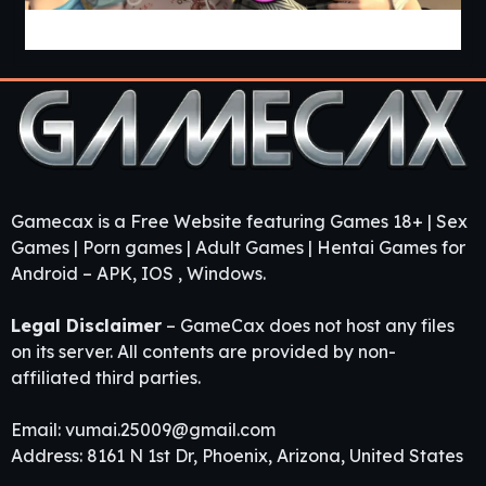
Guest House [v0.3.0] [APK]
Gamecax is a Free Website featuring Games 18+ | Sex
Games | Porn games | Adult Games | Hentai Games for
Android – APK, IOS , Windows.
Legal Disclaimer
– GameCax does not host any files
on its server. All contents are provided by non-
affiliated third parties.
Email:
vumai.25009@gmail.com
Address: 8161 N 1st Dr, Phoenix, Arizona, United States