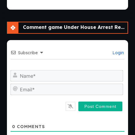
Comment game Under House Arrest Reboot [Ch. 2 Halloween]
Subscribe
Login
Nam
Emai
0
COMMENTS