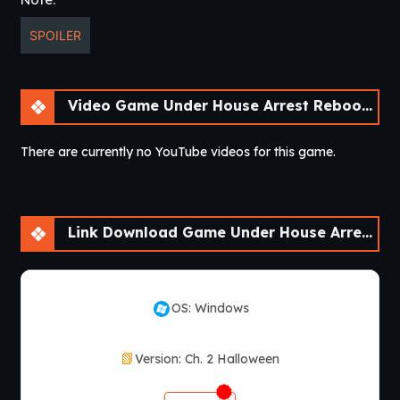
SPOILER
Video Game Under House Arrest Reboot [Ch. 2 Halloween]
There are currently no YouTube videos for this game.
Link Download Game Under House Arrest Reboot [Ch. 2 Halloween]
OS: Windows
Version: Ch. 2 Halloween