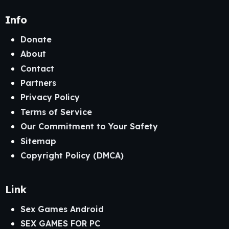
Info
Donate
About
Contact
Partners
Privacy Policy
Terms of Service
Our Commitment to Your Safety
Sitemap
Copyright Policy (DMCA)
Link
Sex Games Android
SEX GAMES FOR PC