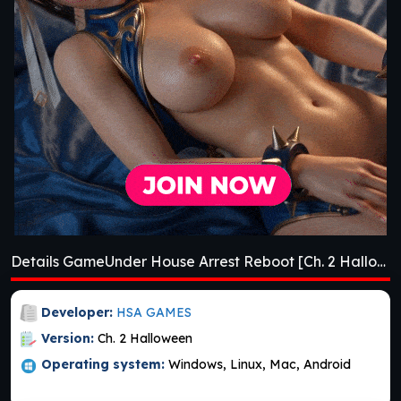
Details GameUnder House Arrest Reboot [Ch. 2 Halloween]
Developer:
HSA GAMES
Version:
Ch. 2 Halloween
Operating system:
Windows, Linux, Mac, Android