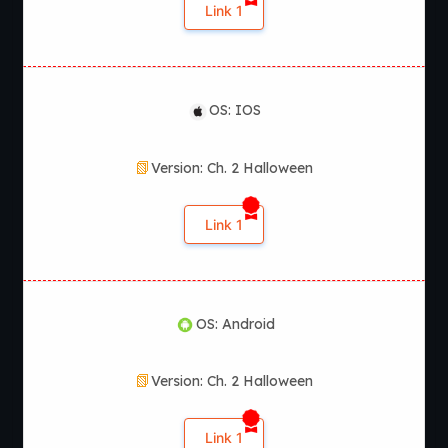
Link 1
OS: IOS
Version: Ch. 2 Halloween
Link 1
OS: Android
Version: Ch. 2 Halloween
Link 1