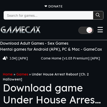
❤
DONATE
Search
for:
☰
🌙
Download Adult Games - Sex Games
Hentai games for Android (APK), PC & Mac - GameCax
34] [APK]
Come Home [v1.03 Premium] [APK]
Juj
Home
»
Games
»
Under House Arrest Reboot [Ch. 2
Halloween]
Download game
Under House Arrest