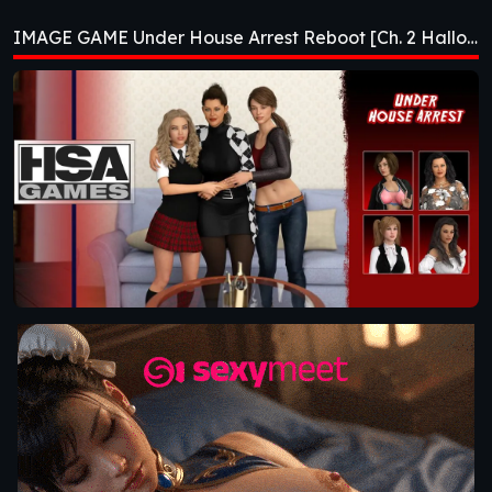
Reboot [Ch. 2
IMAGE GAME Under House Arrest Reboot [Ch. 2 Halloween]
Halloween]