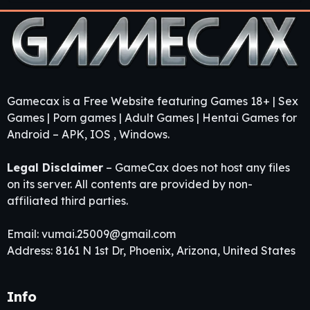
Gamecax is a Free Website featuring Games 18+ | Sex
Games | Porn games | Adult Games | Hentai Games for
Android – APK, IOS , Windows.
Legal Disclaimer
– GameCax does not host any files
on its server. All contents are provided by non-
affiliated third parties.
Email:
vumai.25009@gmail.com
Address: 8161 N 1st Dr, Phoenix, Arizona, United States
Info