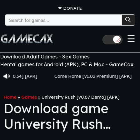
❤
DONATE
Search
for:
☰
🌙
Download Adult Games - Sex Games
Hentai games for Android (APK), PC & Mac - GameCax
.34] [APK]
Come Home [v1.03 Premium] [APK]
Juj
Home
»
Games
»
University Rush [v0.07 Demo] [APK]
Download game
University Rush
[v0.07 Demo] [APK]