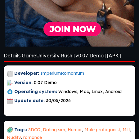
Details GameUniversity Rush [v0.07 Demo] [APK]
Developer:
ImperiumRomantum
Version:
0.07 Demo
Operating system:
Windows, Mac, Linux, Android
Update date:
30/05/2026
Tags:
3DCG
,
Dating sim
,
Humor
,
Male protagonist
,
Milf
,
Nudity
,
romance