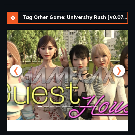
Tag Other Game: University Rush [v0.07 Demo] [APK]
❮
❯
Guest House [v0.3.0] [APK]