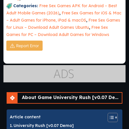
Categories:
Free Sex Games APK for Android – Best
Adult Mobile Games (2026)
,
Free Sex Games for iOS & Mac
– Adult Games for iPhone, iPad & macOS
,
Free Sex Games
for Linux – Download Adult Games Ubuntu
,
Free Sex
Games for PC – Download Adult Games for Windows
Report Error
About Game University Rush [v0.07 Demo] [APK]
Article content
University Rush [v0.07 Demo]