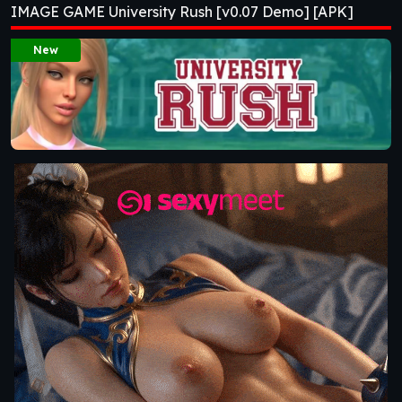
IMAGE GAME University Rush [v0.07 Demo] [APK]
New