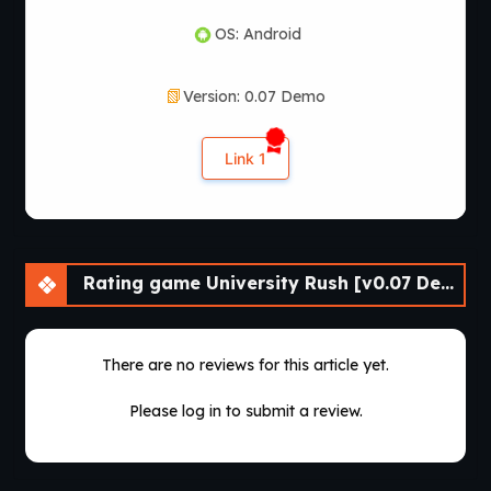
OS: Android
Version: 0.07 Demo
Link 1
Rating game University Rush [v0.07 Demo] [APK]
There are no reviews for this article yet.
Please log in to submit a review.