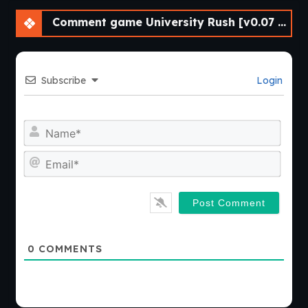
Comment game University Rush [v0.07 Demo] [APK]
Subscribe
Login
Nam
Emai
0
COMMENTS