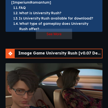
[ImperiumRomantum]
FAQ
What is University Rush?
Is University Rush available for download?
What type of gameplay does University
Rush offer?
See More
Does University Rush have multiple endings?
Which platforms support University Rush?
University Rush [v0.07 Demo] [ImperiumRomantum]
Image Game University Rush [v0.07 Demo] [APK]
Play as a young man forced to leave the love of his life and
attend university in another state to pursue the dream of
joining a fraternity. Parties, romance, and drama will fill your
life. Make your dreams of the best university life come true.
Build relationships and become part of a fraternity. It all
depends on your choices.​
University Rush is a story-driven visual novel that places
players in the middle of an exciting college experience filled
with new opportunities, unexpected challenges, and life-