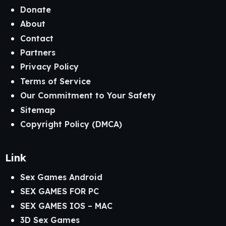
Donate
About
Contact
Partners
Privacy Policy
Terms of Service
Our Commitment to Your Safety
Sitemap
Copyright Policy (DMCA)
Link
Sex Games Android
SEX GAMES FOR PC
SEX GAMES IOS – MAC
3D Sex Games