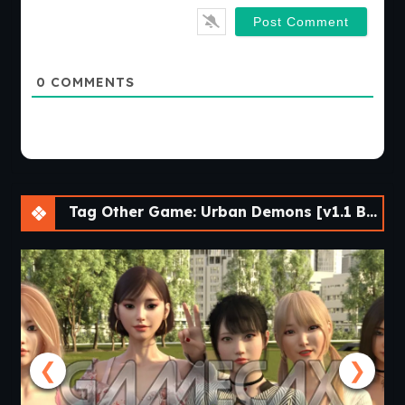
0
COMMENTS
Tag Other Game: Urban Demons [v1.1 Beta]
❮
❯