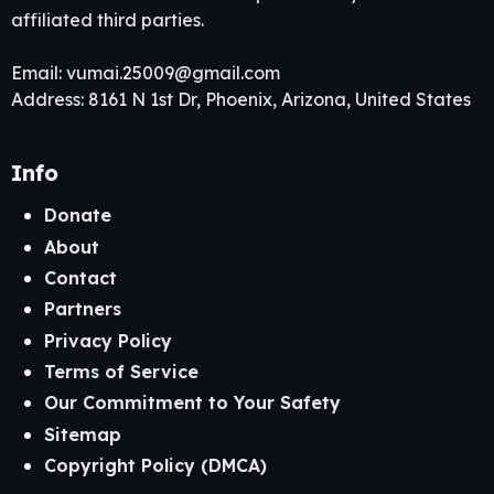
affiliated third parties.
Email:
vumai.25009@gmail.com
Address: 8161 N 1st Dr, Phoenix, Arizona, United States
Info
Donate
About
Contact
Partners
Privacy Policy
Terms of Service
Our Commitment to Your Safety
Sitemap
Copyright Policy (DMCA)