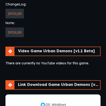
ChangeLog:
idontplaygames = unlock all scenes in the hall of
memories (the mirror in bedroom)
SPOILER
Justin Bailey = Gain dress up wardrobe
rosebud = +1000 Money
Note:
whoami = rename character
SPOILER
allyourbasesarebelongtous = Max Purity for all
characters
somebodysetupusthebomb = Max Corruption for all
characters
Video Game Urban Demons [v1.1 Beta]
moveinfast = super fast movement
There are currently no YouTube videos for this game.
Link Download Game Urban Demons [v1.1 Beta]
OS: Windows