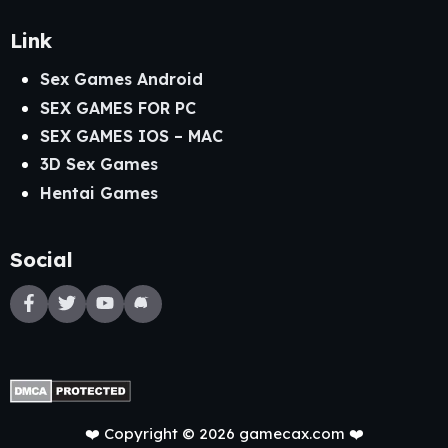
Link
Sex Games Android
SEX GAMES FOR PC
SEX GAMES IOS – MAC
3D Sex Games
Hentai Games
Social
❤️ Copyright © 2026 gamecax.com ❤️