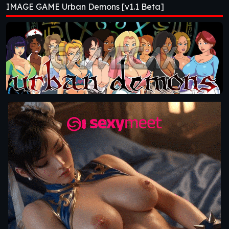
IMAGE GAME Urban Demons [v1.1 Beta]