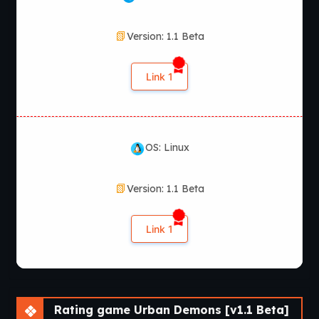
Version: 1.1 Beta
Link 1
OS: Linux
Version: 1.1 Beta
Link 1
Rating game Urban Demons [v1.1 Beta]