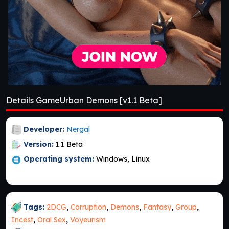
Details GameUrban Demons [v1.1 Beta]
Developer:
Nergal
Version:
1.1 Beta
Operating system:
Windows, Linux
Tags:
2DCG
,
Corruption
,
Demons
,
Fantasy
,
Group
,
Incest
,
Oral Sex
,
Voyeurism