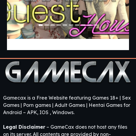
Guest House [v0.3.0] [APK]
Gamecax is a Free Website featuring Games 18+ | Sex
Games | Porn games | Adult Games | Hentai Games for
Android – APK, IOS , Windows.
Legal Disclaimer
– GameCax does not host any files
on its server. All contents are provided by non-