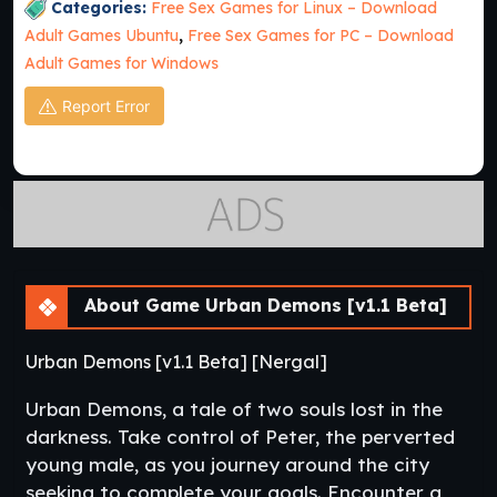
Categories:
Free Sex Games for Linux – Download
Adult Games Ubuntu
,
Free Sex Games for PC – Download
Adult Games for Windows
Report Error
About Game Urban Demons [v1.1 Beta]
Urban Demons [v1.1 Beta] [Nergal]
Urban Demons, a tale of two souls lost in the
darkness. Take control of Peter, the perverted
young male, as you journey around the city
seeking to complete your goals. Encounter a