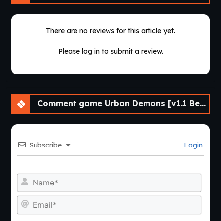
There are no reviews for this article yet.
Please log in to submit a review.
Comment game Urban Demons [v1.1 Beta]
Subscribe
Login
Nam
Emai