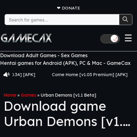
❤
DONATE
Search
for:
☰
🌙
Download Adult Games - Sex Games
Hentai games for Android (APK), PC & Mac - GameCax
0.34] [APK]
Come Home [v1.03 Premium] [APK]
Ju
Home
»
Games
»
Urban Demons [v1.1 Beta]
Download game
Urban Demons [v1.1
Beta]