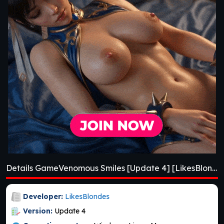
Details GameVenomous Smiles [Update 4] [LikesBlondes]
Developer:
LikesBlondes
Version:
Update 4