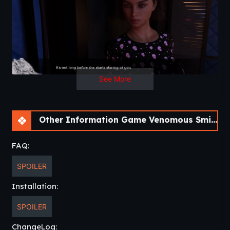
See More
Other Information Game Venomous Smiles [Update 4] [LikesBlondes]
FAQ:
SPOILER
Installation:
SPOILER
ChangeLog: