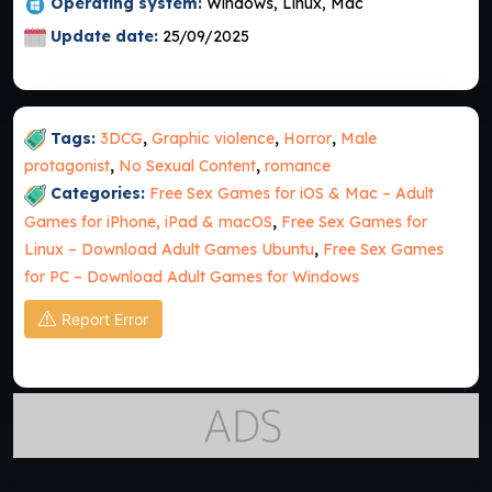
Operating system:
Windows, Linux, Mac
Update date:
25/09/2025
Tags:
3DCG
,
Graphic violence
,
Horror
,
Male
protagonist
,
No Sexual Content
,
romance
Categories:
Free Sex Games for iOS & Mac – Adult
Games for iPhone, iPad & macOS
,
Free Sex Games for
Linux – Download Adult Games Ubuntu
,
Free Sex Games
for PC – Download Adult Games for Windows
Report Error