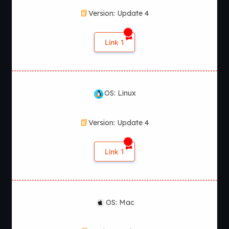
Version: Update 4
Link 1
OS: Linux
Version: Update 4
Link 1
OS: Mac