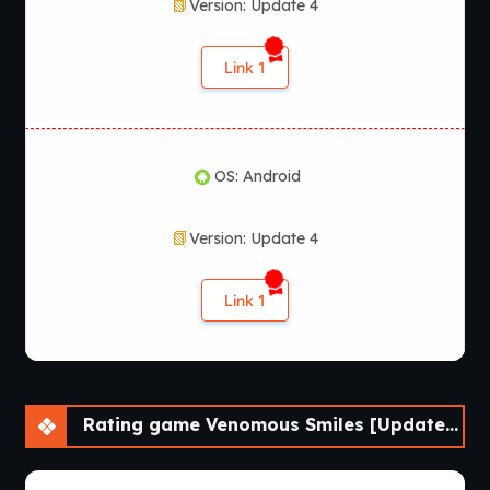
Version: Update 4
Link 1
OS: Android
Version: Update 4
Link 1
Rating game Venomous Smiles [Update 4] [LikesBlondes]