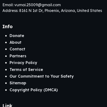
Email:
vumai.25009@gmail.com
Address: 8161 N 1st Dr, Phoenix, Arizona, United States
Info
Donate
About
Contact
Partners
Privacy Policy
Terms of Service
Our Commitment to Your Safety
Sitemap
Copyright Policy (DMCA)
Link