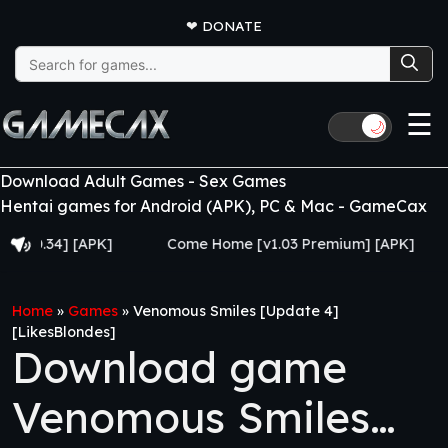
❤
DONATE
Search
for:
☰
🌙
Download Adult Games - Sex Games
Hentai games for Android (APK), PC & Mac - GameCax
4] [APK]
Come Home [v1.03 Premium] [APK]
Juju
Home
»
Games
»
Venomous Smiles [Update 4]
[LikesBlondes]
Download game
Venomous Smiles