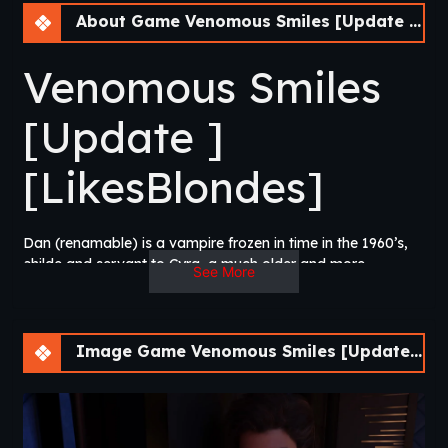
About Game Venomous Smiles [Update 4] [LikesBlondes]
Venomous Smiles
[Update ]
[LikesBlondes]
Dan (renamable) is a vampire frozen in time in the 1960’s,
childe and servant to Cyra, a much older and more
See More
powerful vampire bent on climbing the ranks of their
nocturnal society. Now, in the present day, rumors of
unknown newcomers to the city unsettle the balance of
power, his vampiric sister returns from a secretive mission in
Image Game Venomous Smiles [Update 4] [LikesBlondes]
Tibet, and his mistress has suddenly gone missing.​