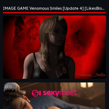
[Update 4]
IMAGE GAME Venomous Smiles [Update 4] [LikesBlondes]
[LikesBlondes]