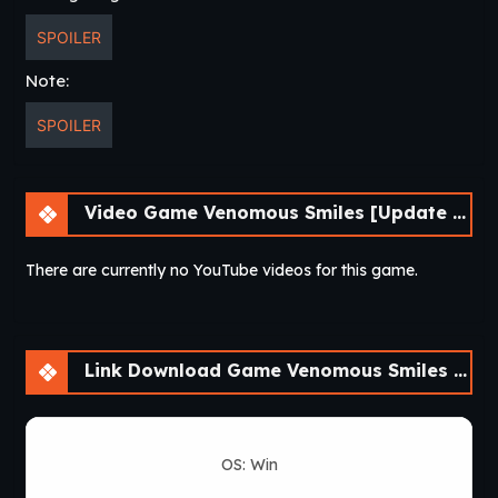
SPOILER
Note:
SPOILER
Video Game Venomous Smiles [Update 4] [LikesBlondes]
There are currently no YouTube videos for this game.
Link Download Game Venomous Smiles [Update 4] [LikesBlondes]
OS: Win