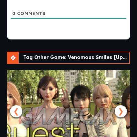
0
COMMENTS
Tag Other Game: Venomous Smiles [Update 4] [LikesBlondes]
❮
❯