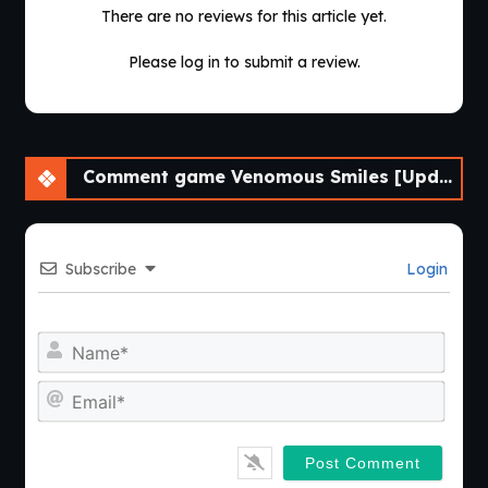
There are no reviews for this article yet.
Please log in to submit a review.
Comment game Venomous Smiles [Update 4] [LikesBlondes]
Subscribe
Login
Nam
Emai