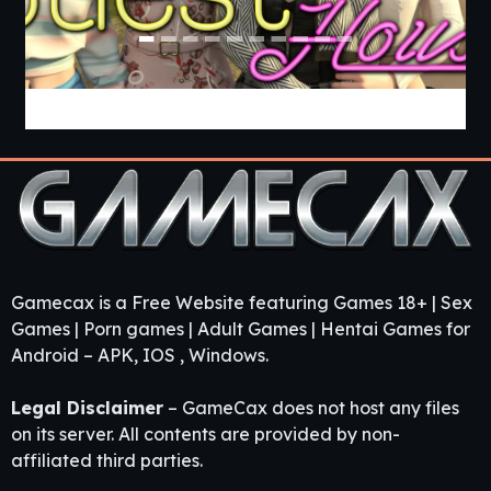
Guest House [v0.3.0] [APK]
Gamecax is a Free Website featuring Games 18+ | Sex
Games | Porn games | Adult Games | Hentai Games for
Android – APK, IOS , Windows.
Legal Disclaimer
– GameCax does not host any files
on its server. All contents are provided by non-
affiliated third parties.