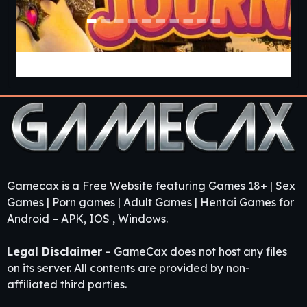
Jiggle Journey [v1.1] [HeedlessHedon]
Gamecax is a Free Website featuring Games 18+ | Sex
Games | Porn games | Adult Games | Hentai Games for
Android – APK, IOS , Windows.
Legal Disclaimer
– GameCax does not host any files
on its server. All contents are provided by non-
affiliated third parties.