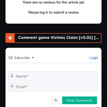
There are no reviews for this article yet.
Please log in to submit a review.
Comment game Victims Claim [v0.01] [Grayline Works]
Subscribe
Login
Nam
Emai