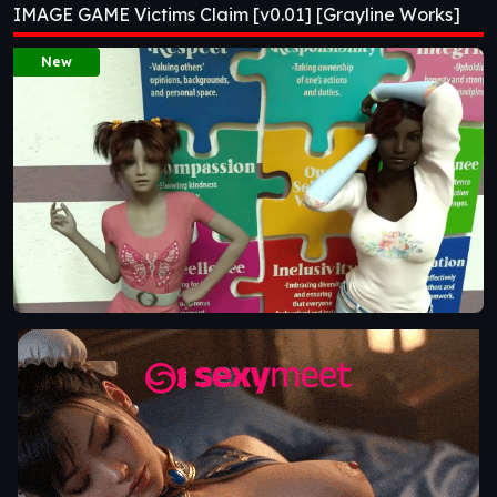
IMAGE GAME Victims Claim [v0.01] [Grayline Works]
Works]
New