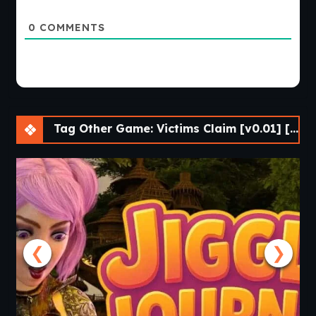
0
COMMENTS
Tag Other Game: Victims Claim [v0.01] [Grayline Works]
❮
❯