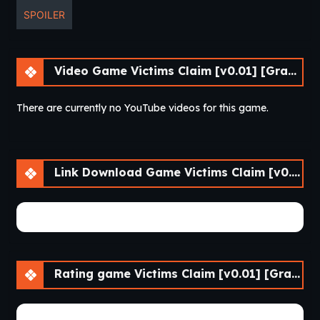
updates continue improving gameplay, introducing
SPOILER
additional scenes, and refining the overall experience,
making
Victims Claim
a worthwhile title for players seeking
a replayable story-driven adventure.
Video Game Victims Claim [v0.01] [Grayline Works]
There are currently no YouTube videos for this game.
Link Download Game Victims Claim [v0.01] [Grayline Works]
There are currently no game download links.
Rating game Victims Claim [v0.01] [Grayline Works]