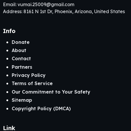
Email:
vumai.25009@gmail.com
Address: 8161 N 1st Dr, Phoenix, Arizona, United States
Info
Donate
About
Contact
Partners
Privacy Policy
Terms of Service
Our Commitment to Your Safety
Sitemap
Copyright Policy (DMCA)
Link