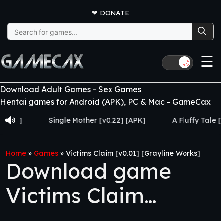
❤
DONATE
Search
for:
☰
🌙
Download Adult Games - Sex Games
Hentai games for Android (APK), PC & Mac - GameCax
Single Mother [v0.22] [APK]
A Fluffy Tale [v1.0] [
Home
»
Games
»
Victims Claim [v0.01] [Grayline Works]
Download game
Victims Claim
[v0.01] [Grayline