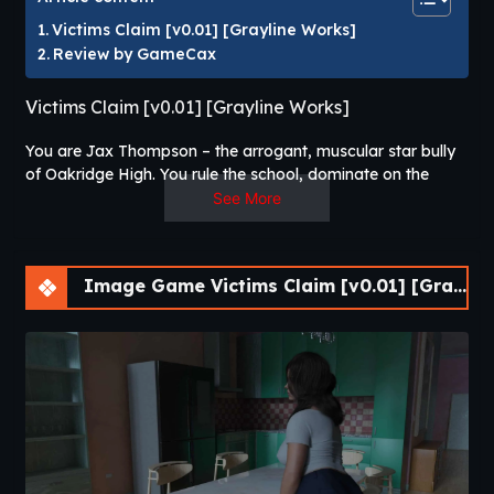
Victims Claim [v0.01] [Grayline Works]
Review by GameCax
Victims Claim [v0.01] [Grayline Works]
You are Jax Thompson – the arrogant, muscular star bully
of Oakridge High. You rule the school, dominate on the
football field, and live like a king. But at home, things are
See More
different. Your beautiful, kind school nurse mother Elena is
lonely in a cold marriage, and your tough father barely
shows interest in anything but “being a man.”
Image Game Victims Claim [v0.01] [Grayline Works]
When one of your victims starts getting close to your mom,
small cracks begin to appear.​
Victims Claim
is a story-driven visual novel that focuses on
player choice, branching narratives, and character-driven
storytelling. Players progress through an evolving narrative
where dialogue choices influence relationships, unlock
different story events, and determine multiple possible
outcomes. As new chapters unfold, players encounter