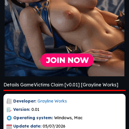
Details GameVictims Claim [v0.01] [Grayline Works]
Developer:
Grayline Works
Version:
0.01
Operating system:
Windows, Mac
Update date:
05/07/2026