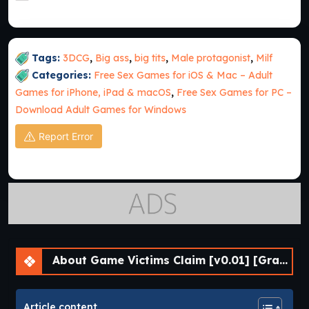
Tags:
3DCG
,
Big ass
,
big tits
,
Male protagonist
,
Milf
Categories:
Free Sex Games for iOS & Mac – Adult
Games for iPhone, iPad & macOS
,
Free Sex Games for PC –
Download Adult Games for Windows
Report Error
About Game Victims Claim [v0.01] [Grayline Works]
Article content