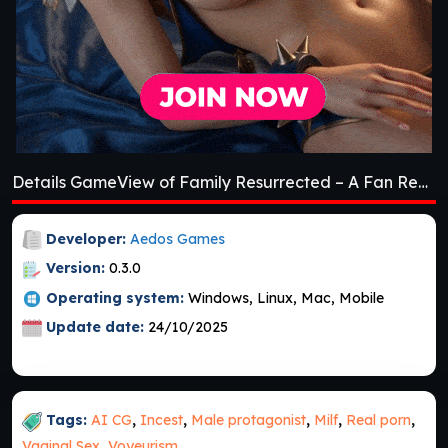
Details GameView of Family Resurrected – A Fan Remake [v0.3.0] [Aedos Games]
Developer:
Aedos Games
Version:
0.3.0
Operating system:
Windows, Linux, Mac, Mobile
Update date:
24/10/2025
Tags:
AI CG
,
Incest
,
Male protagonist
,
Milf
,
Real porn
,
Vaginal Sex
,
Voyeurism