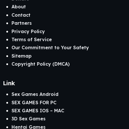
About
Contact
Partners
Privacy Policy
Terms of Service
Our Commitment to Your Safety
Sitemap
Copyright Policy (DMCA)
Link
Sex Games Android
SEX GAMES FOR PC
SEX GAMES IOS – MAC
3D Sex Games
Hentai Games