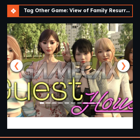
Tag Other Game: View of Family Resurrected – A Fan Remake [v0.3.0] [Aedos Games]
❮
❯
Guest House [v0.3.0] [APK]