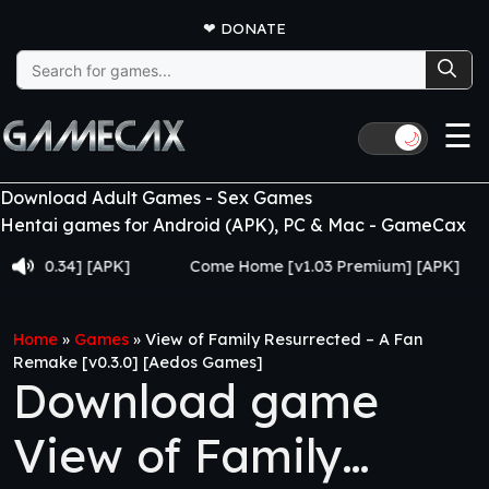
❤
DONATE
Search
for:
☰
🌙
Download Adult Games - Sex Games
Hentai games for Android (APK), PC & Mac - GameCax
.34] [APK]
Come Home [v1.03 Premium] [APK]
Juj
Home
»
Games
»
View of Family Resurrected – A Fan
Remake [v0.3.0] [Aedos Games]
Download game
View of Family