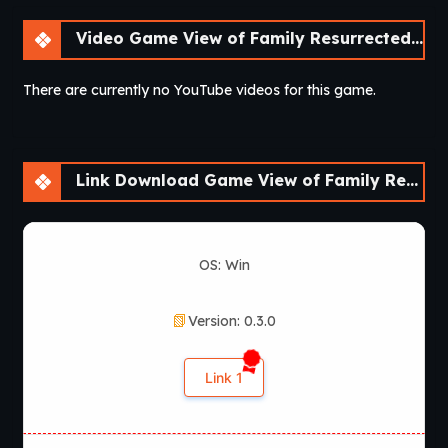
Video Game View of Family Resurrected – A Fan Remake [v0.3.0] [Aedos Games]
There are currently no YouTube videos for this game.
Link Download Game View of Family Resurrected – A Fan Remake [v0.3.0] [Aedos Games]
OS: Win
Version: 0.3.0
Link 1