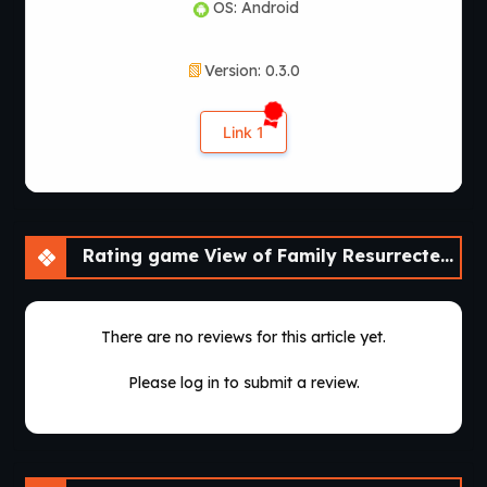
OS: Android
Version: 0.3.0
Link 1
Rating game View of Family Resurrected – A Fan Remake [v0.3.0] [Aedos Games]
There are no reviews for this article yet.
Please log in to submit a review.