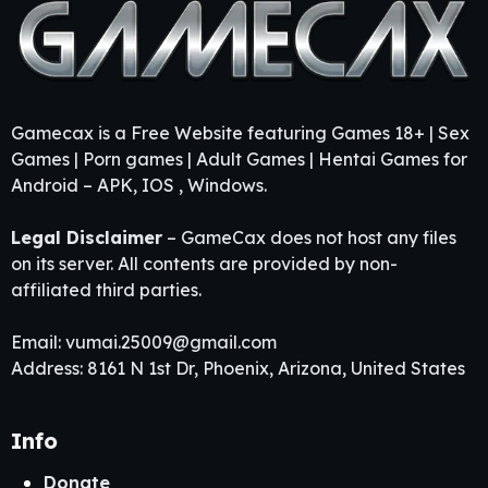
Gamecax is a Free Website featuring Games 18+ | Sex
Games | Porn games | Adult Games | Hentai Games for
Android – APK, IOS , Windows.
Legal Disclaimer
– GameCax does not host any files
on its server. All contents are provided by non-
affiliated third parties.
Email:
vumai.25009@gmail.com
Address: 8161 N 1st Dr, Phoenix, Arizona, United States
Info
Donate