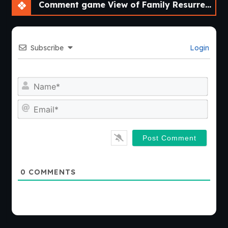
Comment game View of Family Resurrected – A Fan Remake [v0.3.0] [Aedos Games]
Subscribe
Login
Nam
Emai
0
COMMENTS