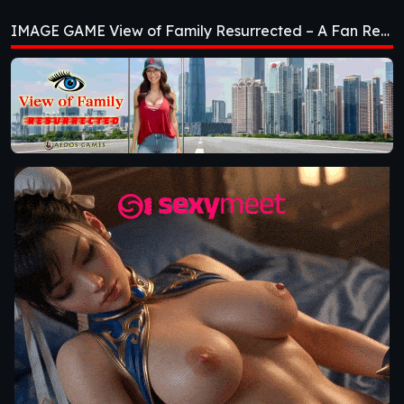
Resurrected – A Fan
IMAGE GAME View of Family Resurrected – A Fan Remake [v0.3.0] [Aedos Games]
Remake [v0.3.0]
[Aedos Games]