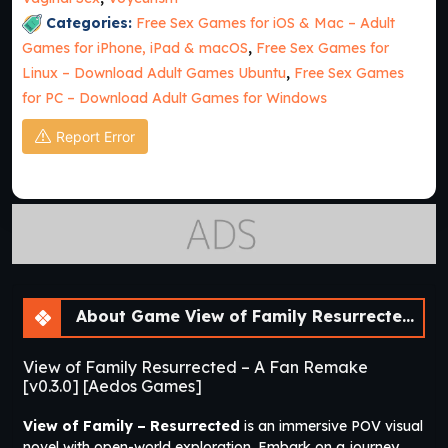
Categories:
Free Sex Games for iOS & Mac – Adult
Games for iPhone, iPad & macOS
,
Free Sex Games for
Linux – Download Adult Games Ubuntu
,
Free Sex Games
for PC – Download Adult Games for Windows
Report Error
About Game View of Family Resurrected – A Fan Remake [v0.3.0] [Aedos Games]
View of Family Resurrected – A Fan Remake
[v0.3.0] [Aedos Games]
View of Family – Resurrected
is an immersive POV visual
novel with open-world exploration. Embark on a journey