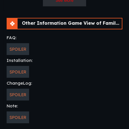
See More
Other Information Game View of Family Resurrected – A Fan Remake [v0.3.0] [Aedos Games]
FAQ:
SPOILER
Installation:
SPOILER
ChangeLog:
SPOILER
Note:
SPOILER