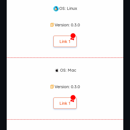
OS: Linux
Version: 0.3.0
Link 1
OS: Mac
Version: 0.3.0
Link 1