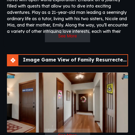
filled with quests that allow you to dive into exciting
adventures. Play as a 21-year-old man leading a seemingly
ordinary life as a tutor, living with his two sisters, Nicole and
Mia, and their mother, Emily. Along the way, you’ll encounter
a variety of other intriguing love interests, each with their
See More
own unique story and dynamic. Navigate these
relationships and unravel the connections between the
characters. Can you win the hearts of the women around
you and shape your destiny?
Image Game View of Family Resurrected – A Fan Remake [v0.3.0] [Aedos Games]
90% of your questions can be answered by reading the Dev
Notes.