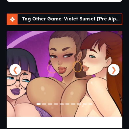
Tag Other Game: Violet Sunset [Pre Alpha] [AnnaSeries]
❮
❯
Lust Legion [Revamp v3 P2] [AELU]