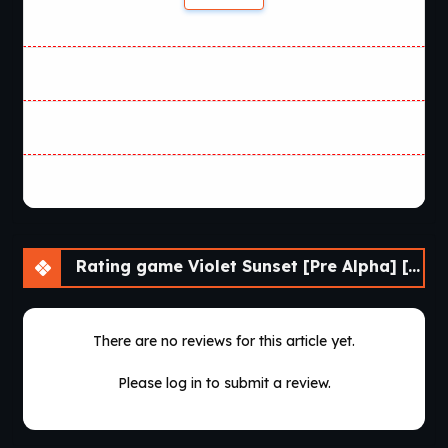
Rating game Violet Sunset [Pre Alpha] [AnnaSeries]
There are no reviews for this article yet.
Please log in to submit a review.