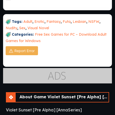
Tags:
Adult
,
Erotic
,
Fantasy
,
Futa
,
Lesbian
,
NSFW
,
Nudity
,
Sex
,
Visual Novel
Categories:
Free Sex Games for PC – Download Adult
Games for Windows
Report Error
About Game Violet Sunset [Pre Alpha] [AnnaSeries]
Violet Sunset [Pre Alpha] [AnnaSeries]