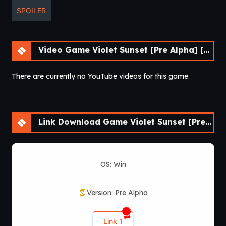
SPOILER
Video Game Violet Sunset [Pre Alpha] [AnnaSeries]
There are currently no YouTube videos for this game.
Link Download Game Violet Sunset [Pre Alpha] [AnnaSeries]
OS: Win
Version: Pre Alpha
Link 1