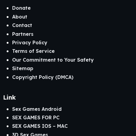
Donate
About
Contact
Partners
Privacy Policy
Terms of Service
Our Commitment to Your Safety
Sitemap
Copyright Policy (DMCA)
Link
Sex Games Android
SEX GAMES FOR PC
SEX GAMES IOS – MAC
3D Sex Games