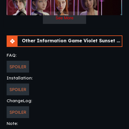
See More
Other Information Game Violet Sunset [Pre Alpha] [AnnaSeries]
FAQ:
SPOILER
Installation:
SPOILER
ChangeLog:
SPOILER
Note: