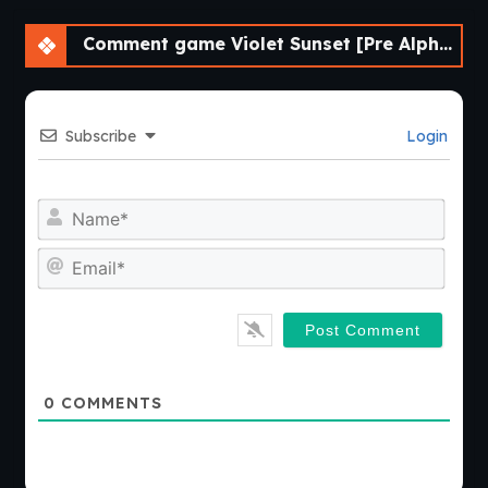
Comment game Violet Sunset [Pre Alpha] [AnnaSeries]
Subscribe
Login
Nam
Emai
0
COMMENTS