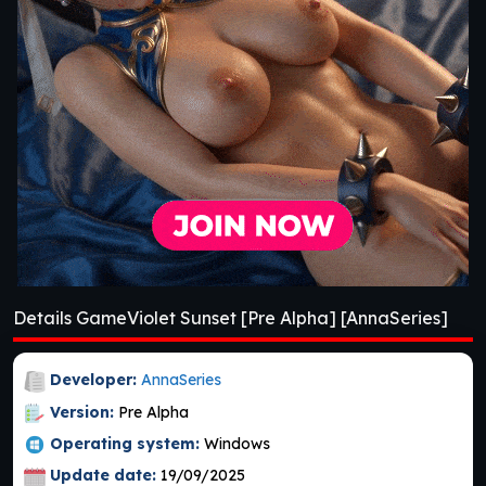
Details GameViolet Sunset [Pre Alpha] [AnnaSeries]
Developer:
AnnaSeries
Version:
Pre Alpha
Operating system:
Windows
Update date:
19/09/2025