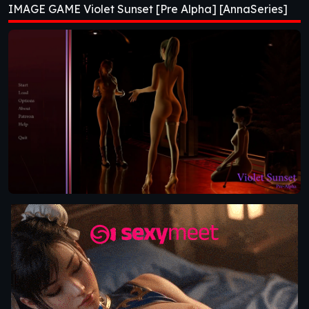
IMAGE GAME Violet Sunset [Pre Alpha] [AnnaSeries]