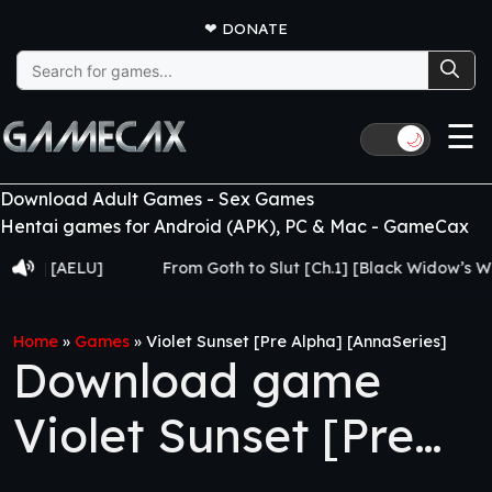
❤
DONATE
Search
for:
☰
🌙
Download Adult Games - Sex Games
Hentai games for Android (APK), PC & Mac - GameCax
[AELU]
From Goth to Slut [Ch.1] [Black Widow’s Web]
Home
»
Games
»
Violet Sunset [Pre Alpha] [AnnaSeries]
Download game
Violet Sunset [Pre
Alpha] [AnnaSeries]