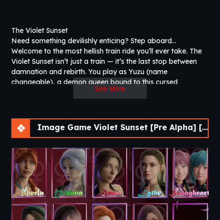
The Violet Sunset
Need something devilishly enticing? Step aboard…
Welcome to the most hellish train ride you’ll ever take. The
Violet Sunset isn’t just a train — it’s the last stop between
damnation and rebirth. You play as Yuzu (name
changeable), a demon queen bound to this cursed
See More
locomotive for as long as she can remember. Alongside
your closest ally, Violet, you oversee its eternal journey and
the souls who board it. Your role? The adjudicator of the
damned. The ticket master of death. The final hurdle before
Image Game Violet Sunset [Pre Alpha] [AnnaSeries]
redemption. Each ride brings nine passengers, but only
three at a time will share the journey with you. These are
sinners, condemned by their past lives. Get to know them.
Laugh with them. Bond with them. Even romance them. The
deeper your connection, the more of their story they’ll
reveal. But when the Violet Sunset halts… one must be
condemned back to hell. Only the soul left standing aboard
earns sweet rebirth.​