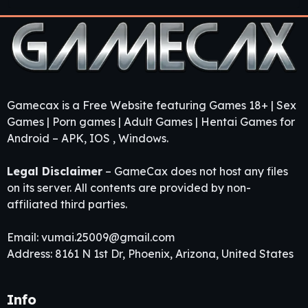
Gamecax is a Free Website featuring Games 18+ | Sex
Games | Porn games | Adult Games | Hentai Games for
Android – APK, IOS , Windows.
Legal Disclaimer
– GameCax does not host any files
on its server. All contents are provided by non-
affiliated third parties.
Email:
vumai.25009@gmail.com
Address: 8161 N 1st Dr, Phoenix, Arizona, United States
Info