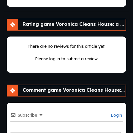
Rating game Voronica Cleans House: a Vore Adventure [v1.0]
There are no reviews for this article yet.
Please log in to submit a review.
Comment game Voronica Cleans House: a Vore Adventure [v1.0]
Subscribe
Login