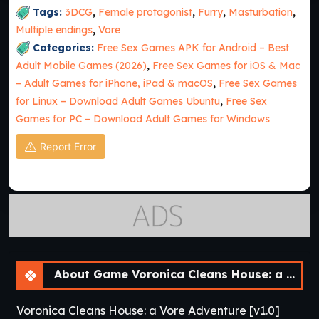
Tags:
3DCG
,
Female protagonist
,
Furry
,
Masturbation
,
Multiple endings
,
Vore
Categories:
Free Sex Games APK for Android – Best
Adult Mobile Games (2026)
,
Free Sex Games for iOS & Mac
– Adult Games for iPhone, iPad & macOS
,
Free Sex Games
for Linux – Download Adult Games Ubuntu
,
Free Sex
Games for PC – Download Adult Games for Windows
Report Error
About Game Voronica Cleans House: a Vore Adventure [v1.0]
Voronica Cleans House: a Vore Adventure [v1.0]