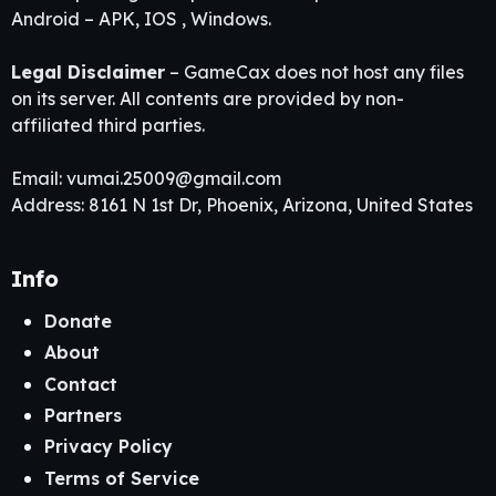
Android – APK, IOS , Windows.
Legal Disclaimer
– GameCax does not host any files
on its server. All contents are provided by non-
affiliated third parties.
Email:
vumai.25009@gmail.com
Address: 8161 N 1st Dr, Phoenix, Arizona, United States
Info
Donate
About
Contact
Partners
Privacy Policy
Terms of Service