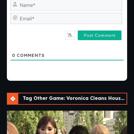
Nam
Emai
0
COMMENTS
Tag Other Game: Voronica Cleans House: a Vore Adventure [v1.0]