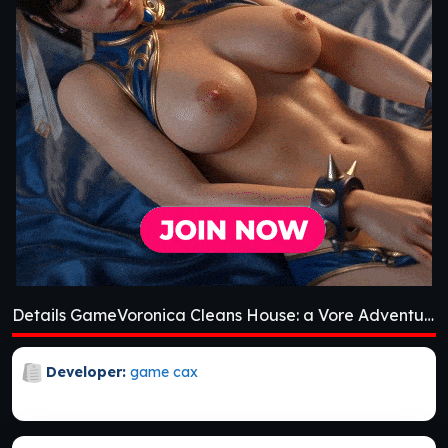
Details GameVoronica Cleans House: a Vore Adventure [v1.0]
Developer:
game cax