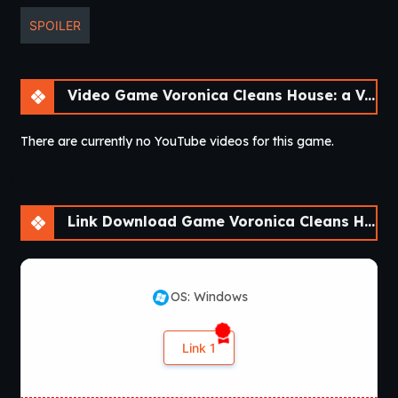
SPOILER
Video Game Voronica Cleans House: a Vore Adventure [v1.0]
There are currently no YouTube videos for this game.
Link Download Game Voronica Cleans House: a Vore Adventure [v1.0]
OS: Windows
Link 1