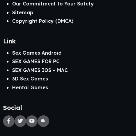
Our Commitment to Your Safety
Sitemap
Copyright Policy (DMCA)
Link
Sex Games Android
SEX GAMES FOR PC
SEX GAMES IOS – MAC
3D Sex Games
Hentai Games
Social