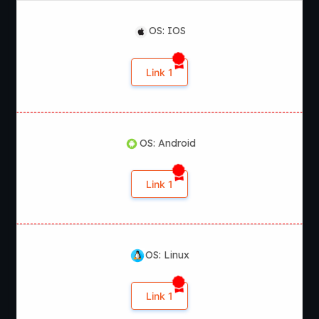
OS: IOS
Link 1
OS: Android
Link 1
OS: Linux
Link 1