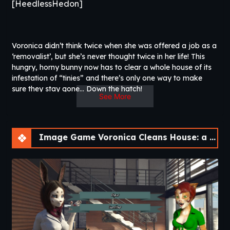
[HeedlessHedon]
Voronica didn’t think twice when she was offered a job as a
‘removalist’, but she’s never thought twice in her life! This
hungry, horny bunny now has to clear a whole house of its
infestation of “tinies” and there’s only one way to make
sure they stay gone… Down the hatch!
See More
Nothing is ever simple though. Voronica will have to deal
with a capricious boss, an overbearing tenant, his hyper-
submissive wife and a surprise visit from an old friend.
Image Game Voronica Cleans House: a Vore Adventure [v1.0]
Complicating matters even further, Voronica’s new “diet”
has unexpected impacts on her body, and she begins to
grow and change…
Will your boobs expand beyond physics and
imagination, or will you transform into a feral
beast?