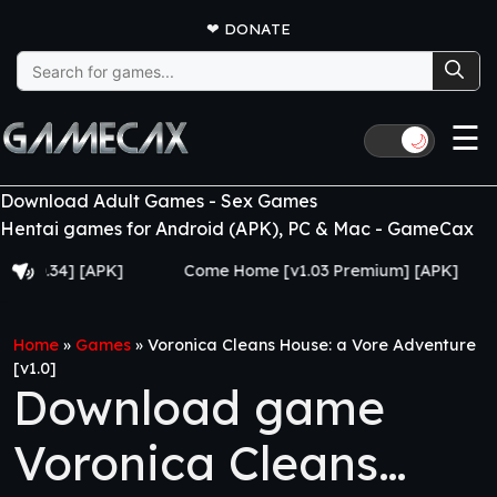
❤
DONATE
Search
for:
☰
🌙
Download Adult Games - Sex Games
Hentai games for Android (APK), PC & Mac - GameCax
34] [APK]
Come Home [v1.03 Premium] [APK]
Juju
Home
»
Games
»
Voronica Cleans House: a Vore Adventure
[v1.0]
Download game
Voronica Cleans