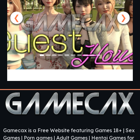
❮
❯
Guest House [v0.3.0] [APK]
Gamecax is a Free Website featuring Games 18+ | Sex
Games | Porn games | Adult Games | Hentai Games for