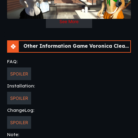
Updated
: 2021-07-26
Release Date
: 2021-05-03
Developer
: HeedlessHedon –
itch.oi
See More
Censored
: No
Version
: 1.0
OS
: Win, Linux, Mac, Android
Language
: English
Other Information Game Voronica Cleans House: a Vore Adventure [v1.0]
FAQ:
SPOILER
Installation:
SPOILER
ChangeLog:
SPOILER
Note: