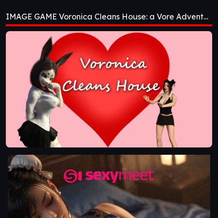
House: a Vore
IMAGE GAME Voronica Cleans House: a Vore Adventure [v1.0]
Adventure [v1.0]