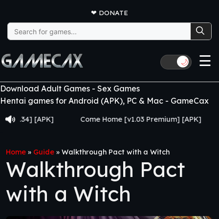
❤
DONATE
Search
for:
☰
🌙
Download Adult Games - Sex Games
Hentai games for Android (APK), PC & Mac - GameCax
v0.34] [APK]
Come Home [v1.03 Premium] [APK]
Home
»
Guide
»
Walkthrough Pact with a Witch
Walkthrough Pact
with a Witch