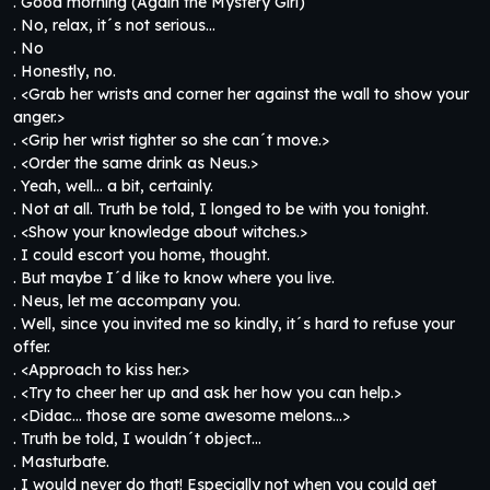
. Good morning (Again the Mystery Girl)
. No, relax, it´s not serious…
. No
. Honestly, no.
. <Grab her wrists and corner her against the wall to show your
anger.>
. <Grip her wrist tighter so she can´t move.>
. <Order the same drink as Neus.>
. Yeah, well… a bit, certainly.
. Not at all. Truth be told, I longed to be with you tonight.
. <Show your knowledge about witches.>
. I could escort you home, thought.
. But maybe I´d like to know where you live.
. Neus, let me accompany you.
. Well, since you invited me so kindly, it´s hard to refuse your
offer.
. <Approach to kiss her.>
. <Try to cheer her up and ask her how you can help.>
. <Didac… those are some awesome melons…>
. Truth be told, I wouldn´t object…
. Masturbate.
. I would never do that! Especially not when you could get