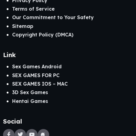
Privacy Policy
Terms of Service
Our Commitment to Your Safety
Sitemap
Copyright Policy (DMCA)
Link
Sex Games Android
SEX GAMES FOR PC
SEX GAMES IOS – MAC
3D Sex Games
Hentai Games
Social