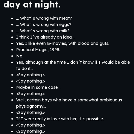
day at night.
… What´s wrong with meat?
… What´s wrong with eggs?
… What´s wrong with milk?
I think I´ve already an idea…
Yes. I like even B-movies, with blood and guts.
Practical Magic, 1998.
No.
Yes, although at the time I don´t know if I would be able
to do it…
<Say nothing.>
<Say nothing.>
Maybe in some case…
<Say nothing.>
Well, certain boys who have a somewhat ambiguous
physiognomy…
<Say nothing.>
If I were really in love with her, it´s possible.
<Say nothing.>
<Say nothing.>