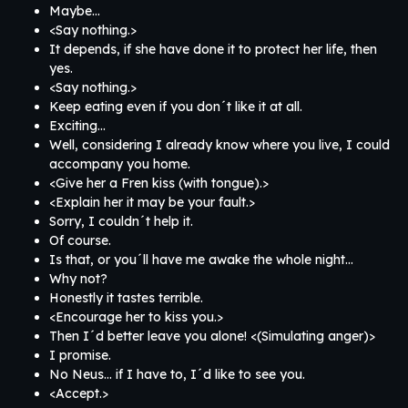
Maybe…
<Say nothing.>
It depends, if she have done it to protect her life, then
yes.
<Say nothing.>
Keep eating even if you don´t like it at all.
Exciting…
Well, considering I already know where you live, I could
accompany you home.
<Give her a Fren kiss (with tongue).>
<Explain her it may be your fault.>
Sorry, I couldn´t help it.
Of course.
Is that, or you´ll have me awake the whole night…
Why not?
Honestly it tastes terrible.
<Encourage her to kiss you.>
Then I´d better leave you alone! <(Simulating anger)>
I promise.
No Neus… if I have to, I´d like to see you.
<Accept.>