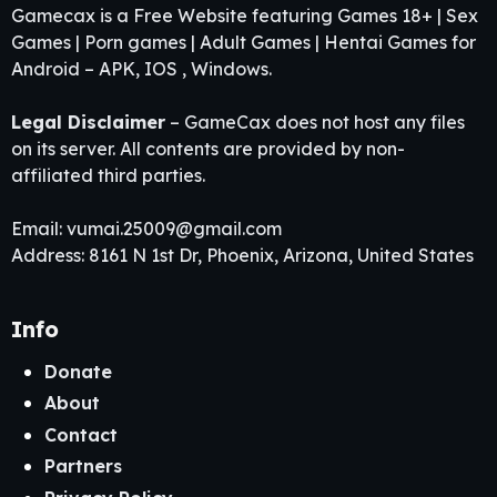
Gamecax is a Free Website featuring Games 18+ | Sex
Games | Porn games | Adult Games | Hentai Games for
Android – APK, IOS , Windows.
Legal Disclaimer
– GameCax does not host any files
on its server. All contents are provided by non-
affiliated third parties.
Email:
vumai.25009@gmail.com
Address: 8161 N 1st Dr, Phoenix, Arizona, United States
Info
Donate
About
Contact
Partners