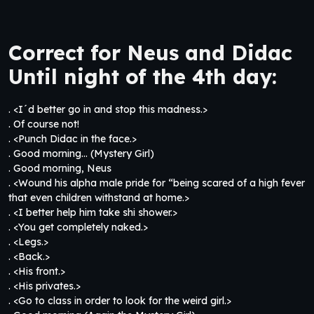
Correct for Neus and Didac
Until night of the 4th day:
. <I´d better go in and stop this madness.>
. Of course not!
. <Punch Didac in the face.>
. Good morning… (Mystery Girl)
. Good morning, Neus
. <Wound his alpha male pride for “being scared of a high fever
that even children withstand at home.>
. <I better help him take shi shower.>
. <You get completely naked.>
. <Legs.>
. <Back.>
. <His front.>
. <His privates.>
. <Go to class in order to look for the weird girl.>