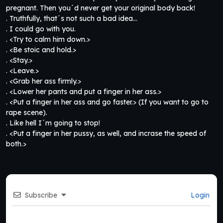
pregnant. Then you´d never get your original body back!
. Truthfully, that´s not such a bad idea…
. I could go with you.
. <Try to calm him down.>
. <Be stoic and hold.>
. <Stay.>
. <Leave.>
. <Grab her ass firmly.>
. <Lower her pants and put a finger in her ass.>
. <Put a finger in her ass and go faster.> (If you want to go to
rape scene).
. Like hell I´m going to stop!
. <Put a finger in her pussy, as well, and incrase the speed of
both.>
Subscribe
Login