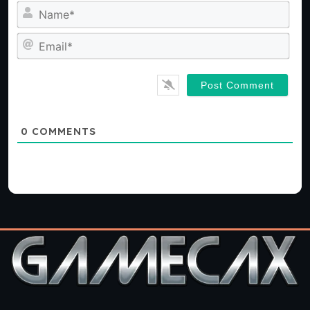
Na
Ema
0
COMMENTS