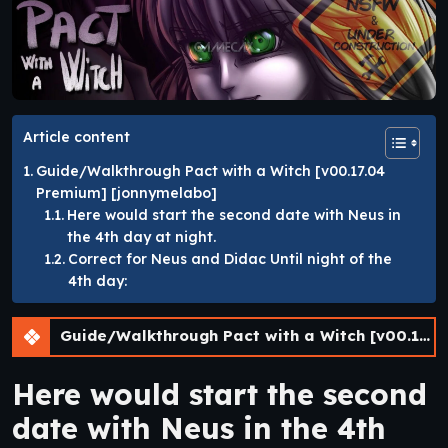
Article content
Guide/Walkthrough Pact with a Witch [v00.17.04
Premium] [jonnymelabo]
Here would start the second date with Neus in
the 4th day at night.
Correct for Neus and Didac Until night of the
4th day:
Guide/Walkthrough Pact with a Witch [v00.17.04 Premium] [jonnymelabo]
Here would start the second
date with Neus in the 4th