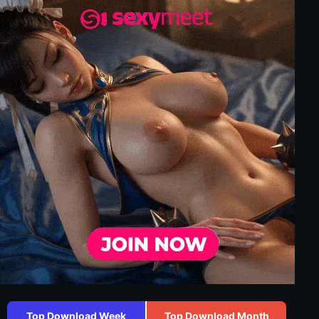
Top Download Week
Top Download Month