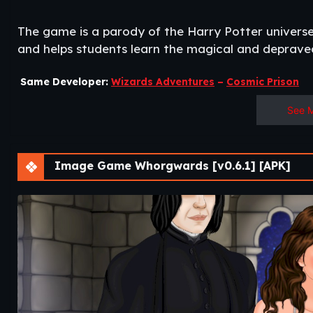
The game is a parody of the Harry Potter universe
and helps students learn the magical and depraved
Same Developer:
Wizards Adventures
–
Cosmic Prison
See 
Image Game Whorgwards [v0.6.1] [APK]