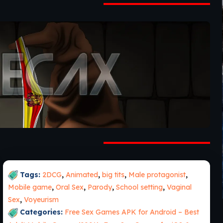
Tags:
2DCG
,
Animated
,
big tits
,
Male protagonist
,
Mobile game
,
Oral Sex
,
Parody
,
School setting
,
Vaginal
Sex
,
Voyeurism
Categories:
Free Sex Games APK for Android – Best