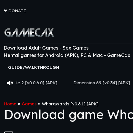
❤
DONATE
Download Adult Games - Sex Games
Hentai games for Android (APK), PC & Mac - GameCax
GUIDE/WALKTHROUGH
0.6.0] [APK]
Dimension 69 [v0.34] [APK]
Come Home
»
»
Home
Games
Whorgwards [v0.6.1] [APK]
Download game Whor