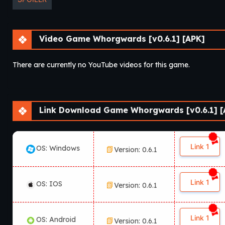
Video Game Whorgwards [v0.6.1] [APK]
There are currently no YouTube videos for this game.
Link Download Game Whorgwards [v0.6.1] [
Link 1
OS: Windows
Version: 0.6.1
Link 1
OS: IOS
Version: 0.6.1
Link 1
OS: Android
Version: 0.6.1