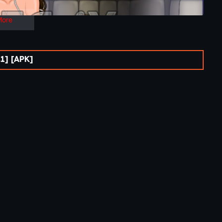
More
1] [APK]