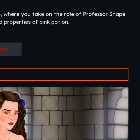
, where you take on the role of Professor Snape
 properties of pink potion.
More