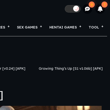
0
7
🌙
RES
SEX GAMES
HENTAI GAMES
TOOL
Growing Thing’s Up [S1 v1.06b] [APK]
My Netorase 
]