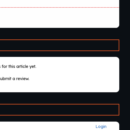
for this article yet.
submit a review.
Login