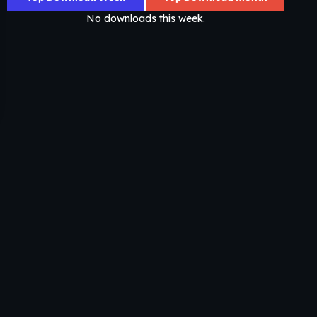
No downloads this week.