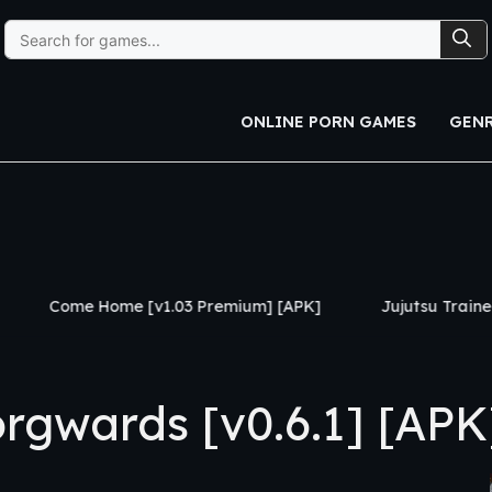
Search
for:
ONLINE PORN GAMES
GEN
 [v1.03 Premium] [APK]
Jujutsu Trainer [v0.24] [APK]
gwards [v0.6.1] [APK