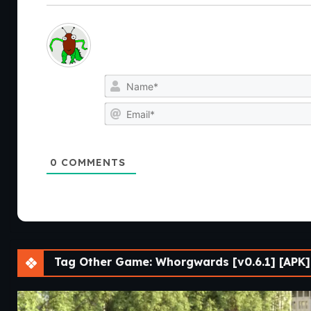
0
COMMENTS
Tag Other Game: Whorgwards [v0.6.1] [APK]