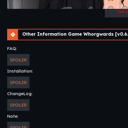
See 
Other Information Game Whorgwards [v0.6.
FAQ:
SPOILER
Installation:
SPOILER
ChangeLog:
SPOILER
Note:
SPOILER