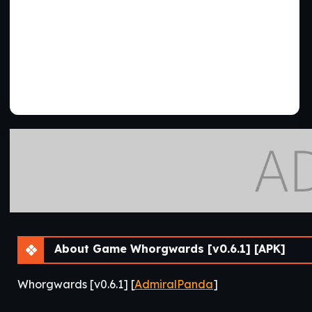
About Game Whorgwards [v0.6.1] [APK]
Whorgwards [v0.6.1] [
AdmiralPanda
]