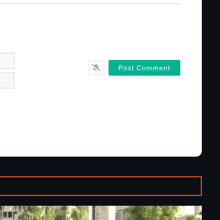
Name*
Email*