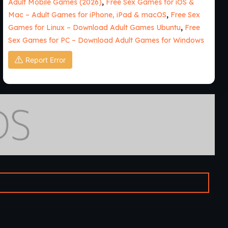
Adult Mobile Games (2026)
,
Free Sex Games for iOS &
Mac – Adult Games for iPhone, iPad & macOS
,
Free Sex
Games for Linux – Download Adult Games Ubuntu
,
Free
Sex Games for PC – Download Adult Games for Windows
Report Error