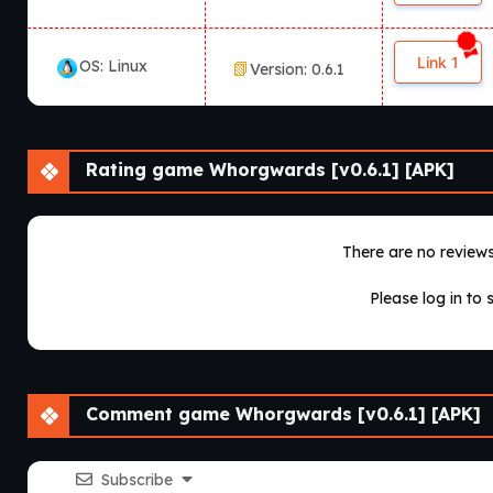
Link 1
OS: Linux
Version: 0.6.1
Rating game Whorgwards [v0.6.1] [APK]
There are no reviews 
Please log in to 
Comment game Whorgwards [v0.6.1] [APK]
Subscribe