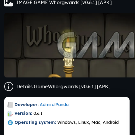
IMAGE GAME Whorgwards [v0.6.1] [APK]
Details GameWhorgwards [v0.6.1] [APK]
Developer:
AdmiralPanda
Version:
0.6.1
Operating system:
Windows, Linux, Mac, Android