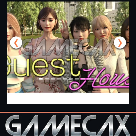
❮
❯
Guest House [v0.3.0] [APK]