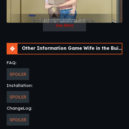
See More
Other Information Game Wife in the Building! [v.0.5.0 Beta] [APK]
FAQ:
SPOILER
Installation:
SPOILER
ChangeLog:
SPOILER