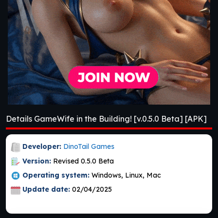
Details GameWife in the Building! [v.0.5.0 Beta] [APK]
Developer:
DinoTail Games
Version:
Revised 0.5.0 Beta
Operating system:
Windows, Linux, Mac
Update date:
02/04/2025