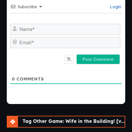
Subscribe
Login
Nam
Emai
0
COMMENTS
Tag Other Game: Wife in the Building! [v.0.5.0 Beta] [APK]