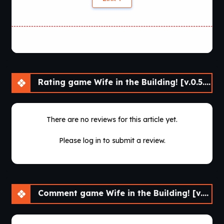
Rating game Wife in the Building! [v.0.5.0 Beta] [APK]
There are no reviews for this article yet.
Please log in to submit a review.
Comment game Wife in the Building! [v.0.5.0 Beta] [APK]