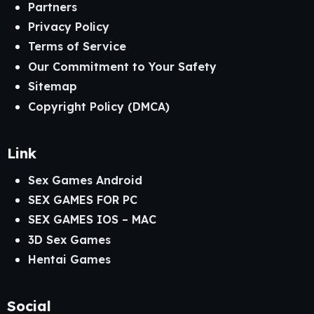
Partners
Privacy Policy
Terms of Service
Our Commitment to Your Safety
Sitemap
Copyright Policy (DMCA)
Link
Sex Games Android
SEX GAMES FOR PC
SEX GAMES IOS – MAC
3D Sex Games
Hentai Games
Social