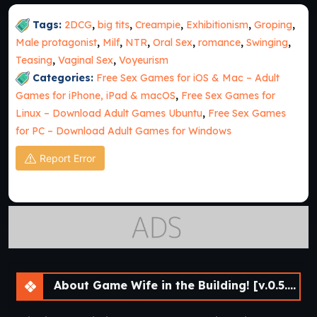
Tags:
2DCG
,
big tits
,
Creampie
,
Exhibitionism
,
Groping
,
Male protagonist
,
Milf
,
NTR
,
Oral Sex
,
romance
,
Swinging
,
Teasing
,
Vaginal Sex
,
Voyeurism
Categories:
Free Sex Games for iOS & Mac – Adult
Games for iPhone, iPad & macOS
,
Free Sex Games for
Linux – Download Adult Games Ubuntu
,
Free Sex Games
for PC – Download Adult Games for Windows
Report Error
About Game Wife in the Building! [v.0.5.0 Beta] [APK]