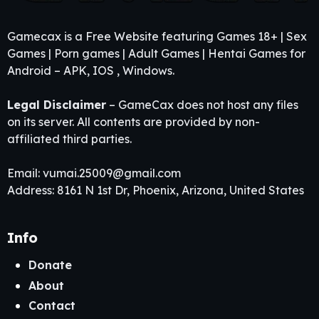
Gamecax is a Free Website featuring Games 18+ | Sex
Games | Porn games | Adult Games | Hentai Games for
Android – APK, IOS , Windows.
Legal Disclaimer
– GameCax does not host any files
on its server. All contents are provided by non-
affiliated third parties.
Email:
vumai.25009@gmail.com
Address: 8161 N 1st Dr, Phoenix, Arizona, United States
Info
Donate
About
Contact