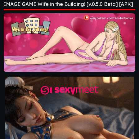
IMAGE GAME Wife in the Building! [v.0.5.0 Beta] [APK]