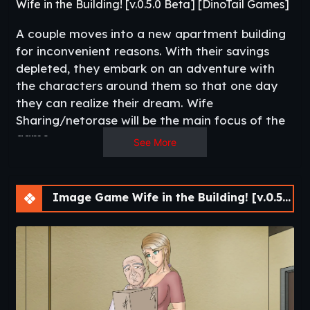
Wife in the Building! [v.0.5.0 Beta] [DinoTail Games]
A couple moves into a new apartment building
for inconvenient reasons. With their savings
depleted, they embark on an adventure with
the characters around them so that one day
they can realize their dream. Wife
Sharing/netorase will be the main focus of the
game.​
See More
Image Game Wife in the Building! [v.0.5.0 Beta] [APK]