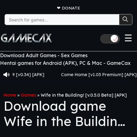
❤
DONATE
Search
for:
☰
🌙
Download Adult Games - Sex Games
Hentai games for Android (APK), PC & Mac - GameCax
[v0.34] [APK]
Come Home [v1.03 Premium] [APK]
Home
»
Games
»
Wife in the Building! [v.0.5.0 Beta] [APK]
Download game
Wife in the Building!
[v.0.5.0 Beta] [APK]