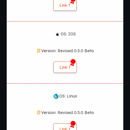
Link 1
OS: IOS
Version: Revised 0.5.0 Beta
Link 1
OS: Linux
Version: Revised 0.5.0 Beta
Link 1