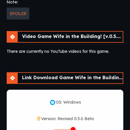
Note:
SPOILER
Video Game Wife in the Building! [v.0.5.0 Beta] [APK]
There are currently no YouTube videos for this game.
Link Download Game Wife in the Building! [v.0.5.0 Beta] [APK]
OS: Windows
Version: Revised 0.5.0 Beta