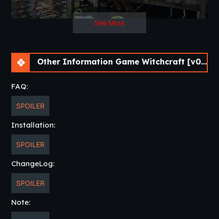
See More
Other Information Game Witchcraft [v0.9.8b] [APK]
FAQ:
SPOILER
Installation:
SPOILER
ChangeLog:
SPOILER
Note: