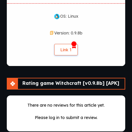
OS: Linux
Version: 0.9.8b
Link 1
Rating game Witchcraft [v0.9.8b] [APK]
There are no reviews for this article yet.
Please log in to submit a review.