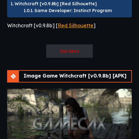
Witchcraft [v0.9.8b] [Red Silhouette]
Same Developer: Instinct Program
Witchcraft [v0.9.8b] [
Red Silhouette
]
You are a girl with magical powers. While
See More
studying at the Academy of magic you will
become a certified mage.
The game is a mix of girl sim and RPG with
Image Game Witchcraft [v0.9.8b] [APK]
adult events.​
Same Developer
:
Instinct
Program