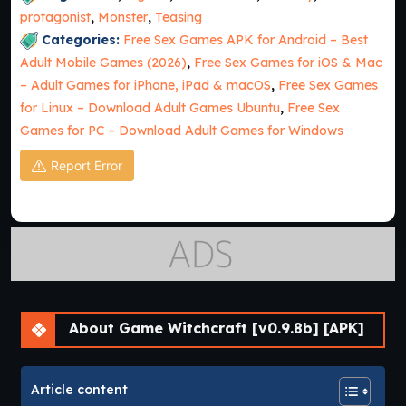
protagonist
,
Monster
,
Teasing
Categories:
Free Sex Games APK for Android – Best
Adult Mobile Games (2026)
,
Free Sex Games for iOS & Mac
– Adult Games for iPhone, iPad & macOS
,
Free Sex Games
for Linux – Download Adult Games Ubuntu
,
Free Sex
Games for PC – Download Adult Games for Windows
Report Error
About Game Witchcraft [v0.9.8b] [APK]
Article content