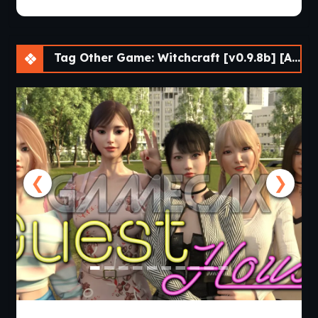
Tag Other Game: Witchcraft [v0.9.8b] [APK]
❮
❯
Guest House [v0.3.0] [APK]