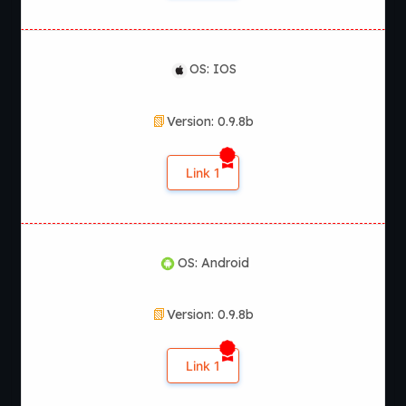
OS: IOS
Version: 0.9.8b
Link 1
OS: Android
Version: 0.9.8b
Link 1