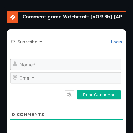
Comment game Witchcraft [v0.9.8b] [APK]
Subscribe
Login
Nam
Emai
0
COMMENTS