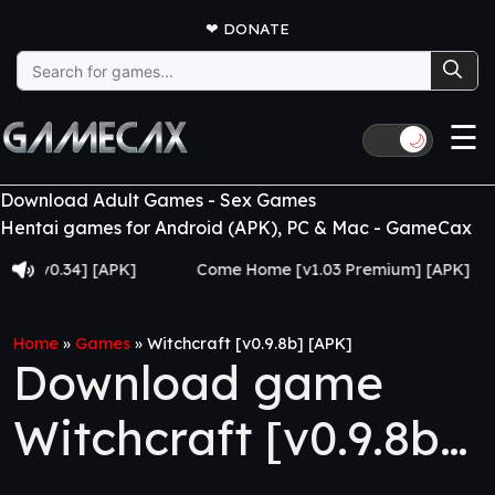
❤
DONATE
Search
for:
☰
🌙
Download Adult Games - Sex Games
Hentai games for Android (APK), PC & Mac - GameCax
0.34] [APK]
Come Home [v1.03 Premium] [APK]
Ju
Home
»
Games
»
Witchcraft [v0.9.8b] [APK]
Download game
Witchcraft [v0.9.8b]
[APK]