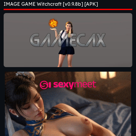
IMAGE GAME Witchcraft [v0.9.8b] [APK]