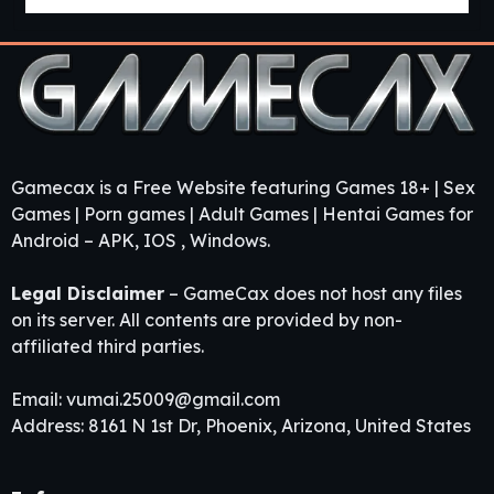
Gamecax is a Free Website featuring Games 18+ | Sex
Games | Porn games | Adult Games | Hentai Games for
Android – APK, IOS , Windows.
Legal Disclaimer
– GameCax does not host any files
on its server. All contents are provided by non-
affiliated third parties.
Email:
vumai.25009@gmail.com
Address: 8161 N 1st Dr, Phoenix, Arizona, United States