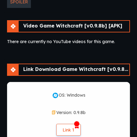
SPOILER
Video Game Witchcraft [v0.9.8b] [APK]
There are currently no YouTube videos for this game.
Link Download Game Witchcraft [v0.9.8b] [APK]
OS: Windows
Version: 0.9.8b
Link 1