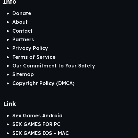
Info
Donate
About
Contact
Partners
Privacy Policy
Terms of Service
Our Commitment to Your Safety
Sitemap
Copyright Policy (DMCA)
Link
Sex Games Android
SEX GAMES FOR PC
SEX GAMES IOS – MAC