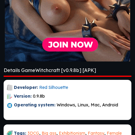
Details GameWitchcraft [v0.9.8b] [APK]
Developer:
Red Silhouette
Version:
0.9.8b
Operating system:
Windows, Linux, Mac, Android
Tags:
3DCG
,
Big ass
,
Exhibitionism
,
Fantasy
,
Female