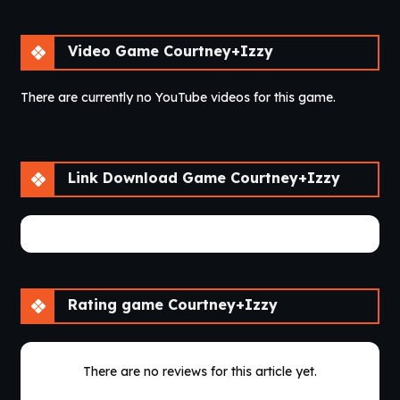
Video Game Courtney+Izzy
There are currently no YouTube videos for this game.
Link Download Game Courtney+Izzy
There are currently no game download links.
Rating game Courtney+Izzy
There are no reviews for this article yet.