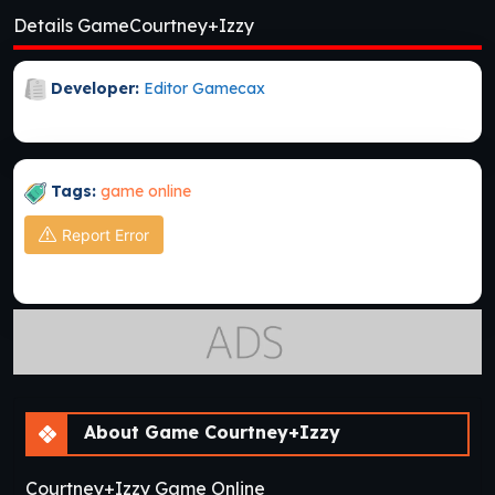
Details GameCourtney+Izzy
Developer:
Editor Gamecax
Tags:
game online
Report Error
About Game Courtney+Izzy
Courtney+Izzy Game Online