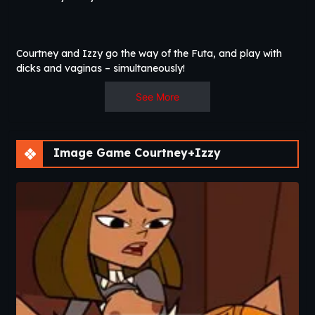
Courtney and Izzy go the way of the Futa, and play with
dicks and vaginas – simultaneously!
See More
Image Game Courtney+Izzy