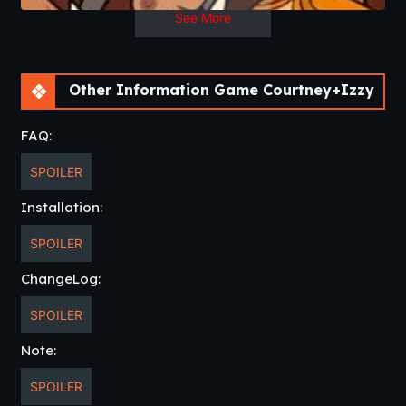
See More
Other Information Game Courtney+Izzy
FAQ:
SPOILER
Installation:
SPOILER
ChangeLog:
SPOILER
Note:
SPOILER