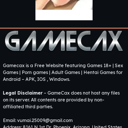
Bron’s Quest
Gamecax is a Free Website featuring Games 18+ | Sex
Games | Porn games | Adult Games | Hentai Games for
Android – APK, IOS , Windows.
Legal Disclaimer
– GameCax does not host any files
on its server. All contents are provided by non-
affiliated third parties.
Email:
vumai.25009@gmail.com
Address: 8161 N 1st Dr, Phoenix, Arizona, United States