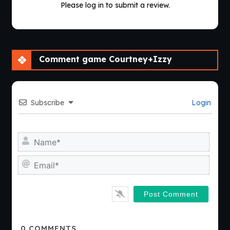
Please log in to submit a review.
Comment game Courtney+Izzy
Subscribe
Login
Nam
Emai
0
COMMENTS