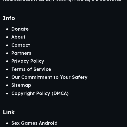
Info
Donate
About
Contact
Partners
Privacy Policy
Terms of Service
Our Commitment to Your Safety
Sitemap
Copyright Policy (DMCA)
Link
Sex Games Android