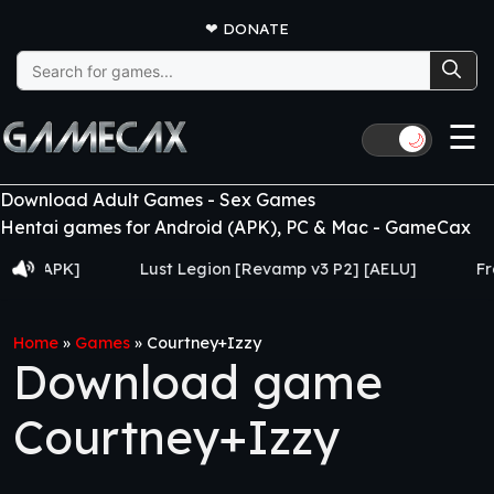
❤
DONATE
Search
for:
☰
🌙
Download Adult Games - Sex Games
Hentai games for Android (APK), PC & Mac - GameCax
APK]
Lust Legion [Revamp v3 P2] [AELU]
From Got
Home
»
Games
»
Courtney+Izzy
Download game
Courtney+Izzy