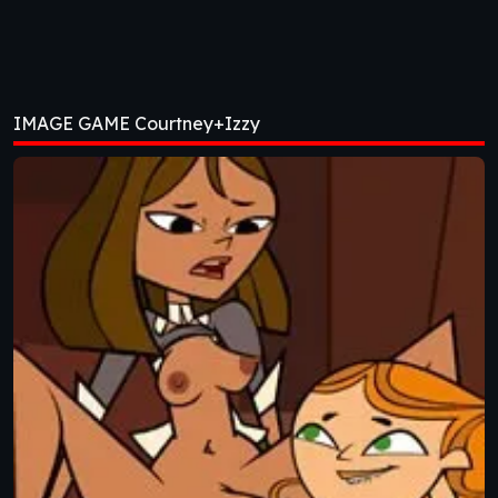
IMAGE GAME Courtney+Izzy