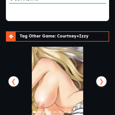
Tag Other Game: Courtney+Izzy
❮
❯