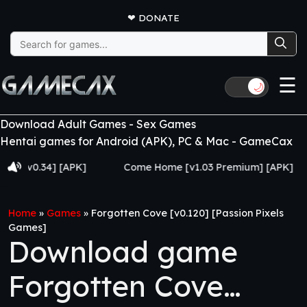
❤
DONATE
Search
for:
☰
🌙
Download Adult Games - Sex Games
Hentai games for Android (APK), PC & Mac - GameCax
0.34] [APK]
Come Home [v1.03 Premium] [APK]
Ju
Home
»
Games
»
Forgotten Cove [v0.120] [Passion Pixels
Games]
Download game
Forgotten Cove