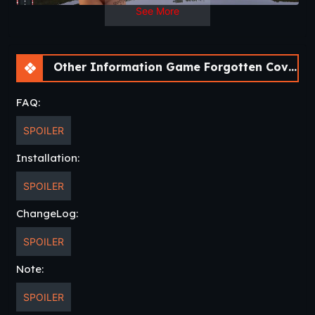
See More
Other Information Game Forgotten Cove [v0.120] [Passion Pixels Games]
FAQ:
SPOILER
Installation:
SPOILER
ChangeLog:
SPOILER
Note:
SPOILER