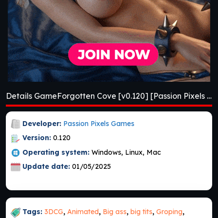
Details GameForgotten Cove [v0.120] [Passion Pixels Games]
Developer:
Passion Pixels Games
Version:
0.120
Operating system:
Windows, Linux, Mac
Update date:
01/05/2025
Tags:
3DCG
,
Animated
,
Big ass
,
big tits
,
Groping
,