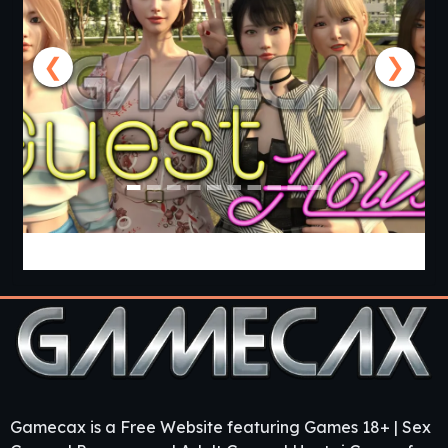
❮
❯
Guest House [v0.3.0] [APK]
Gamecax is a Free Website featuring Games 18+ | Sex