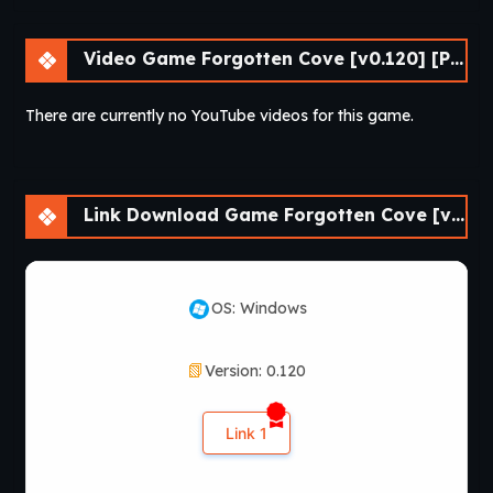
Video Game Forgotten Cove [v0.120] [Passion Pixels Games]
There are currently no YouTube videos for this game.
Link Download Game Forgotten Cove [v0.120] [Passion Pixels Games]
OS: Windows
Version: 0.120
Link 1