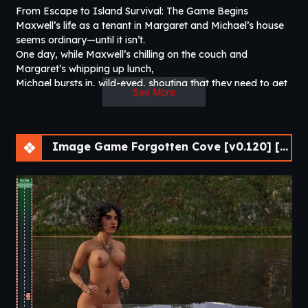
From Escape to Island Survival: The Game Begins
Maxwell’s life as a tenant in Margaret and Michael’s house
seems ordinary—until it isn’t.
One day, while Maxwell’s chilling on the couch and
Margaret’s whipping up lunch,
Michael bursts in, wild-eyed, shouting that they need to get
See More
out—now! The reason?
Enemies are coming for them.
Image Game Forgotten Cove [v0.120] [Passion Pixels Games]