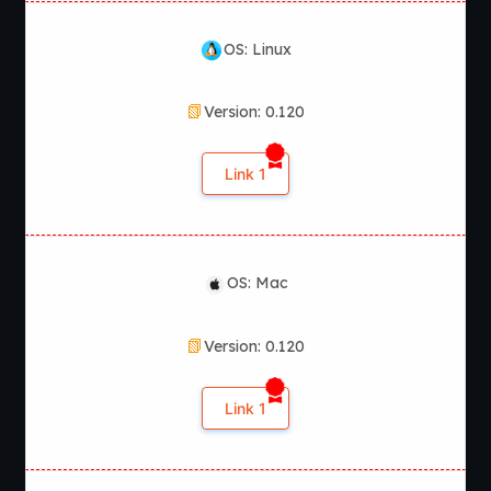
OS: Linux
Version: 0.120
Link 1
OS: Mac
Version: 0.120
Link 1