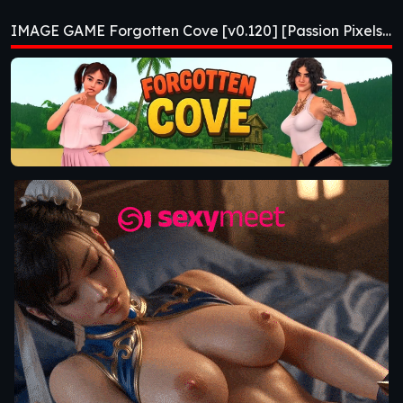
[v0.120] [Passion
IMAGE GAME Forgotten Cove [v0.120] [Passion Pixels Games]
Pixels Games]