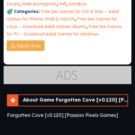
Incest
,
Male protagonist
,
Milf
,
Sandbox
Categories:
Free Sex Games for iOS & Mac – Adult
Games for iPhone, iPad & macOS
,
Free Sex Games for
Linux – Download Adult Games Ubuntu
,
Free Sex Games
for PC – Download Adult Games for Windows
Report Error
About Game Forgotten Cove [v0.120] [Passion Pixels Games]
Forgotten Cove [v0.120] [Passion Pixels Games]