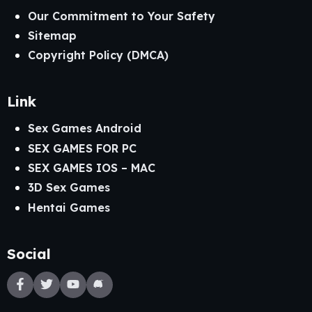
Our Commitment to Your Safety
Sitemap
Copyright Policy (DMCA)
Link
Sex Games Android
SEX GAMES FOR PC
SEX GAMES IOS – MAC
3D Sex Games
Hentai Games
Social