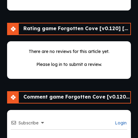
Rating game Forgotten Cove [v0.120] [Passion Pixels Games]
There are no reviews for this article yet.
Please log in to submit a review.
Comment game Forgotten Cove [v0.120] [Passion Pixels Games]
Subscribe
Login