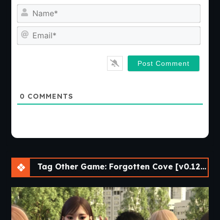
Nam
Emai
0
COMMENTS
Tag Other Game: Forgotten Cove [v0.120] [Passion Pixels Games]