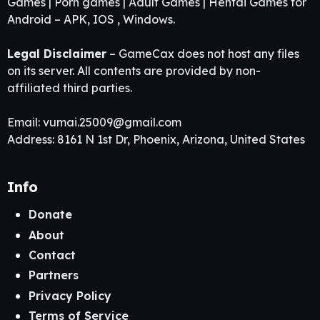
Games | Porn games | Adult Games | Hentai Games for
Android – APK, IOS , Windows.
Legal Disclaimer
– GameCax does not host any files
on its server. All contents are provided by non-
affiliated third parties.
Email:
vumai.25009@gmail.com
Address: 8161 N 1st Dr, Phoenix, Arizona, United States
Info
Donate
About
Contact
Partners
Privacy Policy
Terms of Service