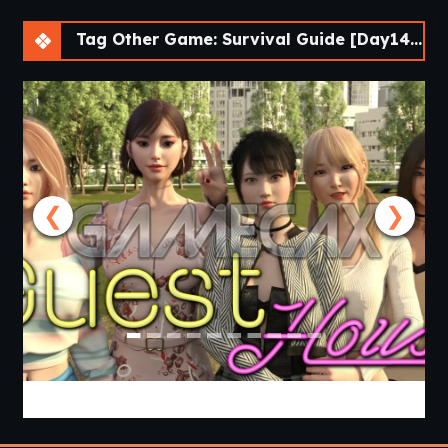
Tag Other Game: Survival Guide [Day14] [APK]
❮
❯
Guest House [v0.3.0] [APK]