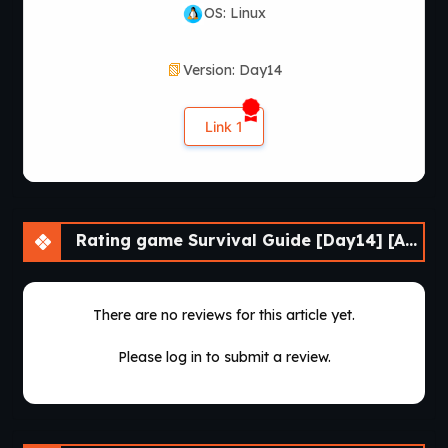
OS: Linux
Version: Day14
Link 1
Rating game Survival Guide [Day14] [APK]
There are no reviews for this article yet.
Please log in to submit a review.