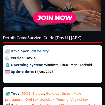
Details GameSurvival Guide [Day14] [APK]
Developer:
RazzyBerry
Version:
Day14
Operating system:
Windows, Linux, Mac, Android
Update date:
12/06/2026
Tags:
3DCG
,
Big ass
,
Handjob
,
Incest
,
Male
protagonist
,
Oral Sex
,
Sandbox
,
Teasing
,
Vaginal Sex