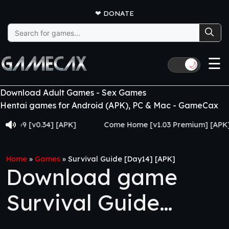
❤
DONATE
Search
for:
☰
🌙
Download Adult Games - Sex Games
Hentai games for Android (APK), PC & Mac - GameCax
 [v0.34] [APK]
Come Home [v1.03 Premium] [APK]
Home
»
Games
»
Survival Guide [Day14] [APK]
Download game
Survival Guide
[Day14] [APK]