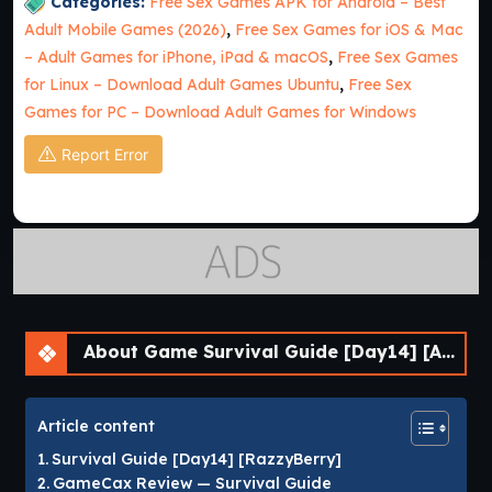
Categories:
Free Sex Games APK for Android – Best
Adult Mobile Games (2026)
,
Free Sex Games for iOS & Mac
– Adult Games for iPhone, iPad & macOS
,
Free Sex Games
for Linux – Download Adult Games Ubuntu
,
Free Sex
Games for PC – Download Adult Games for Windows
Report Error
About Game Survival Guide [Day14] [APK]
Article content
Survival Guide [Day14] [RazzyBerry]
GameCax Review — Survival Guide