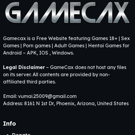
Gamecax is a Free Website featuring Games 18+ | Sex
Games | Porn games | Adult Games | Hentai Games for
Android – APK, IOS , Windows.
Legal Disclaimer
– GameCax does not host any files
on its server. All contents are provided by non-
affiliated third parties.
Email:
vumai.25009@gmail.com
Address: 8161 N 1st Dr, Phoenix, Arizona, United States
Info