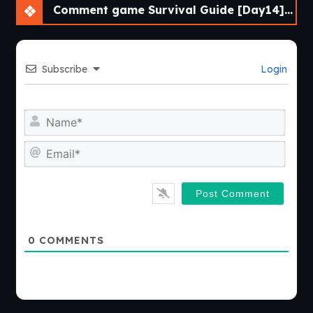
Comment game Survival Guide [Day14] [APK]
Subscribe
Login
Nam
Emai
0
COMMENTS