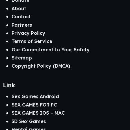
Donate
About
Contact
Partners
Privacy Policy
Terms of Service
Our Commitment to Your Safety
Sitemap
Copyright Policy (DMCA)
Link
Sex Games Android
SEX GAMES FOR PC
SEX GAMES IOS – MAC
3D Sex Games
Hentai Games