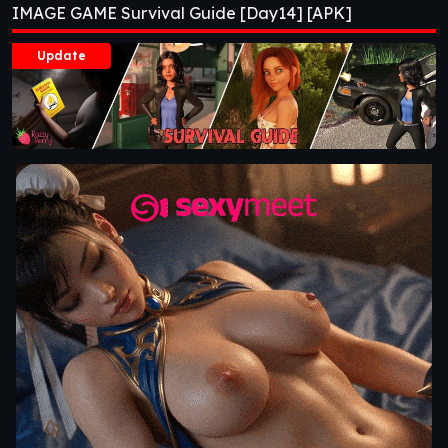
IMAGE GAME Survival Guide [Day14] [APK]
Update