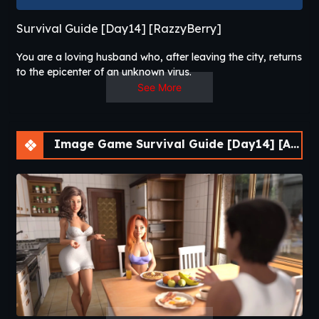
Survival Guide [Day14] [RazzyBerry]
You are a loving husband who, after leaving the city, returns
to the epicenter of an unknown virus.
The hero now is in search of his wife and tenant, who
See More
disappeared after the outbreak.
Will he be able to keep his good feelings for the world, stay
alive, and, most importantly, protect his loved ones?
Image Game Survival Guide [Day14] [APK]
That is what you will find out by playing Survival Guide!​
Survival Guide
is a post-apocalyptic adult
visual novel by independent
developer
RazzyBerry
that brings genuine
survival mechanics to the adult VN format. You
play as a
construction worker
living an
ordinary, content life — a wife, a tenant, a daily
routine. Then a business trip separates you
from home, and a
deadly virus
tears the world