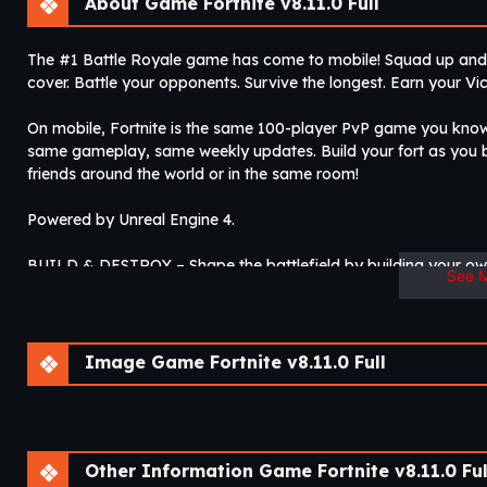
About Game Fortnite v8.11.0 Full
The #1 Battle Royale game has come to mobile! Squad up and c
cover. Battle your opponents. Survive the longest. Earn your Vic
On mobile, Fortnite is the same 100-player PvP game you kno
same gameplay, same weekly updates. Build your fort as you ba
friends around the world or in the same room!
Powered by Unreal Engine 4.
BUILD & DESTROY – Shape the battlefield by building your own
See 
to get the edge.
GEAR UP – Board the battle bus and drop in on your favorite zo
opponents! Last one standing wins.
Image Game Fortnite v8.11.0 Full
SQUAD UP WITH FRIENDS – Team up with your friends around 
EPIC UPDATES & EVENTS – Weekly updates constantly fuel th
Other Information Game Fortnite v8.11.0 Ful
for your avatar, new weapons and items….Fortnite is always ex