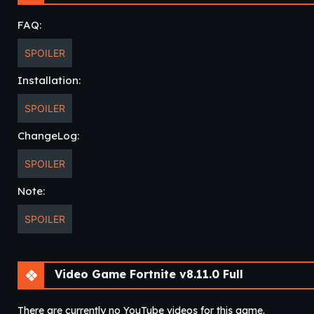
CONSOLE GAMING ON THE GO – Play the full game anytime, an
FAQ:
Pass, and more.
SPOILER
Installation:
SPOILER
ChangeLog:
SPOILER
Note:
SPOILER
Video Game Fortnite v8.11.0 Full
There are currently no YouTube videos for this game.