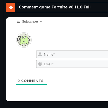
Comment game Fortnite v8.11.0 Full
Subscribe
0
COMMENTS