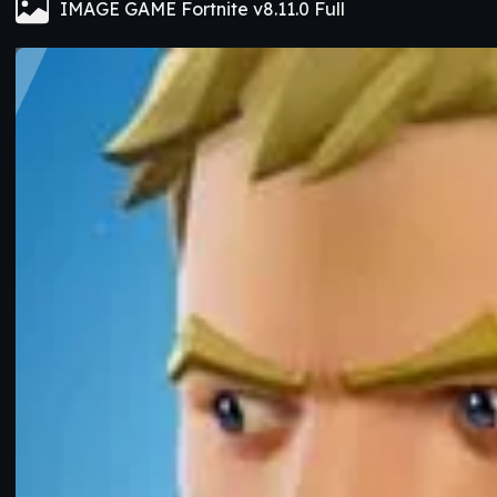
IMAGE GAME Fortnite v8.11.0 Full