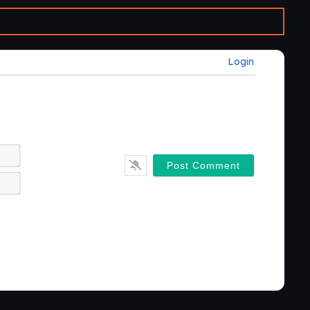
Login
Name*
Email*