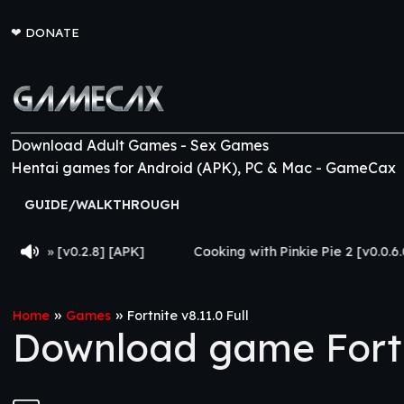
❤
DONATE
Download Adult Games - Sex Games
Hentai games for Android (APK), PC & Mac - GameCax
GUIDE/WALKTHROUGH
8] [APK]
Cooking with Pinkie Pie 2 [v0.0.6.0] [APK]
»
»
Home
Games
Fortnite v8.11.0 Full
Download game Fortni