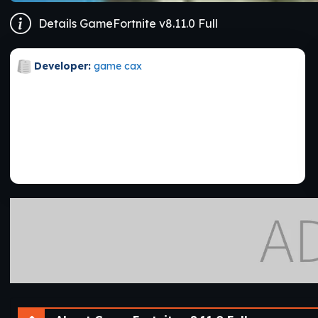
Details GameFortnite v8.11.0 Full
Developer:
game cax