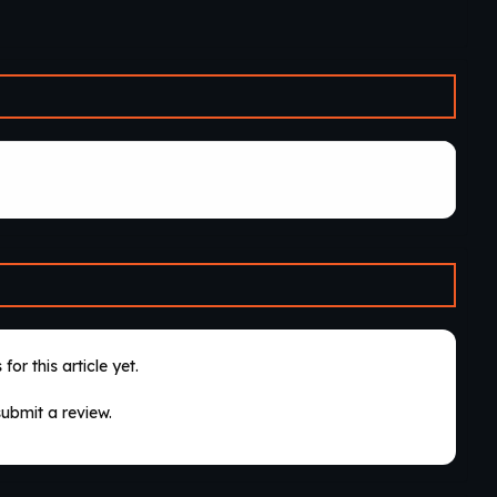
for this article yet.
submit a review.