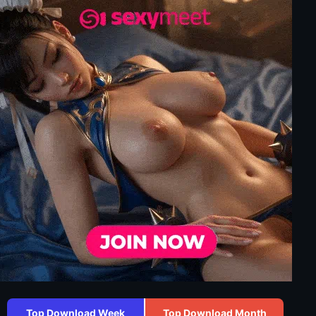
Top Download Week
Top Download Month