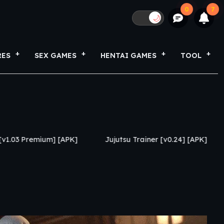
0
7
🌙
RES
SEX GAMES
HENTAI GAMES
TOOL
 [APK]
Jujutsu Trainer [v0.24] [APK]
Growing Thin