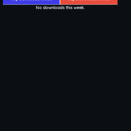
No downloads this week.