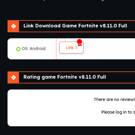
Link Download Game Fortnite v8.11.0 Full
Link 1
OS: Android
Rating game Fortnite v8.11.0 Full
There are no reviews 
Please log in to 