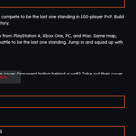
ompete to be the last one standing in 100-player PvP. Build
tory.
w from PlayStation 4, Xbox One, PC, and Mac. Same map,
ttle to be the last one standing. Jump in and squad up with
 cover. Opponent hiding behind a wall? Take out their cover
More
ne. Gather resources, collect gear, and battle your
the world or in the same room!
e fun. New gameplay modes, serious and insane new looks
l
panding.