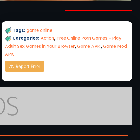
Tags:
game online
Categories:
Action
,
Free Online Porn Games – Play
Adult Sex Games in Your Browser
,
Game APK
,
Game Mod
APK
Report Error