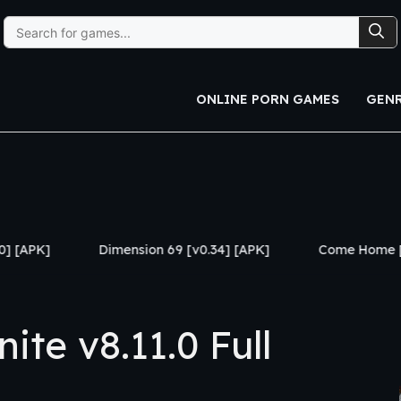
Search
for:
ONLINE PORN GAMES
GEN
Dimension 69 [v0.34] [APK]
Come Home [v1.03 Premium]
te v8.11.0 Full